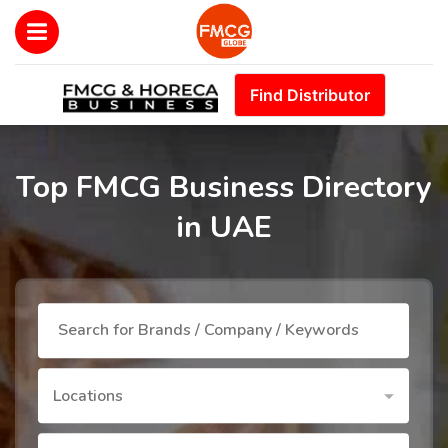
Find Distributor
Top FMCG Business Directory
in UAE
Locations