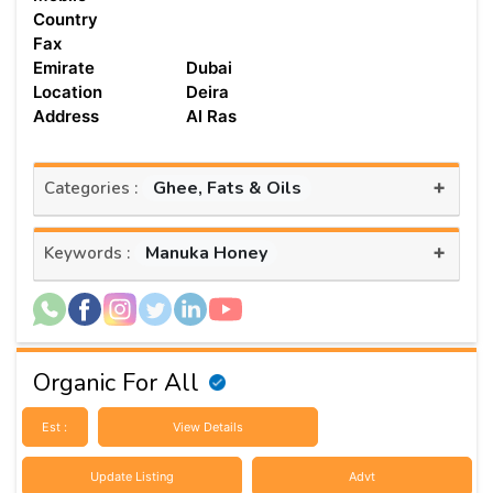
Country
Fax
Emirate
Dubai
Location
Deira
Address
Al Ras
+
Ghee, Fats & Oils
Categories :
+
Manuka Honey
Keywords :
Organic For All
Est :
View Details
Update Listing
Advt