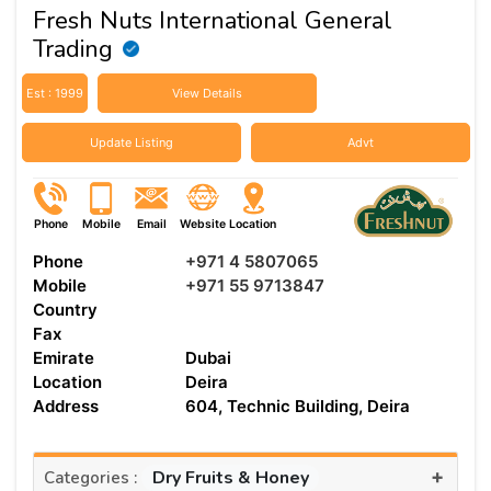
Fresh Nuts International General
Trading
Est : 1999
View Details
Update Listing
Advt
Phone
Mobile
Email
Website
Location
Phone
+971 4 5807065
Mobile
+971 55 9713847
Country
Fax
Emirate
Dubai
Location
Deira
Address
604, Technic Building, Deira
+
Dry Fruits & Honey
Categories :