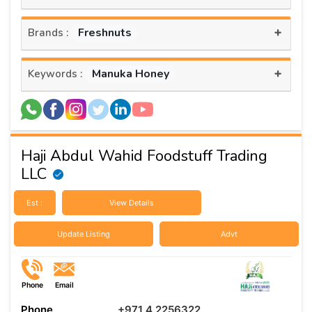
+
Freshnuts
Brands :
+
Manuka Honey
Keywords :
Haji Abdul Wahid Foodstuff Trading
LLC
Est :
View Details
Update Listing
Advt
Phone
Email
Phone
+971 4 2256322