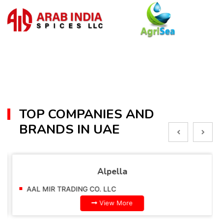
TOP COMPANIES AND
BRANDS IN UAE
Alpella
AAL MIR TRADING CO. LLC
View More