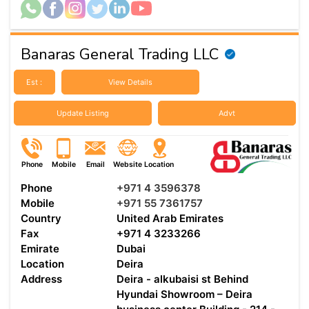
Banaras General Trading LLC
Est :
View Details
Update Listing
Advt
Phone
Mobile
Email
Website
Location
Phone
+971 4 3596378
Mobile
+971 55 7361757
Country
United Arab Emirates
Fax
+971 4 3233266
Emirate
Dubai
Location
Deira
Address
Deira - alkubaisi st Behind
Hyundai Showroom – Deira