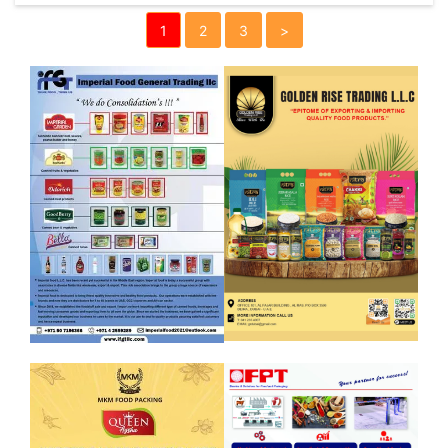
1
2
3
>