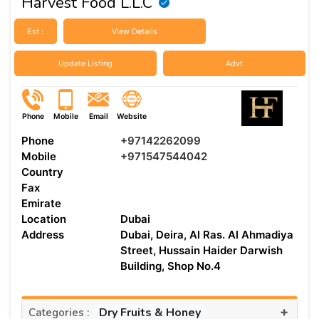
Harvest Food L.L.C
Est :
View Details
Update Listing
Advt
Phone
Mobile
Email
Website
Phone
+97142262099
Mobile
+971547544042
Country
Fax
Emirate
Location
Dubai
Address
Dubai, Deira, Al Ras. Al Ahmadiya
Street, Hussain Haider Darwish
Building, Shop No.4
+
Dry Fruits & Honey
Categories :