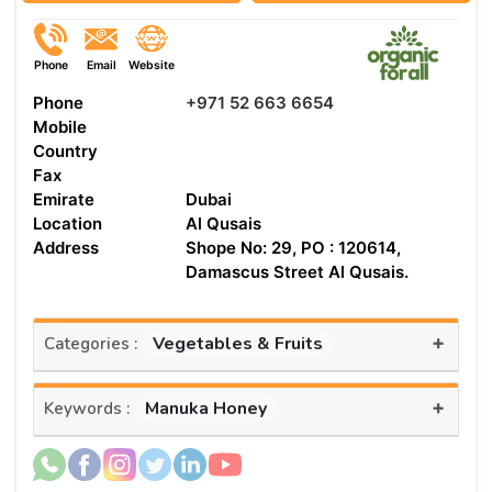
Phone
Email
Website
Phone
+971 52 663 6654
Mobile
Country
Fax
Emirate
Dubai
Location
Al Qusais
Address
Shope No: 29, PO : 120614,
Damascus Street Al Qusais.
+
Vegetables & Fruits
Categories :
+
Manuka Honey
Keywords :