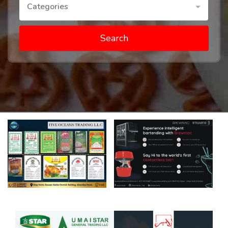
Categories
Search