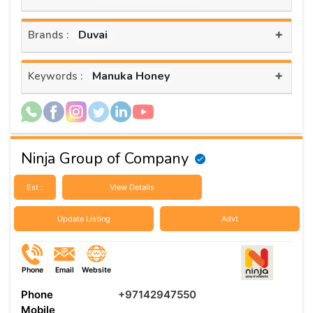
+
Duvai
Brands :
+
Manuka Honey
Keywords :
Ninja Group of Company
Est :
View Details
Update Listing
Advt
Phone
Email
Website
Phone
+97142947550
Mobile