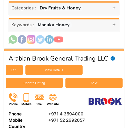
+
Dry Fruits & Honey
Categories :
+
Manuka Honey
Keywords :
Arabian Brook General Trading LLC
Est :
View Details
Update Listing
Advt
Phone
Mobile
Email
Website
Phone
+971 4 3594000
Mobile
+971 52 2692057
Country