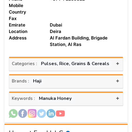
Mobile
Country
Fax
Emirate
Dubai
Location
Deira
Address
Al Fardan Building, Brigade
Station, Al Ras
+
Pulses, Rice, Grains & Cereals
Categories :
+
Haji
Brands :
+
Manuka Honey
Keywords :