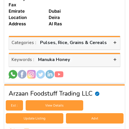
Fax
Emirate
Dubai
Location
Deira
Address
Al Ras
+
Pulses, Rice, Grains & Cereals
Categories :
+
Manuka Honey
Keywords :
Arzaan Foodstuff Trading LLC
Est :
View Details
Update Listing
Advt