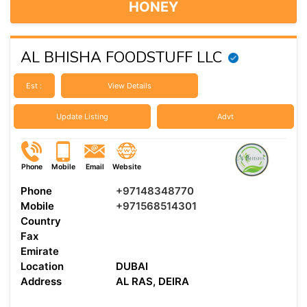
HONEY
AL BHISHA FOODSTUFF LLC
Est :
View Details
Update Listing
Advt
Phone
Mobile
Email
Website
Phone
+97148348770
Mobile
+971568514301
Country
Fax
Emirate
Location
DUBAI
Address
AL RAS, DEIRA