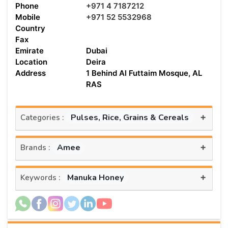
Phone
+971 4 7187212
Mobile
+971 52 5532968
Country
Fax
Emirate
Dubai
Location
Deira
Address
1 Behind Al Futtaim Mosque, AL
RAS
+
Pulses, Rice, Grains & Cereals
Categories :
+
Amee
Brands :
+
Manuka Honey
Keywords :