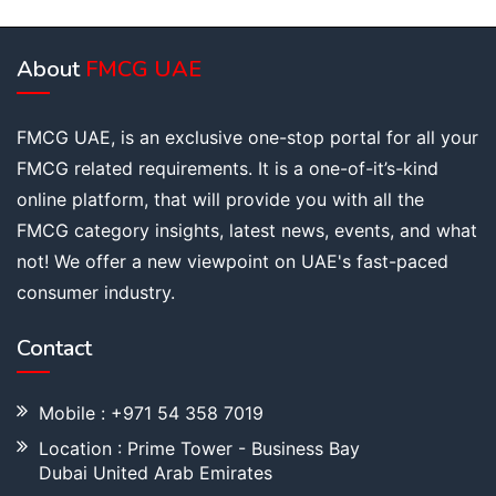
About
FMCG UAE
FMCG UAE, is an exclusive one-stop portal for all your
FMCG related requirements. It is a one-of-it’s-kind
online platform, that will provide you with all the
FMCG category insights, latest news, events, and what
not! We offer a new viewpoint on UAE's fast-paced
consumer industry.
Contact
Mobile : +971 54 358 7019
Location : Prime Tower - Business Bay
Dubai United Arab Emirates