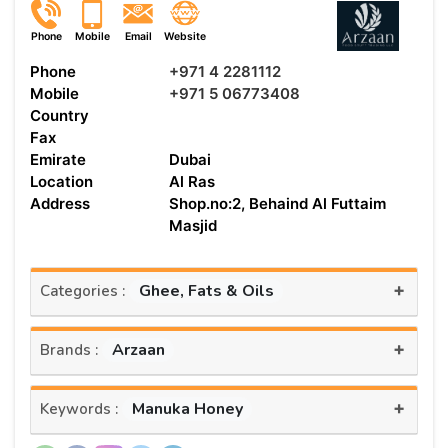
Phone
Mobile
Email
Website
Phone
+971 4 2281112
Mobile
+971 5 06773408
Country
Fax
Emirate
Dubai
Location
Al Ras
Address
Shop.no:2, Behaind Al Futtaim
Masjid
+
Ghee, Fats & Oils
Categories :
+
Arzaan
Brands :
+
Manuka Honey
Keywords :