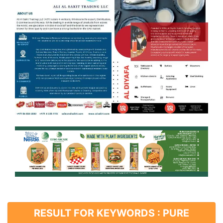
RESULT FOR KEYWORDS : PURE