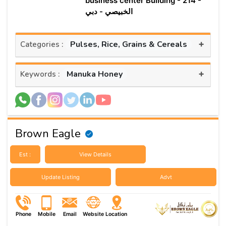
business center Building - 214 -
الخبيصي - دبي
+
Pulses, Rice, Grains & Cereals
Categories :
+
Manuka Honey
Keywords :
Brown Eagle
Est :
View Details
Update Listing
Advt
Phone
Mobile
Email
Website
Location