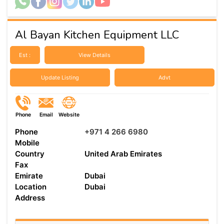
Al Bayan Kitchen Equipment LLC
Est :
View Details
Update Listing
Advt
Phone
Email
Website
Phone
+971 4 266 6980
Mobile
Country
United Arab Emirates
Fax
Emirate
Dubai
Location
Dubai
Address