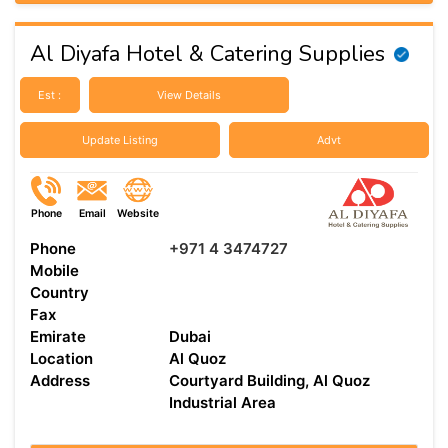
Al Diyafa Hotel & Catering Supplies
Est :
View Details
Update Listing
Advt
Phone
Email
Website
Phone
+971 4 3474727
Mobile
Country
Fax
Emirate
Dubai
Location
Al Quoz
Address
Courtyard Building, Al Quoz
Industrial Area