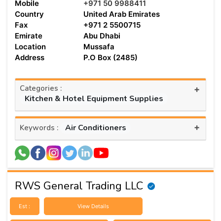
Mobile
+971 50 9988411
Country
United Arab Emirates
Fax
+971 2 5500715
Emirate
Abu Dhabi
Location
Mussafa
Address
P.O Box (2485)
Categories :
+
Kitchen & Hotel Equipment Supplies
+
Air Conditioners
Keywords :
RWS General Trading LLC
Est :
View Details