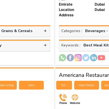
Emirate
Dubai
Location
Dubai
Address
+
, Grains & Cereals
Beverages -
Categories :
+
y
Best Meal Ki
Keywords :
Americana Restauran
ate Listing
Advt
Est :
View Details
Upd
Phone
Website