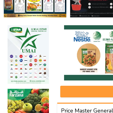
Price Master General