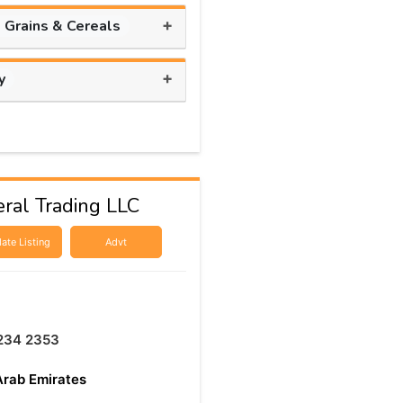
+
, Grains & Cereals
+
y
ral Trading LLC
ate Listing
Advt
234 2353
Arab Emirates