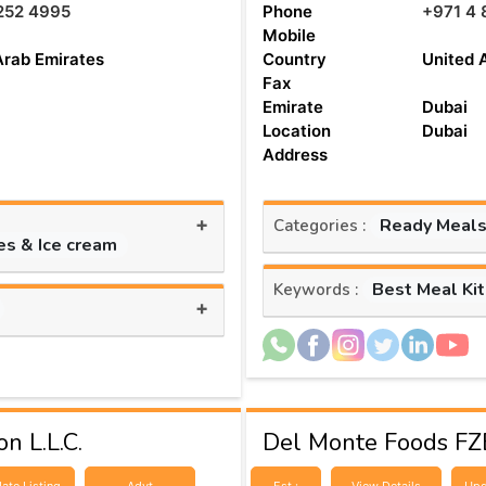
252 4995
Phone
+971 4 
Mobile
Arab Emirates
Country
United 
Fax
Emirate
Dubai
Location
Dubai
Address
+
Ready Meals
Categories :
es & Ice cream
Best Meal Ki
Keywords :
+
n L.L.C.
Del Monte Foods FZ