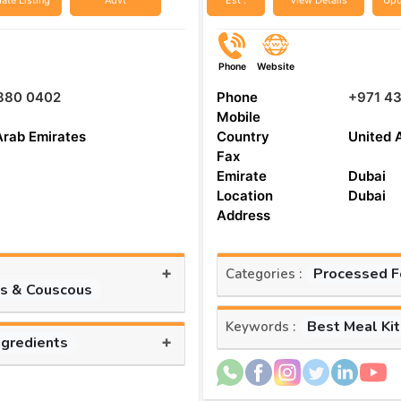
ate Listing
Advt
Est :
View Details
Upd
Phone
Website
 880 0402
Phone
+971 4
Mobile
Arab Emirates
Country
United 
Fax
Emirate
Dubai
Location
Dubai
Address
+
Processed 
Categories :
es & Couscous
Best Meal Ki
Keywords :
+
ngredients