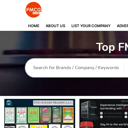
HOME
ABOUT US
LIST YOUR COMPANY
ADVER
Top F