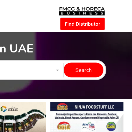
Find Distributor
in UAE
Search