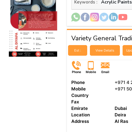
Acrylic Paint
Keywords :
Variety General Trad
Est :
View Details
Upd
Phone
Mobile
Email
Phone
+971 4 
Mobile
+971 50
Country
Fax
Emirate
Dubai
Location
Deira
Address
Al Ras