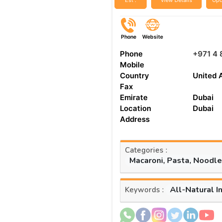
Est :
View Details
Upd
Phone
Website
Phone
+971 4
Mobile
Country
United 
Fax
Emirate
Dubai
Location
Dubai
Address
Categories :
Macaroni, Pasta, Noodl
All-Natural I
Keywords :