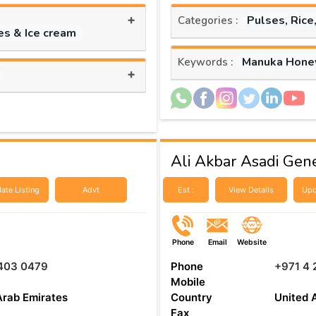
+
Pulses, Rice
Categories :
es & Ice cream
Manuka Hone
Keywords :
+
Ali Akbar Asadi Gene
ate Listing
Advt
Est :
View Details
Upd
Phone
Email
Website
 403 0479
Phone
+971 4 
Mobile
Arab Emirates
Country
United 
Fax