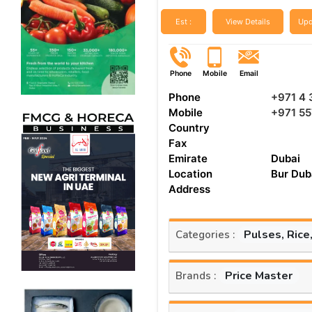
Est :
View Details
Upd
Phone
Mobile
Email
Phone
+971 4 
Mobile
+971 5
Country
Fax
Emirate
Dubai
Location
Bur Dub
Address
Pulses, Rice
Categories :
Price Master
Brands :