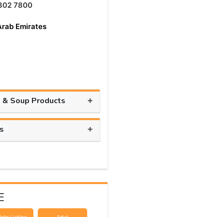
802 7800
Arab Emirates
+
 & Soup Products
+
ts
E