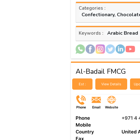
Categories :
Confectionary, Chocolat
Arabic Bread
Keywords :
Al-Badail FMCG
Est :
View Details
Upd
Phone
Email
Website
Phone
+971 4
Mobile
Country
United 
Fax