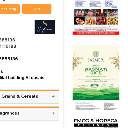
ate Listing
Advt
888136
4119188
6888136
is
ilal building Al qusais
+
, Grains & Cereals
+
ragrances