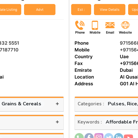
ate Listing
Advt
Est :
View Details
Upd
Phone
Mobile
Email
Website
332 5551
Phone
971566
57187710
Mobile
+97156
Country
Uae
Fax
+97156
Emirate
Dubai
ai
Location
Al Qusa
Address
G01 Al H
+
, Grains & Cereals
Pulses, Rice
Categories :
+
Affordable F
Keywords :