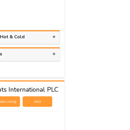
+
 Hot & Cold
+
ts
ts International PLC
ate Listing
Advt