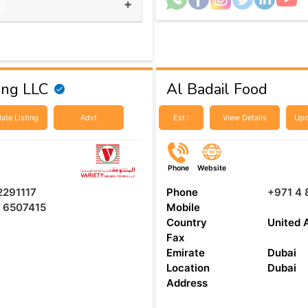
+
s
ing LLC
Al Badail Food
ate Listing
Advt
Est :
View Details
Upd
Phone
Website
2291117
Phone
+971 4
 6507415
Mobile
Country
United 
Fax
Emirate
Dubai
Location
Dubai
Address