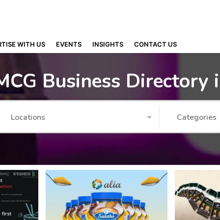
TISE WITH US
EVENTS
INSIGHTS
CONTACT US
MCG Business Directory 
Locations
Categories