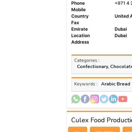
Phone
+971 4 
Mobile
Country
United 
Fax
Emirate
Dubai
Location
Dubai
Address
Categories :
Confectionary, Chocolat
Arabic Bread
Keywords :
Culex Food Productio