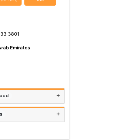
ate Listing
Advt
333 3801
Arab Emirates
+
Food
+
ts