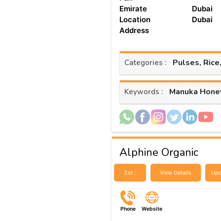
Emirate
Dubai
Location
Dubai
Address
Pulses, Rice
Categories :
Manuka Hone
Keywords :
Alphine Organic
Est :
View Details
Upd
Phone
Website