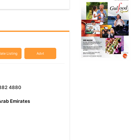
ate Listing
Advt
 882 4880
Arab Emirates