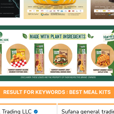
RESULT FOR KEYWORDS : BEST MEAL KITS
 Trading LLC
Sufana general tradi