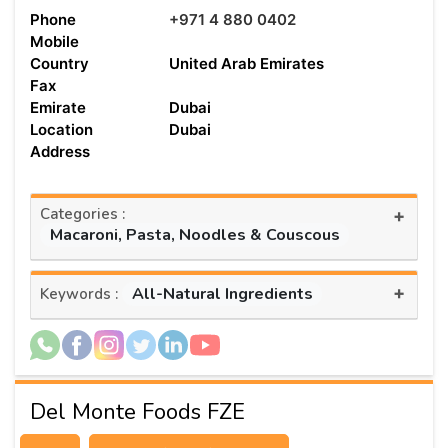
Phone
+971 4 880 0402
Mobile
Country
United Arab Emirates
Fax
Emirate
Dubai
Location
Dubai
Address
Categories :
+
Macaroni, Pasta, Noodles & Couscous
+
All-Natural Ingredients
Keywords :
Del Monte Foods FZE