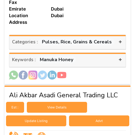
Fax
Emirate
Dubai
Location
Dubai
Address
+
Pulses, Rice, Grains & Cereals
Categories :
+
Manuka Honey
Keywords :
Ali Akbar Asadi General Trading LLC
Est :
View Details
Update Listing
Advt