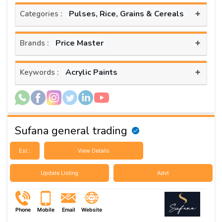
+
Pulses, Rice, Grains & Cereals
Categories :
+
Price Master
Brands :
+
Acrylic Paints
Keywords :
Sufana general trading
Est :
View Details
Update Listing
Advt
Phone
Mobile
Email
Website