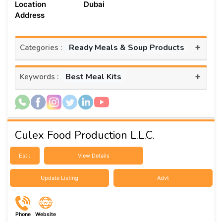
Location
Dubai
Address
+
Ready Meals & Soup Products
Categories :
+
Best Meal Kits
Keywords :
Culex Food Production L.L.C.
Est :
View Details
Update Listing
Advt
Phone
Website