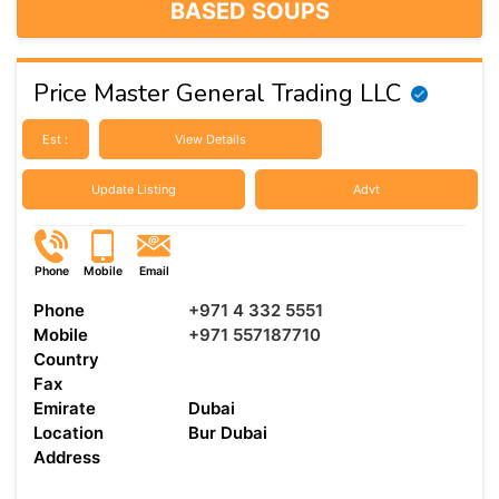
BASED SOUPS
Price Master General Trading LLC
Est :
View Details
Update Listing
Advt
Phone
Mobile
Email
Phone
+971 4 332 5551
Mobile
+971 557187710
Country
Fax
Emirate
Dubai
Location
Bur Dubai
Address