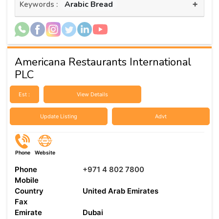
+
Arabic Bread
Keywords :
Americana Restaurants International
PLC
Est :
View Details
Update Listing
Advt
Phone
Website
Phone
+971 4 802 7800
Mobile
Country
United Arab Emirates
Fax
Emirate
Dubai