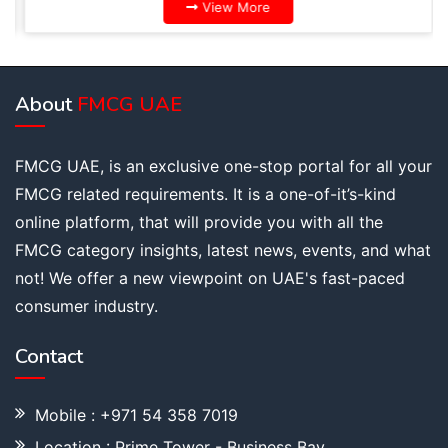
View More
About
FMCG UAE
FMCG UAE, is an exclusive one-stop portal for all your
FMCG related requirements. It is a one-of-it’s-kind
online platform, that will provide you with all the
FMCG category insights, latest news, events, and what
not! We offer a new viewpoint on UAE's fast-paced
consumer industry.
Contact
Mobile : +971 54 358 7019
Location : Prime Tower - Business Bay