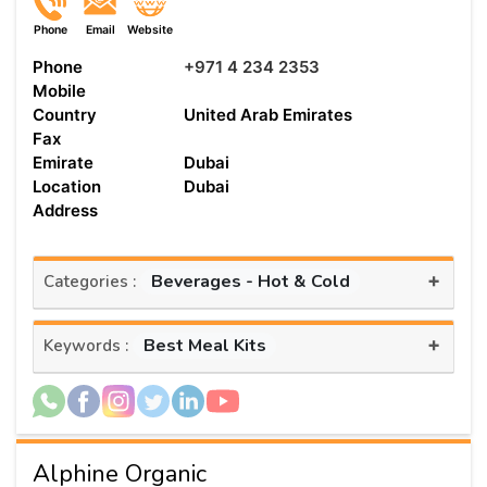
Phone
Email
Website
Phone
+971 4 234 2353
Mobile
Country
United Arab Emirates
Fax
Emirate
Dubai
Location
Dubai
Address
+
Beverages - Hot & Cold
Categories :
+
Best Meal Kits
Keywords :
Alphine Organic