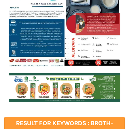
RESULT FOR KEYWORDS : BROTH-