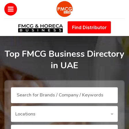
Find Distributor
Top FMCG Business Directory
in UAE
Locations