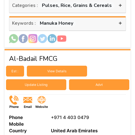
+
Pulses, Rice, Grains & Cereals
Categories :
+
Manuka Honey
Keywords :
Al-Badail FMCG
Est :
View Details
Update Listing
Advt
Phone
Email
Website
Phone
+971 4 403 0479
Mobile
Country
United Arab Emirates