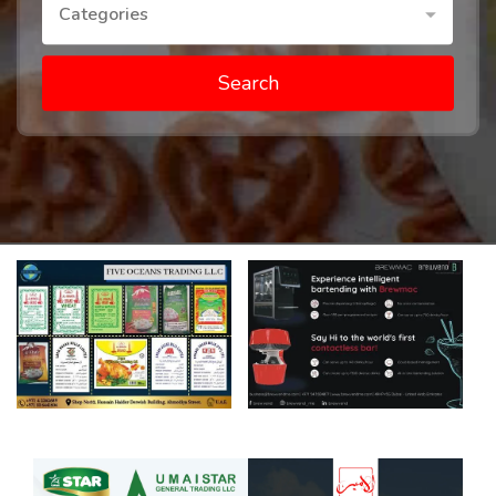
Categories
Search