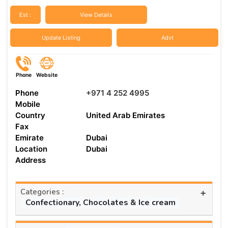
Est :
View Details
Update Listing
Advt
Phone
Website
Phone
+971 4 252 4995
Mobile
Country
United Arab Emirates
Fax
Emirate
Dubai
Location
Dubai
Address
Categories :
+
Confectionary, Chocolates & Ice cream