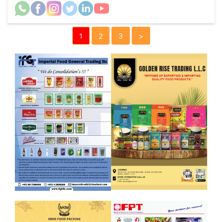
1
2
3
>