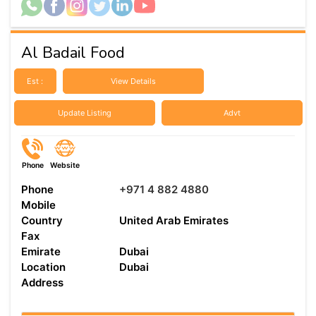
Al Badail Food
Est :
View Details
Update Listing
Advt
Phone
Website
Phone
+971 4 882 4880
Mobile
Country
United Arab Emirates
Fax
Emirate
Dubai
Location
Dubai
Address