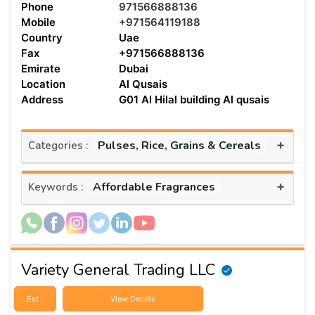
Phone
971566888136
Mobile
+971564119188
Country
Uae
Fax
+971566888136
Emirate
Dubai
Location
Al Qusais
Address
G01 Al Hilal building Al qusais
+
Pulses, Rice, Grains & Cereals
Categories :
+
Affordable Fragrances
Keywords :
Variety General Trading LLC
Est :
View Details