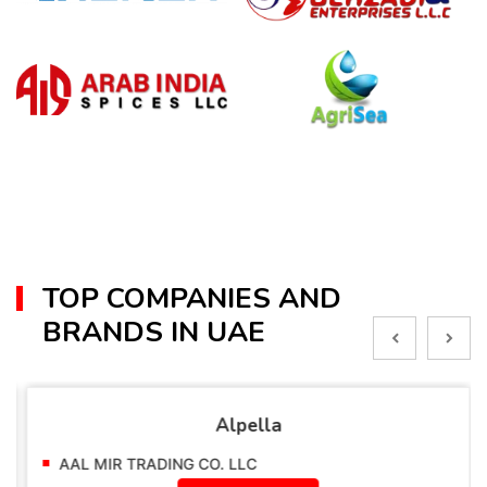
TOP COMPANIES AND
BRANDS IN UAE
Alpella
AAL MIR TRADING CO. LLC