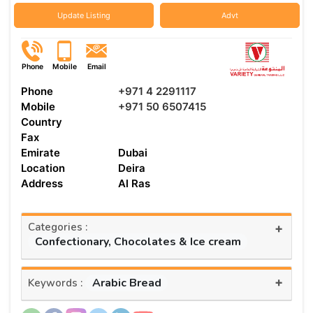
Update Listing
Advt
Phone
Mobile
Email
Phone
+971 4 2291117
Mobile
+971 50 6507415
Country
Fax
Emirate
Dubai
Location
Deira
Address
Al Ras
Categories :
+
Confectionary, Chocolates & Ice cream
+
Arabic Bread
Keywords :