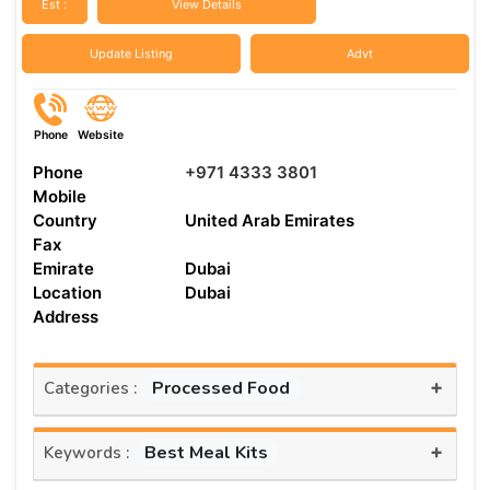
Est :
View Details
Update Listing
Advt
Phone
Website
Phone
+971 4333 3801
Mobile
Country
United Arab Emirates
Fax
Emirate
Dubai
Location
Dubai
Address
+
Processed Food
Categories :
+
Best Meal Kits
Keywords :