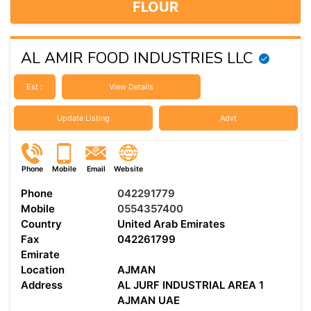
FLOUR
AL AMIR FOOD INDUSTRIES LLC
Est :
View Details
Update Listing
Advt
Phone
Mobile
Email
Website
Phone
042291779
Mobile
0554357400
Country
United Arab Emirates
Fax
042261799
Emirate
Location
AJMAN
Address
AL JURF INDUSTRIAL AREA 1
AJMAN UAE