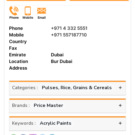
Phone
Mobile
Email
Phone
+971 4 332 5551
Mobile
+971 557187710
Country
Fax
Emirate
Dubai
Location
Bur Dubai
Address
+
Pulses, Rice, Grains & Cereals
Categories :
+
Price Master
Brands :
+
Acrylic Paints
Keywords :