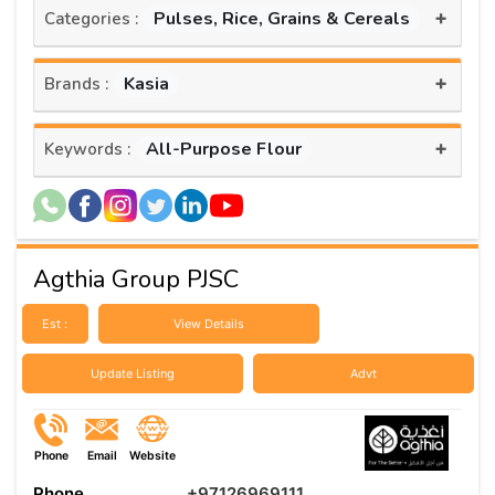
+
Pulses, Rice, Grains & Cereals
Categories :
+
Kasia
Brands :
+
All-Purpose Flour
Keywords :
Agthia Group PJSC
Est :
View Details
Update Listing
Advt
Phone
Email
Website
Phone
+97126969111