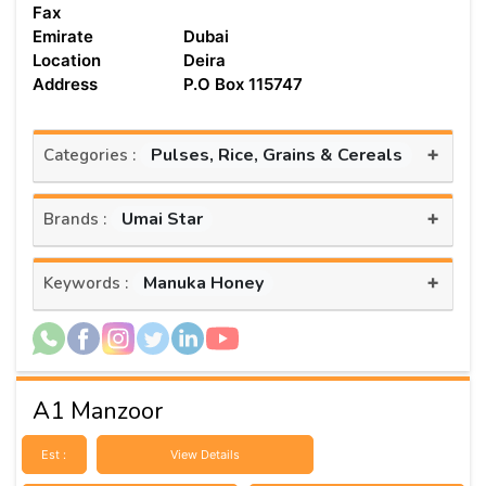
Fax
Emirate
Dubai
Location
Deira
Address
P.O Box 115747
+
Pulses, Rice, Grains & Cereals
Categories :
+
Umai Star
Brands :
+
Manuka Honey
Keywords :
A1 Manzoor
Est :
View Details