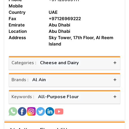
Mobile
Country
UAE
Fax
+97126969222
Emirate
Abu Dhabi
Location
Abu Dhabi
Address
Sky Tower, 17th Floor, Al Reem
Island
+
Cheese and Dairy
Categories :
+
Al Ain
Brands :
+
All-Purpose Flour
Keywords :