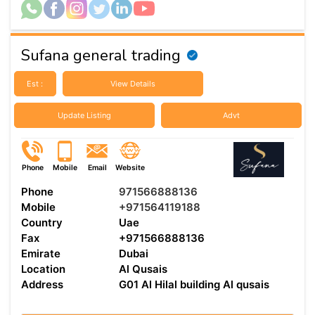
Sufana general trading
Est :
View Details
Update Listing
Advt
Phone
Mobile
Email
Website
Phone
971566888136
Mobile
+971564119188
Country
Uae
Fax
+971566888136
Emirate
Dubai
Location
Al Qusais
Address
G01 Al Hilal building Al qusais