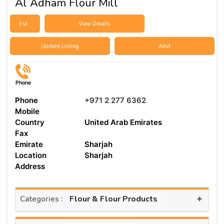
Al Adham Flour Mill
Est :
View Details
Update Listing
Advt
Phone
Phone
+971 2 277 6362
Mobile
Country
United Arab Emirates
Fax
Emirate
Sharjah
Location
Sharjah
Address
+
Flour & Flour Products
Categories :