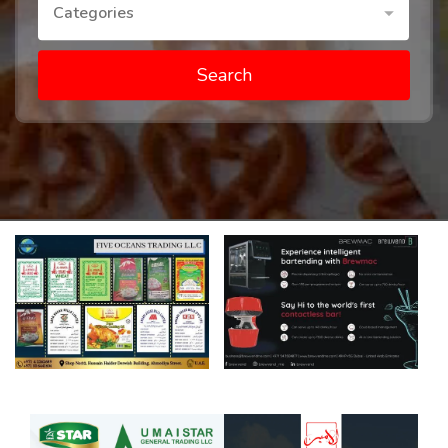
Categories
Search