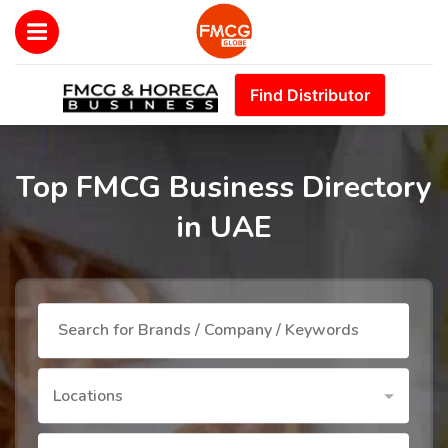
Find Distributor
Top FMCG Business Directory
in UAE
Locations