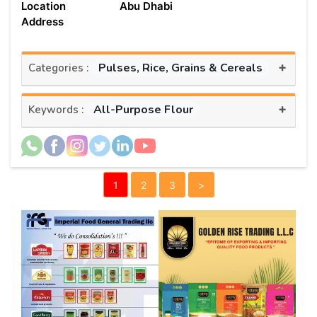
Location
Abu Dhabi
Address
+
Pulses, Rice, Grains & Cereals
Categories :
+
All-Purpose Flour
Keywords :
1
2
3
>