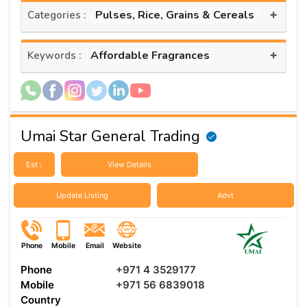
+
Pulses, Rice, Grains & Cereals
Categories :
+
Affordable Fragrances
Keywords :
Umai Star General Trading
Est :
View Details
Update Listing
Advt
Phone
Mobile
Email
Website
Phone
+971 4 3529177
Mobile
+971 56 6839018
Country