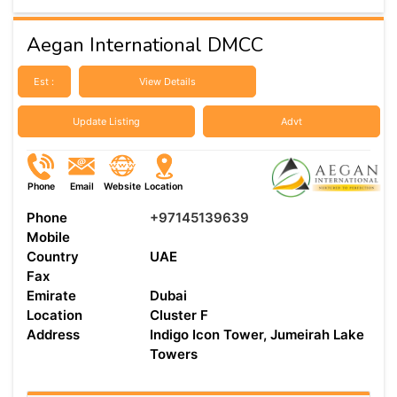
Aegan International DMCC
Est :
View Details
Update Listing
Advt
Phone
Email
Website
Location
Phone
+97145139639
Mobile
Country
UAE
Fax
Emirate
Dubai
Location
Cluster F
Address
Indigo Icon Tower, Jumeirah Lake
Towers