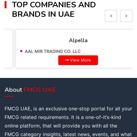
TOP COMPANIES AND
BRANDS IN UAE
Alpella
AAL MIR TRADING CO. LLC
View More
About
FMCG UAE
FMCG UAE, is an exclusive one-stop portal for all your
FMCG related requirements. It is a one-of-it’s-kind
online platform, that will provide you with all the
FMCG category insights, latest news, events, and what