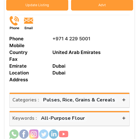
Update Listing
Advt
Phone
Email
Phone
+971 4 229 5001
Mobile
Country
United Arab Emirates
Fax
Emirate
Dubai
Location
Dubai
Address
+
Pulses, Rice, Grains & Cereals
Categories :
+
All-Purpose Flour
Keywords :