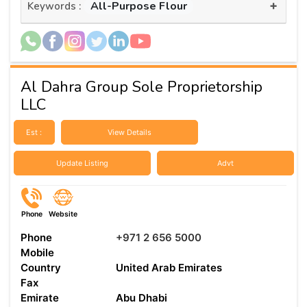
+
All-Purpose Flour
Keywords :
Al Dahra Group Sole Proprietorship
LLC
Est :
View Details
Update Listing
Advt
Phone
Website
Phone
+971 2 656 5000
Mobile
Country
United Arab Emirates
Fax
Emirate
Abu Dhabi