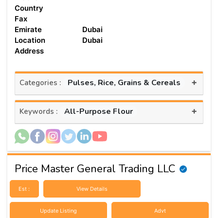
Country
Fax
Emirate
Dubai
Location
Dubai
Address
+
Pulses, Rice, Grains & Cereals
Categories :
+
All-Purpose Flour
Keywords :
Price Master General Trading LLC
Est :
View Details
Update Listing
Advt