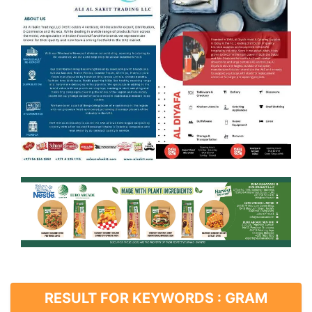
RESULT FOR KEYWORDS : GRAM