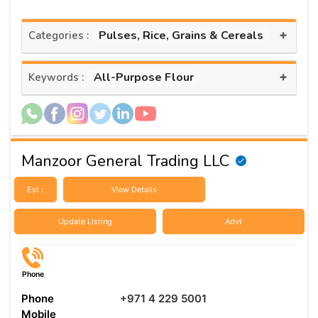
+
Pulses, Rice, Grains & Cereals
Categories :
+
All-Purpose Flour
Keywords :
Manzoor General Trading LLC
Est :
View Details
Update Listing
Advt
Phone
Phone
+971 4 229 5001
Mobile