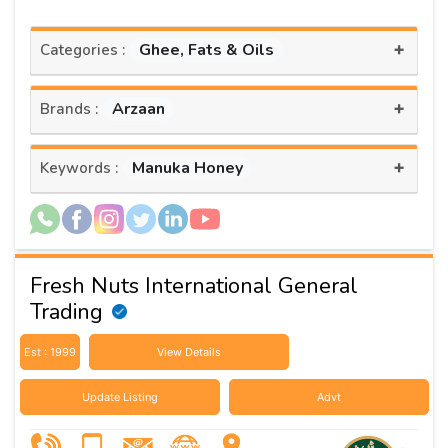
+
Ghee, Fats & Oils
Categories :
+
Arzaan
Brands :
+
Manuka Honey
Keywords :
Fresh Nuts International General
Trading
Est : 1999
View Details
Update Listing
Advt