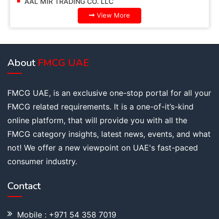
AAL MIR TRADING CO. LLC
View More
About
FMCG UAE
FMCG UAE, is an exclusive one-stop portal for all your
FMCG related requirements. It is a one-of-it’s-kind
online platform, that will provide you with all the
FMCG category insights, latest news, events, and what
not! We offer a new viewpoint on UAE's fast-paced
consumer industry.
Contact
Mobile : +971 54 358 7019