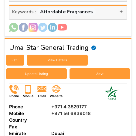
+
Affordable Fragrances
Keywords :
Umai Star General Trading
Est :
View Details
Update Listing
Advt
Phone
Mobile
Email
Website
Phone
+971 4 3529177
Mobile
+971 56 6839018
Country
Fax
Emirate
Dubai