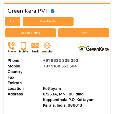
Green Kera PVT
Est :
View Details
Update Listing
Advt
Phone
Mobile
Email
Website
Phone
+91 9633 309 350
Mobile
+91 9188 553 504
Country
Fax
Emirate
Location
Kottayam
Address
8/253A, MNF Building,
Kappumthala P.O, Kottayam ,
Kerala, India, 686613