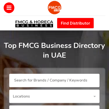
Find Distributor
Top FMCG Business Directory
in UAE
Locations