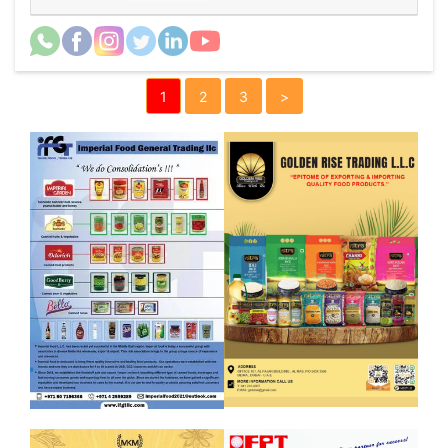
1
2
3
>