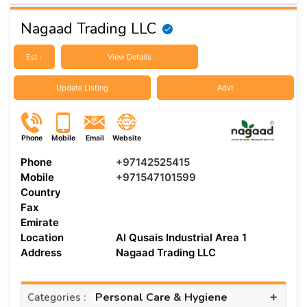
Nagaad Trading LLC
Est :
View Details
Update Listing
Advt
Phone
Mobile
Email
Website
Phone
+97142525415
Mobile
+971547101599
Country
Fax
Emirate
Location
Al Qusais Industrial Area 1
Address
Nagaad Trading LLC
+
Personal Care & Hygiene
Categories :