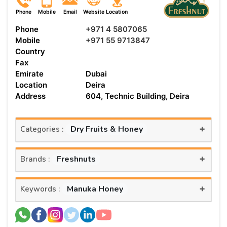
Phone
Mobile
Email
Website
Location
Phone
+971 4 5807065
Mobile
+971 55 9713847
Country
Fax
Emirate
Dubai
Location
Deira
Address
604, Technic Building, Deira
+
Dry Fruits & Honey
Categories :
+
Freshnuts
Brands :
+
Manuka Honey
Keywords :