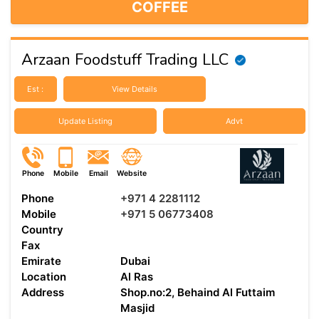
COFFEE
Arzaan Foodstuff Trading LLC
Est :
View Details
Update Listing
Advt
Phone
Mobile
Email
Website
Phone
+971 4 2281112
Mobile
+971 5 06773408
Country
Fax
Emirate
Dubai
Location
Al Ras
Address
Shop.no:2, Behaind Al Futtaim
Masjid