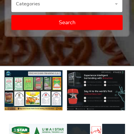
Categories
Search