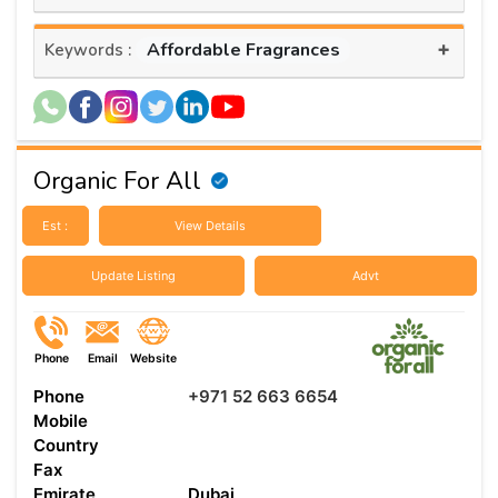
+
Affordable Fragrances
Keywords :
Organic For All
Est :
View Details
Update Listing
Advt
Phone
Email
Website
Phone
+971 52 663 6654
Mobile
Country
Fax
Emirate
Dubai