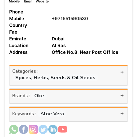
Mobile
Email
Website
Phone
Mobile
+971551590530
Country
Fax
Emirate
Dubai
Location
Al Ras
Address
Office No.8, Near Post Offiice
Categories :
+
Spices, Herbs, Seeds & Oil Seeds
+
Oke
Brands :
+
Aloe Vera
Keywords :