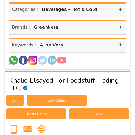
+
Beverages - Hot & Cold
Categories :
+
Greenkera
Brands :
+
Aloe Vera
Keywords :
Khalid Elsayed For Foodstuff Trading
LLC
Est :
View Details
Update Listing
Advt