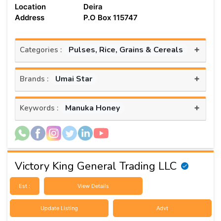
Location
Deira
Address
P.O Box 115747
+
Pulses, Rice, Grains & Cereals
Categories :
+
Umai Star
Brands :
+
Manuka Honey
Keywords :
Victory King General Trading LLC
Est :
View Details
Update Listing
Advt