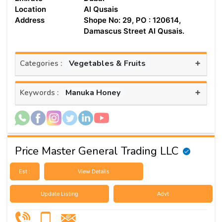
Location
Al Qusais
Address
Shope No: 29, PO : 120614,
Damascus Street Al Qusais.
+
Vegetables & Fruits
Categories :
+
Manuka Honey
Keywords :
Price Master General Trading LLC
Est :
View Details
Update Listing
Advt