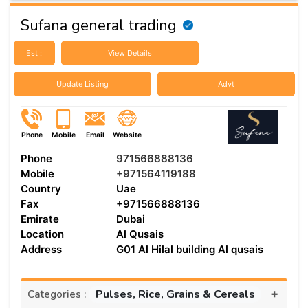
Sufana general trading
Est :
View Details
Update Listing
Advt
Phone
Mobile
Email
Website
Phone
971566888136
Mobile
+971564119188
Country
Uae
Fax
+971566888136
Emirate
Dubai
Location
Al Qusais
Address
G01 Al Hilal building Al qusais
+
Pulses, Rice, Grains & Cereals
Categories :