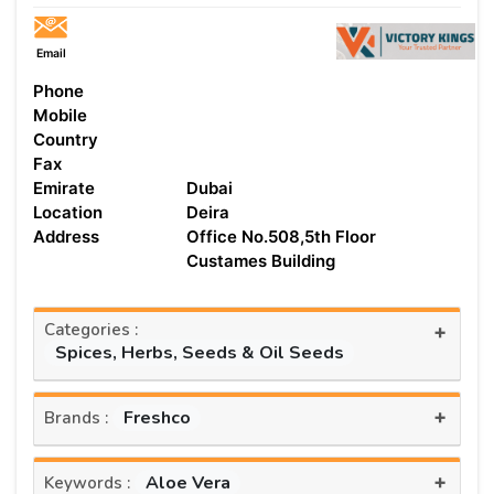
Email
Phone
Mobile
Country
Fax
Emirate
Dubai
Location
Deira
Address
Office No.508,5th Floor
Custames Building
Categories :
+
Spices, Herbs, Seeds & Oil Seeds
+
Freshco
Brands :
+
Aloe Vera
Keywords :