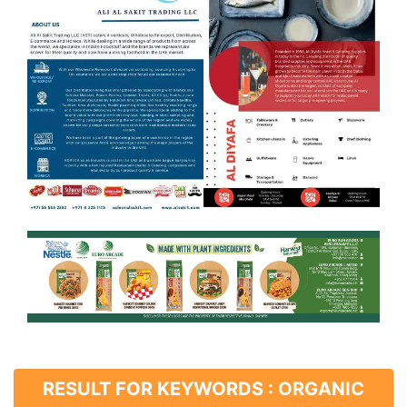
RESULT FOR KEYWORDS : ORGANIC