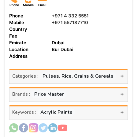
Phone
Mobile
Email
Phone
+971 4 332 5551
Mobile
+971 557187710
Country
Fax
Emirate
Dubai
Location
Bur Dubai
Address
+
Pulses, Rice, Grains & Cereals
Categories :
+
Price Master
Brands :
+
Acrylic Paints
Keywords :