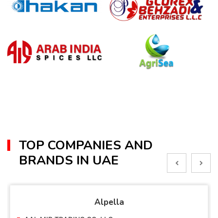
TOP COMPANIES AND
BRANDS IN UAE
Alpella