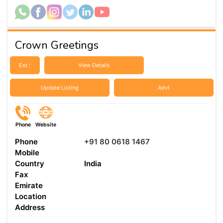
Crown Greetings
Est :
View Details
Update Listing
Advt
Phone
Website
Phone
+91 80 0618 1467
Mobile
Country
India
Fax
Emirate
Location
Address