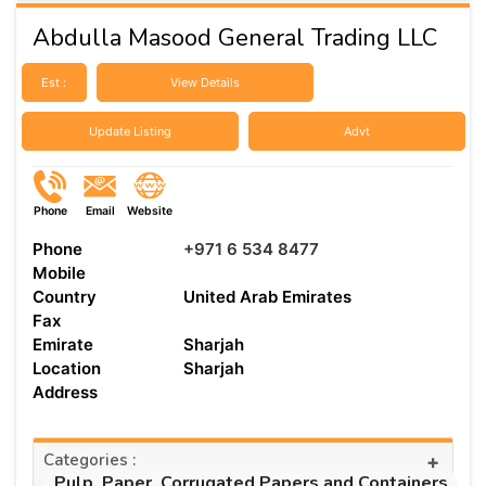
Abdulla Masood General Trading LLC
Est :
View Details
Update Listing
Advt
Phone
Email
Website
Phone
+971 6 534 8477
Mobile
Country
United Arab Emirates
Fax
Emirate
Sharjah
Location
Sharjah
Address
Categories :
+
Pulp, Paper, Corrugated Papers and Containers