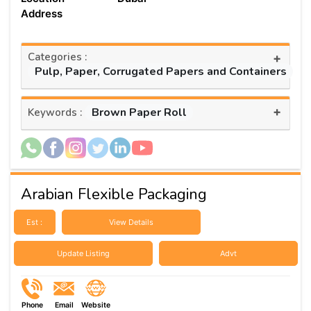
Address
Categories :
+
Pulp, Paper, Corrugated Papers and Containers
+
Brown Paper Roll
Keywords :
Arabian Flexible Packaging
Est :
View Details
Update Listing
Advt
Phone
Email
Website