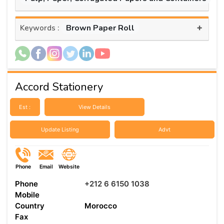
+
Brown Paper Roll
Keywords :
Accord Stationery
Est :
View Details
Update Listing
Advt
Phone
Email
Website
Phone
+212 6 6150 1038
Mobile
Country
Morocco
Fax