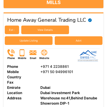
MILLS
Home Away General Trading LLC
Est :
View Details
Update Listing
Advt
Phone
Mobile
Email
Website
Phone
+971 4 2238861
Mobile
+971 50 94996101
Country
Fax
Emirate
Dubai
Location
Dubai Investment Park
Address
Warehouse no:41,Behind Danube
Showroom DIP-1