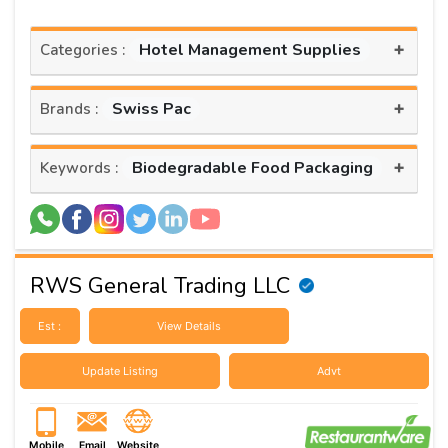
+
Hotel Management Supplies
Categories :
+
Swiss Pac
Brands :
+
Biodegradable Food Packaging
Keywords :
RWS General Trading LLC
Est :
View Details
Update Listing
Advt
Mobile
Email
Website