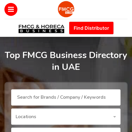
Find Distributor
Top FMCG Business Directory
in UAE
Locations