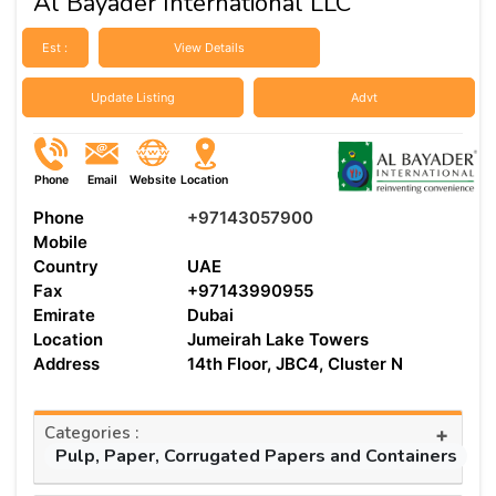
Al Bayader International LLC
Est :
View Details
Update Listing
Advt
Phone
Email
Website
Location
Phone
+97143057900
Mobile
Country
UAE
Fax
+97143990955
Emirate
Dubai
Location
Jumeirah Lake Towers
Address
14th Floor, JBC4, Cluster N
Categories :
+
Pulp, Paper, Corrugated Papers and Containers