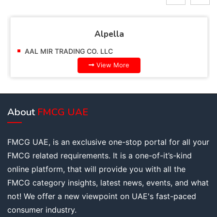
Alpella
AAL MIR TRADING CO. LLC
View More
About
FMCG UAE
FMCG UAE, is an exclusive one-stop portal for all your
FMCG related requirements. It is a one-of-it’s-kind
online platform, that will provide you with all the
FMCG category insights, latest news, events, and what
not! We offer a new viewpoint on UAE's fast-paced
consumer industry.