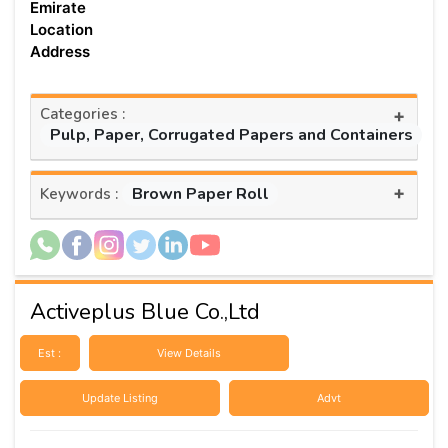
Emirate
Location
Address
Categories :
+
Pulp, Paper, Corrugated Papers and Containers
+
Brown Paper Roll
Keywords :
Activeplus Blue Co.,Ltd
Est :
View Details
Update Listing
Advt