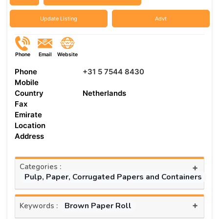
Update Listing
Advt
Phone
Email
Website
Phone
+31 5 7544 8430
Mobile
Country
Netherlands
Fax
Emirate
Location
Address
Categories :
+
Pulp, Paper, Corrugated Papers and Containers
+
Brown Paper Roll
Keywords :