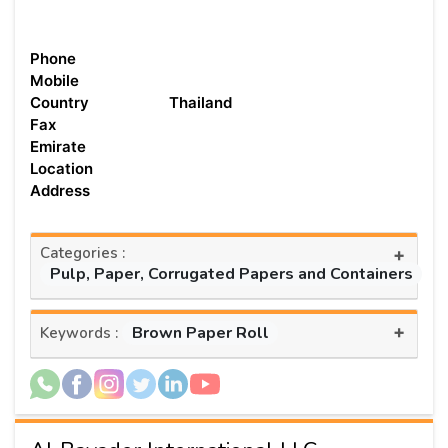
Phone
Mobile
Country
Thailand
Fax
Emirate
Location
Address
Categories :
+
Pulp, Paper, Corrugated Papers and Containers
+
Brown Paper Roll
Keywords :