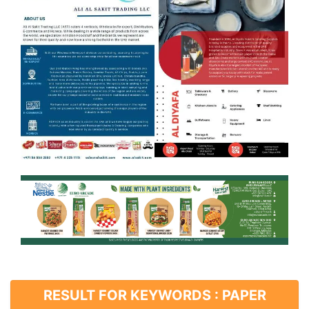
RESULT FOR KEYWORDS : PAPER