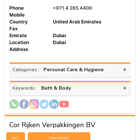
Phone
+971 4 285 4400
Mobile
Country
United Arab Emirates
Fax
Emirate
Dubai
Location
Dubai
Address
+
Personal Care & Hygiene
Categories :
+
Bath & Body
Keywords :
Cor Rijken Verpakkingen BV
Est :
View Details