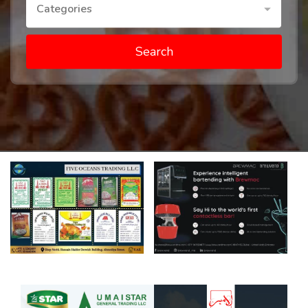
Categories
Search