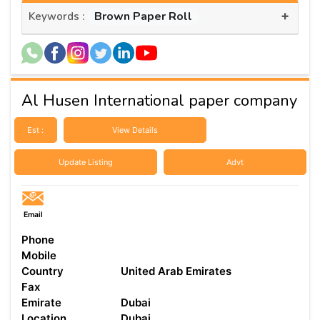
+
Brown Paper Roll
Keywords :
Al Husen International paper company
Est :
View Details
Update Listing
Advt
Email
Phone
Mobile
Country
United Arab Emirates
Fax
Emirate
Dubai
Location
Dubai