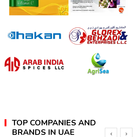
TOP COMPANIES AND
BRANDS IN UAE