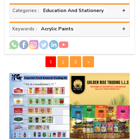
+
Education And Stationery
Categories :
+
Acrylic Paints
Keywords :
1
2
3
>