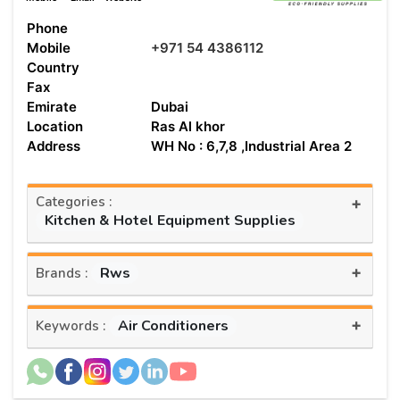
Phone
Mobile
+971 54 4386112
Country
Fax
Emirate
Dubai
Location
Ras Al khor
Address
WH No : 6,7,8 ,Industrial Area 2
Categories :
+
Kitchen & Hotel Equipment Supplies
+
Rws
Brands :
+
Air Conditioners
Keywords :