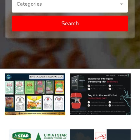
Categories
Search