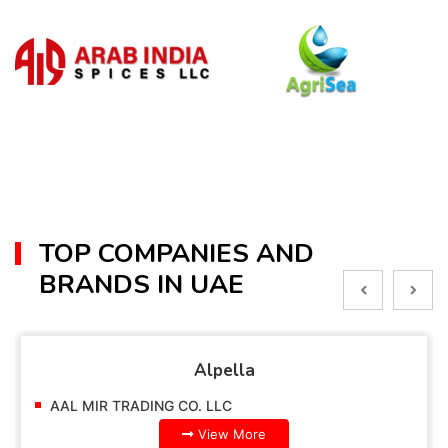
TOP COMPANIES AND
BRANDS IN UAE
Alpella
AAL MIR TRADING CO. LLC
View More