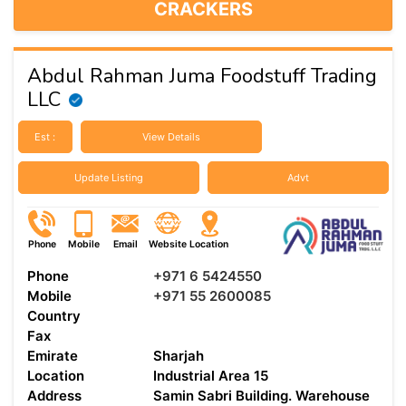
CRACKERS
Abdul Rahman Juma Foodstuff Trading
LLC
Est :
View Details
Update Listing
Advt
Phone
Mobile
Email
Website
Location
Phone
+971 6 5424550
Mobile
+971 55 2600085
Country
Fax
Emirate
Sharjah
Location
Industrial Area 15
Address
Samin Sabri Building. Warehouse