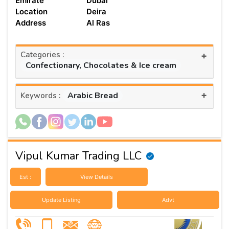
Emirate
Dubai
Location
Deira
Address
Al Ras
Categories :
+
Confectionary, Chocolates & Ice cream
+
Arabic Bread
Keywords :
Vipul Kumar Trading LLC
Est :
View Details
Update Listing
Advt