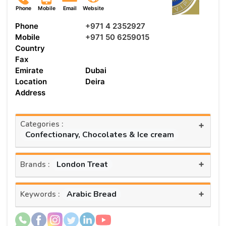
Phone
Mobile
Email
Website
Phone
+971 4 2352927
Mobile
+971 50 6259015
Country
Fax
Emirate
Dubai
Location
Deira
Address
Categories :
+
Confectionary, Chocolates & Ice cream
+
London Treat
Brands :
+
Arabic Bread
Keywords :