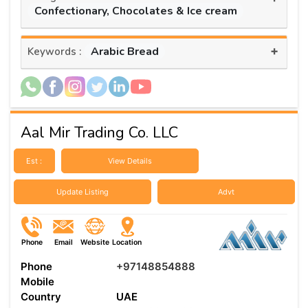
Confectionary, Chocolates & Ice cream
+
Arabic Bread
Keywords :
Aal Mir Trading Co. LLC
Est :
View Details
Update Listing
Advt
Phone
Email
Website
Location
Phone
+97148854888
Mobile
Country
UAE