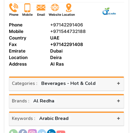
Phone
Mobile
Email
Website
Location
Phone
+97142291406
Mobile
+971544732188
Country
UAE
Fax
+97142291408
Emirate
Dubai
Location
Deira
Address
Al Ras
+
Beverages - Hot & Cold
Categories :
+
Al Redha
Brands :
+
Arabic Bread
Keywords :