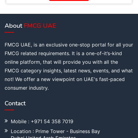
About
FMCG UAE
FMCG UAE, is an exclusive one-stop portal for all your
FMCG related requirements. It is a one-of-it’s-kind
online platform, that will provide you with all the
FMCG category insights, latest news, events, and what
not! We offer a new viewpoint on UAE's fast-paced
consumer industry.
Contact
Mobile : +971 54 358 7019
Location : Prime Tower - Business Bay