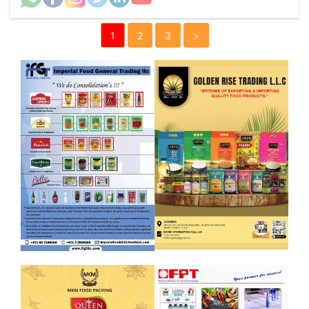
1
2
3
>