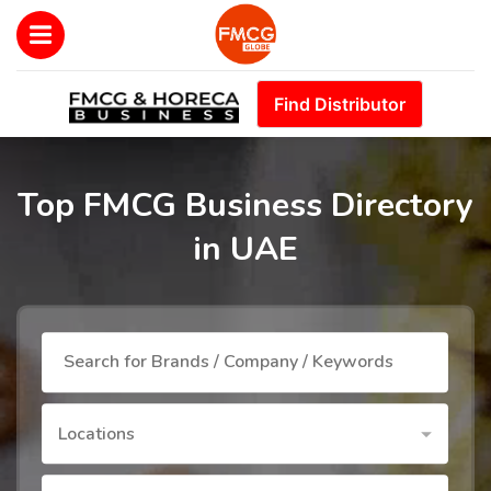
Find Distributor
Top FMCG Business Directory
in UAE
Locations