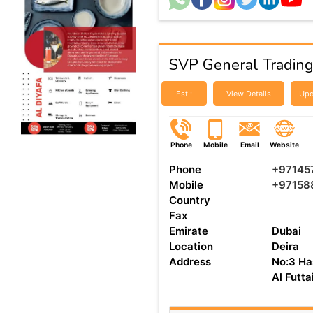
SVP General Tradin
Est :
View Details
Upd
Phone
Mobile
Email
Website
Phone
+97145
Mobile
+97158
Country
Fax
Emirate
Dubai
Location
Deira
Address
No:3 Ha
Al Futt