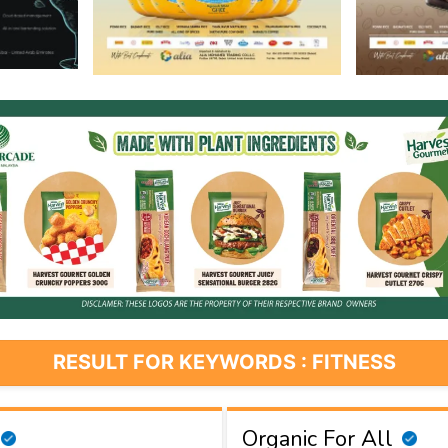
RESULT FOR KEYWORDS : FITNESS
Organic For All