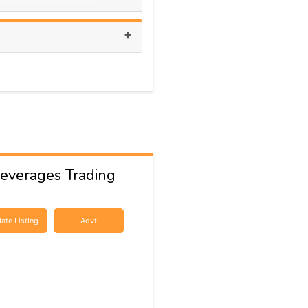
+
everages Trading
ate Listing
Advt