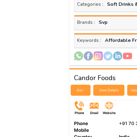
Soft Drinks 
Categories :
Svp
Brands :
Affordable F
Keywords :
Candor Foods
Est :
View Details
Upd
Phone
Email
Website
Phone
+91 70 
Mobile
Country
India