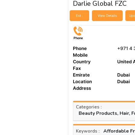
Darlie Global FZC
Est :
View Details
Upd
Phone
Phone
+971 4 
Mobile
Country
United 
Fax
Emirate
Dubai
Location
Dubai
Address
Categories :
Beauty Products, Hair, 
Affordable F
Keywords :