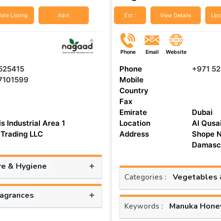
ate Listing
Advt
Est :
View Details
Upd
Phone
Email
Website
525415
Phone
+971 5
7101599
Mobile
Country
Fax
Emirate
Dubai
s Industrial Area 1
Location
Al Qusa
Trading LLC
Address
Shope N
Damascu
+
re & Hygiene
Vegetables &
Categories :
+
ragrances
Manuka Hone
Keywords :