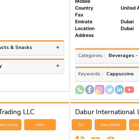
Mobile
Country
United 
Fax
Emirate
Dubai
Location
Dubai
Address
+
ucts & Snacks
Beverages -
Categories :
+
y
Cappuccino
Keywords :
Trading LLC
Dabur International L
ate Listing
Advt
Est :
View Details
Upd