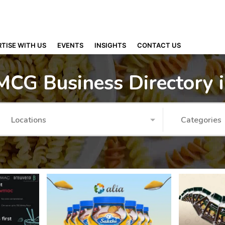
TISE WITH US
EVENTS
INSIGHTS
CONTACT US
MCG Business Directory 
Locations
Categories