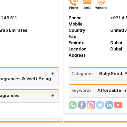
Phone
Email
Website
 245 511
Phone
+971 4 
Mobile
Arab Emirates
Country
United 
Fax
Emirate
Dubai
Location
Dubai
Address
+
Baby Food, 
Categories :
Fragrances & Well Being
Affordable F
Keywords :
+
ragrances