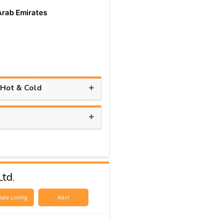
Arab Emirates
+
 Hot & Cold
+
td.
ate Listing
Advt