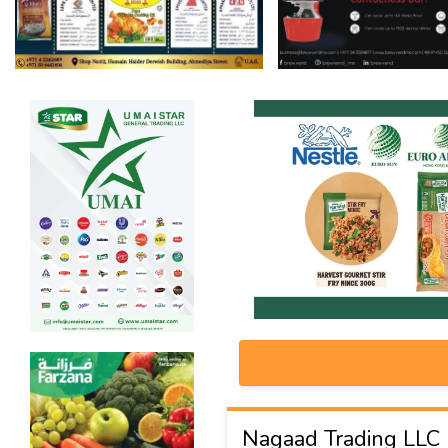
Nagaad Trading LLC