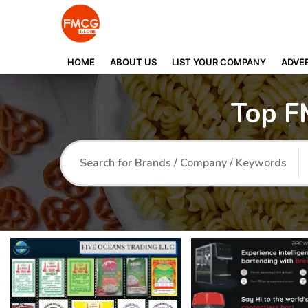
HOME
ABOUT US
LIST YOUR COMPANY
ADVER
Top F