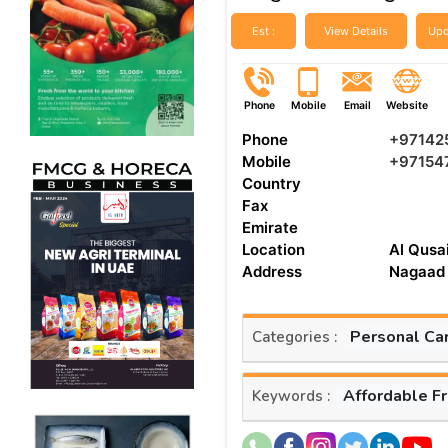
Est :
View Details
Upd
Phone
Mobile
Email
Website
Phone
+97142
Mobile
+97154
Country
Fax
Emirate
Location
Al Qusai
Address
Nagaad 
Personal Ca
Categories :
Affordable F
Keywords :