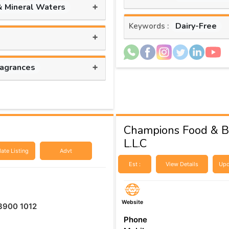
+
& Mineral Waters
Dairy-Free
Keywords :
+
+
ragrances
Champions Food & B
L.L.C
ate Listing
Advt
Est :
View Details
Upd
Website
3900 1012​
Phone