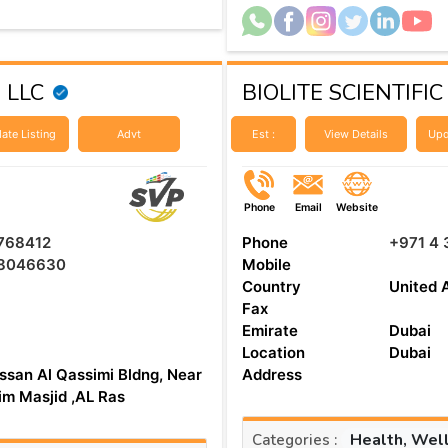
g LLC
BIOLITE SCIENTIFIC
ate Listing
Advt
Est :
View Details
Upd
Phone
Email
Website
768412
Phone
+971 4 
8046630
Mobile
Country
United 
Fax
Emirate
Dubai
Location
Dubai
ssan Al Qassimi Bldng, Near
Address
aim Masjid ,AL Ras
Health, Wel
Categories :