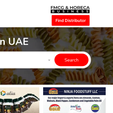
Find Distributor
in UAE
Search