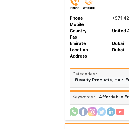
Phone
Website
Phone
+971 42
Mobile
Country
United 
Fax
Emirate
Dubai
Location
Dubai
Address
Categories :
Beauty Products, Hair, 
Affordable F
Keywords :