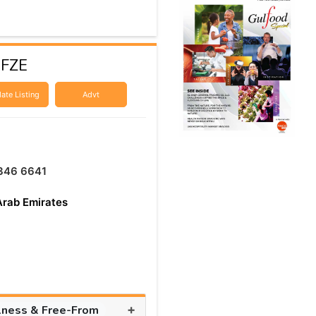
 FZE
ate Listing
Advt
346 6641
Arab Emirates
+
lness & Free-From