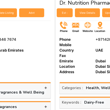
Dr. Nutrition Pharma
ate Listing
Advt
Est :
View Details
Upd
Phone
Email
Website
Location
346 7674
Phone
+97142
Mobile
Arab Emirates
Country
UAE
Fax
Emirate
Dubai
Location
Dubai S
Address
Dubai S
+
Health, Wel
Categories :
Fragrances & Well Being
Dairy-Free
Keywords :
+
ragrances