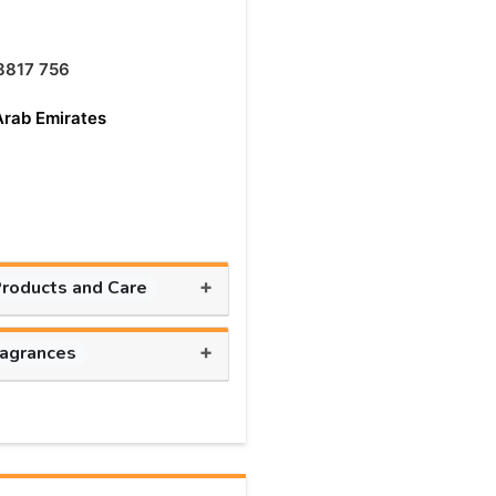
8817 756
Arab Emirates
+
Products and Care
+
ragrances