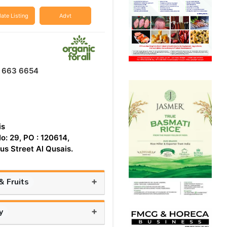
ate Listing
Advt
2 663 6654
is
o: 29, PO : 120614,
s Street Al Qusais.
+
 Fruits
+
y