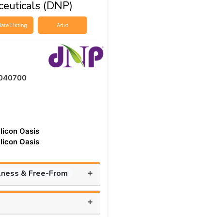
ceuticals (DNP)
ate Listing
Advt
040700
ilicon Oasis
ilicon Oasis
+
lness & Free-From
+