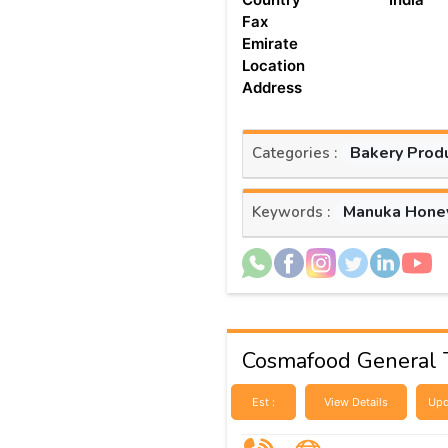
Fax
Emirate
Location
Address
Bakery Prod
Categories :
Manuka Hone
Keywords :
Cosmafood General 
Est :
View Details
Upd