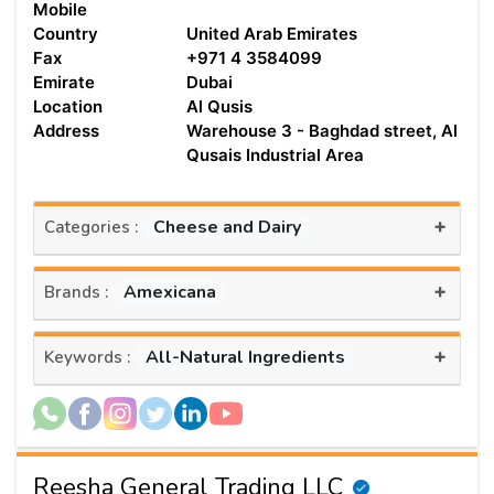
Mobile
Country
United Arab Emirates
Fax
+971 4 3584099
Emirate
Dubai
Location
Al Qusis
Address
Warehouse 3 - Baghdad street, Al
Qusais Industrial Area
+
Cheese and Dairy
Categories :
+
Amexicana
Brands :
+
All-Natural Ingredients
Keywords :
Reesha General Trading LLC