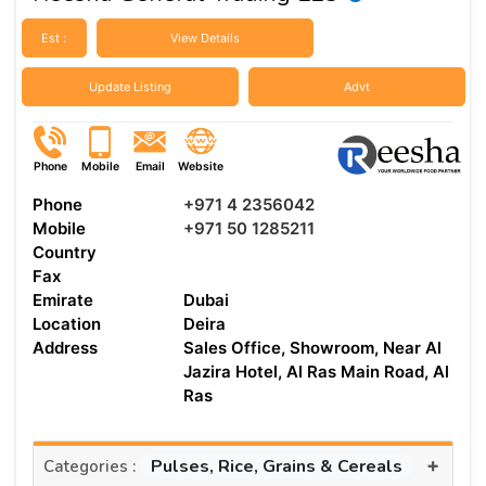
Est :
View Details
Update Listing
Advt
Phone
Mobile
Email
Website
Phone
+971 4 2356042
Mobile
+971 50 1285211
Country
Fax
Emirate
Dubai
Location
Deira
Address
Sales Office, Showroom, Near Al
Jazira Hotel, Al Ras Main Road, Al
Ras
+
Pulses, Rice, Grains & Cereals
Categories :