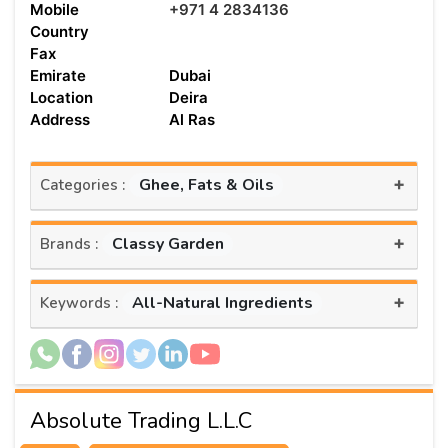
Mobile
+971 4 2834136
Country
Fax
Emirate
Dubai
Location
Deira
Address
Al Ras
+
Ghee, Fats & Oils
Categories :
+
Classy Garden
Brands :
+
All-Natural Ingredients
Keywords :
Absolute Trading L.L.C