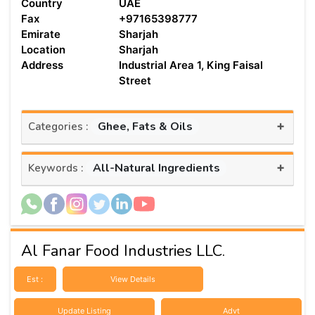
Country
UAE
Fax
+97165398777
Emirate
Sharjah
Location
Sharjah
Address
Industrial Area 1, King Faisal
Street
+
Ghee, Fats & Oils
Categories :
+
All-Natural Ingredients
Keywords :
Al Fanar Food Industries LLC.
Est :
View Details
Update Listing
Advt