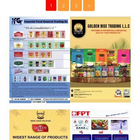
1
2
3
>