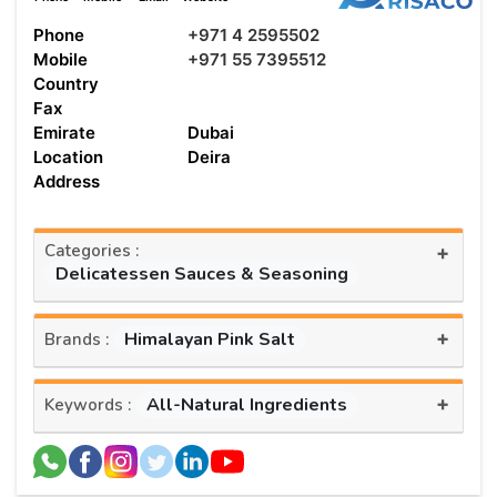
Phone
+971 4 2595502
Mobile
+971 55 7395512
Country
Fax
Emirate
Dubai
Location
Deira
Address
Categories :
+
Delicatessen Sauces & Seasoning
+
Himalayan Pink Salt
Brands :
+
All-Natural Ingredients
Keywords :