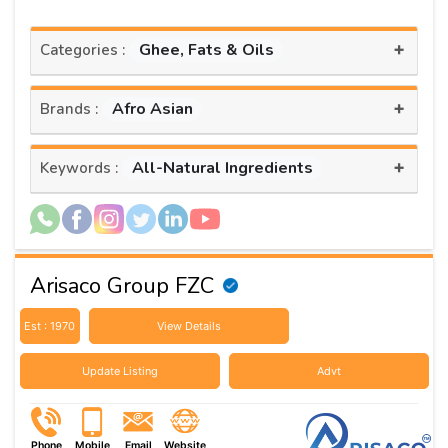
+
Ghee, Fats & Oils
Categories :
+
Afro Asian
Brands :
+
All-Natural Ingredients
Keywords :
Arisaco Group FZC
Est : 1970
View Details
Update Listing
Advt
Phone
Mobile
Email
Website