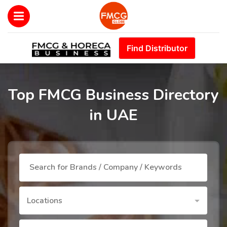
Find Distributor
Top FMCG Business Directory
in UAE
Locations