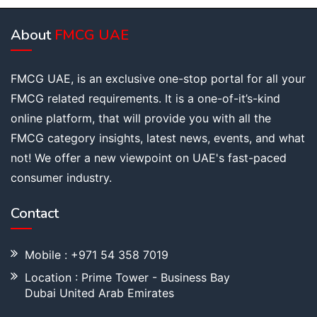
About
FMCG UAE
FMCG UAE, is an exclusive one-stop portal for all your
FMCG related requirements. It is a one-of-it’s-kind
online platform, that will provide you with all the
FMCG category insights, latest news, events, and what
not! We offer a new viewpoint on UAE's fast-paced
consumer industry.
Contact
Mobile : +971 54 358 7019
Location : Prime Tower - Business Bay
Dubai United Arab Emirates