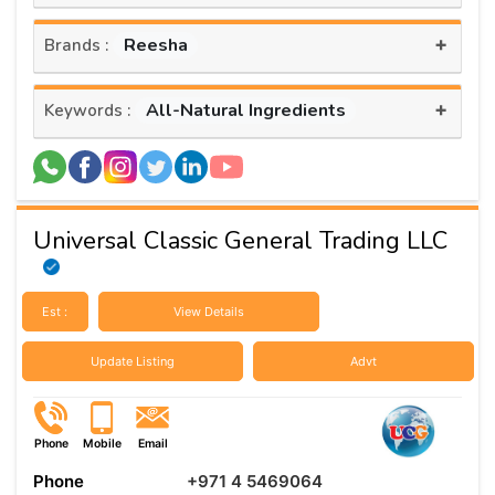
+
Reesha
Brands :
+
All-Natural Ingredients
Keywords :
Universal Classic General Trading LLC
Est :
View Details
Update Listing
Advt
Phone
Mobile
Email
Phone
+971 4 5469064