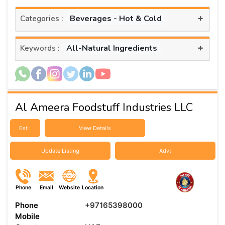
+
Beverages - Hot & Cold
Categories :
+
All-Natural Ingredients
Keywords :
Al Ameera Foodstuff Industries LLC
Est :
View Details
Update Listing
Advt
Phone
Email
Website
Location
Phone
+97165398000
Mobile