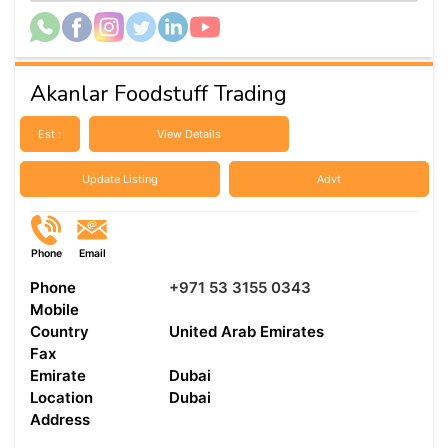
Akanlar Foodstuff Trading
Est :
View Details
Update Listing
Advt
Phone
Email
Phone
+971 53 3155 0343
Mobile
Country
United Arab Emirates
Fax
Emirate
Dubai
Location
Dubai
Address