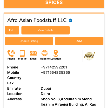
SPICES
Afro Asian Foodstuff LLC
Est :
View Details
Update Listing
Advt
Phone
Mobile
Email
Website
Location
Phone
+97142592201
Mobile
+971554835355
Country
Fax
Emirate
Dubai
Location
Deira
Address
Shop No: 3,Abdulrahim Mohd
Ibrahim Alraeisi Building, Al Ras