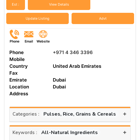
Est :
View Details
Update Listing
Advt
Phone
Email
Website
Phone
+971 4 346 3396
Mobile
Country
United Arab Emirates
Fax
Emirate
Dubai
Location
Dubai
Address
+
Pulses, Rice, Grains & Cereals
Categories :
+
All-Natural Ingredients
Keywords :