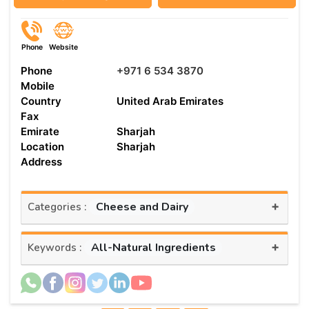
Phone
Website
Phone
+971 6 534 3870
Mobile
Country
United Arab Emirates
Fax
Emirate
Sharjah
Location
Sharjah
Address
+
Cheese and Dairy
Categories :
+
All-Natural Ingredients
Keywords :