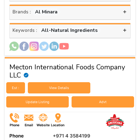
+
Al Minara
Brands :
+
All-Natural Ingredients
Keywords :
Mecton International Foods Company
LLC
Est :
View Details
Update Listing
Advt
Phone
Email
Website
Location
Phone
+971 4 3584199