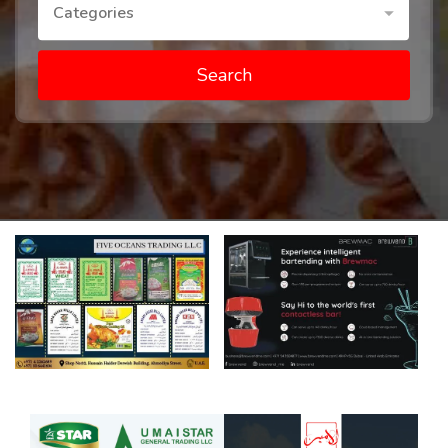
Categories
Search