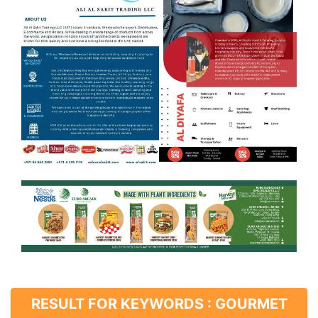
RESULT FOR KEYWORDS : GOURMET