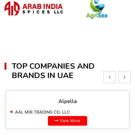
TOP COMPANIES AND
BRANDS IN UAE
Alpella
AAL MIR TRADING CO. LLC
View More