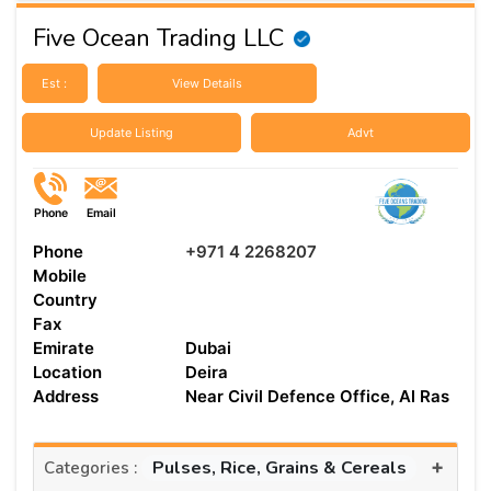
Five Ocean Trading LLC
Est :
View Details
Update Listing
Advt
Phone
Email
Phone
+971 4 2268207
Mobile
Country
Fax
Emirate
Dubai
Location
Deira
Address
Near Civil Defence Office, Al Ras
+
Pulses, Rice, Grains & Cereals
Categories :