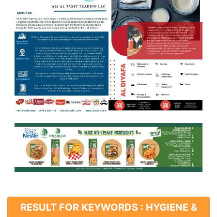
RESULT FOR KEYWORDS : HYGIENE &