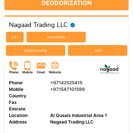
DEODORIZATION
Nagaad Trading LLC
Est :
View Details
Update Listing
Advt
Phone
Mobile
Email
Website
Phone
+97142525415
Mobile
+971547101599
Country
Fax
Emirate
Location
Al Qusais Industrial Area 1
Address
Nagaad Trading LLC