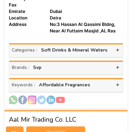
Fax
Emirate
Dubai
Location
Deira
Address
No:3 Hassan Al Qassimi Bldng,
Near Al Futtaim Masjid ,AL Ras
+
Soft Drinks & Mineral Waters
Categories :
+
Svp
Brands :
+
Affordable Fragrances
Keywords :
Aal Mir Trading Co. LLC
Est :
View Details