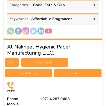
+
Ghee, Fats & Oils
Categories :
+
Affordable Fragrances
Keywords :
Al Nakheel Hygienic Paper
Manufacturing L.L.C.
Est :
View Details
Update Listing
Advt
Phone
Phone
+971 4 287 0498
Mobile