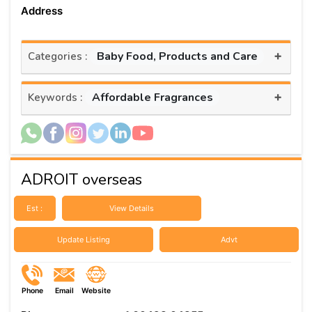
Address
+
Baby Food, Products and Care
Categories :
+
Affordable Fragrances
Keywords :
ADROIT overseas
Est :
View Details
Update Listing
Advt
Phone
Email
Website