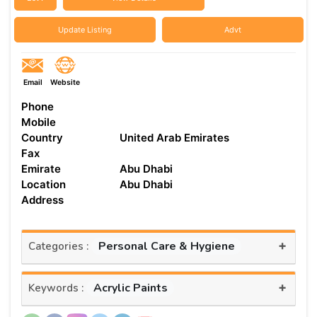
Update Listing
Advt
Email
Website
Phone
Mobile
Country
United Arab Emirates
Fax
Emirate
Abu Dhabi
Location
Abu Dhabi
Address
+
Personal Care & Hygiene
Categories :
+
Acrylic Paints
Keywords :