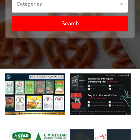
Categories
Search