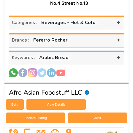
No.4 Street No.13
+
Beverages - Hot & Cold
Categories :
+
Fererro Rocher
Brands :
+
Arabic Bread
Keywords :
Afro Asian Foodstuff LLC
Est :
View Details
Update Listing
Advt