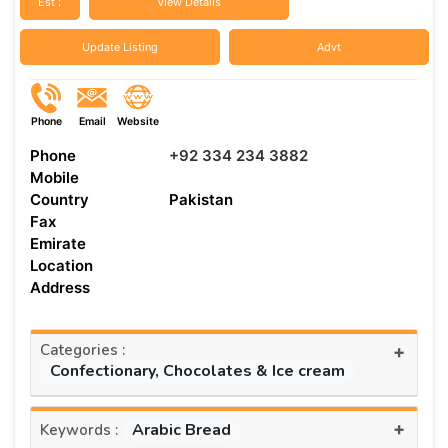
Est :
View Details
Update Listing
Advt
Phone
Email
Website
Phone
+92 334 234 3882
Mobile
Country
Pakistan
Fax
Emirate
Location
Address
Categories :
+
Confectionary, Chocolates & Ice cream
+
Arabic Bread
Keywords :