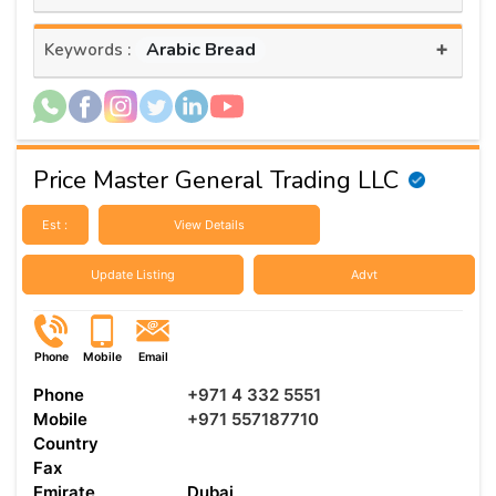
+
Arabic Bread
Keywords :
Price Master General Trading LLC
Est :
View Details
Update Listing
Advt
Phone
Mobile
Email
Phone
+971 4 332 5551
Mobile
+971 557187710
Country
Fax
Emirate
Dubai