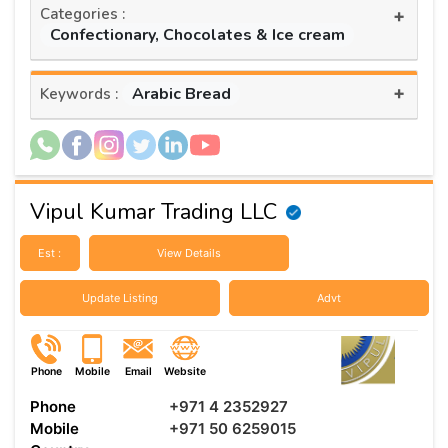
Categories :
+
Confectionary, Chocolates & Ice cream
+
Arabic Bread
Keywords :
Vipul Kumar Trading LLC
Est :
View Details
Update Listing
Advt
Phone
Mobile
Email
Website
Phone
+971 4 2352927
Mobile
+971 50 6259015