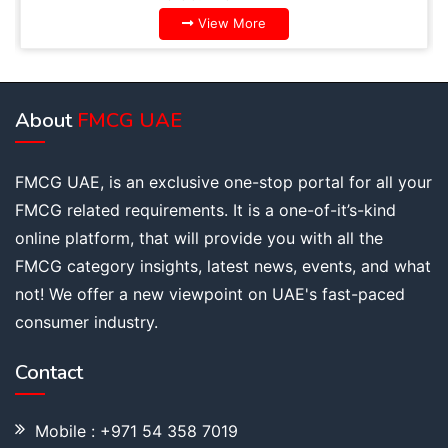
View More
About
FMCG UAE
FMCG UAE, is an exclusive one-stop portal for all your
FMCG related requirements. It is a one-of-it’s-kind
online platform, that will provide you with all the
FMCG category insights, latest news, events, and what
not! We offer a new viewpoint on UAE's fast-paced
consumer industry.
Contact
Mobile : +971 54 358 7019