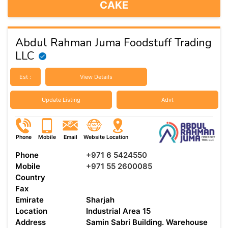
CAKE
Abdul Rahman Juma Foodstuff Trading
LLC
Est :
View Details
Update Listing
Advt
Phone
Mobile
Email
Website
Location
Phone
+971 6 5424550
Mobile
+971 55 2600085
Country
Fax
Emirate
Sharjah
Location
Industrial Area 15
Address
Samin Sabri Building. Warehouse