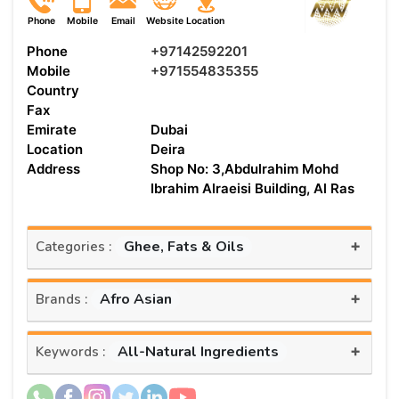
Phone
Mobile
Email
Website
Location
Phone
+97142592201
Mobile
+971554835355
Country
Fax
Emirate
Dubai
Location
Deira
Address
Shop No: 3,Abdulrahim Mohd
Ibrahim Alraeisi Building, Al Ras
+
Ghee, Fats & Oils
Categories :
+
Afro Asian
Brands :
+
All-Natural Ingredients
Keywords :