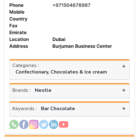
Phone
+971504678987
Mobile
Country
Fax
Emirate
Location
Dubai
Address
Burjuman Business Center
Categories :
+
Confectionary, Chocolates & Ice cream
+
Nestle
Brands :
+
Bar Chocolate
Keywords :