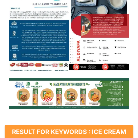
RESULT FOR KEYWORDS : ICE CREAM