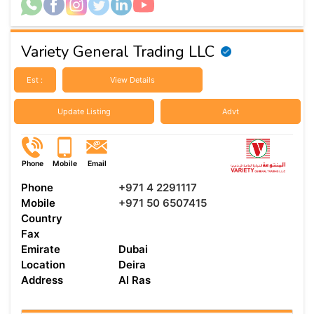
Variety General Trading LLC
Est :
View Details
Update Listing
Advt
Phone
Mobile
Email
Phone
+971 4 2291117
Mobile
+971 50 6507415
Country
Fax
Emirate
Dubai
Location
Deira
Address
Al Ras