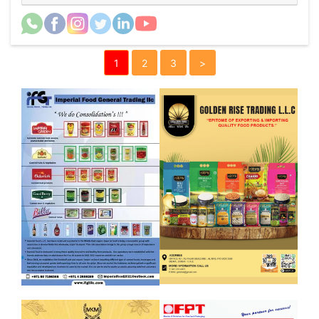
1
2
3
>