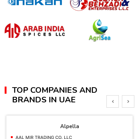
TOP COMPANIES AND
BRANDS IN UAE
Alpella
AAL MIR TRADING CO. LLC