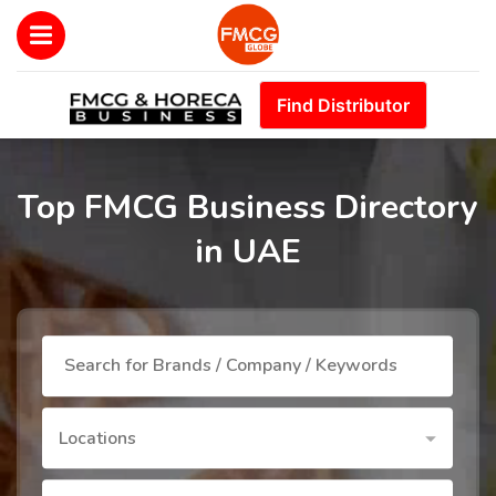
Find Distributor
Top FMCG Business Directory
in UAE
Locations