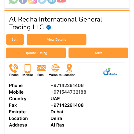
Al Redha International General
Trading LLC
Est :
View Details
Update Listing
Advt
Phone
Mobile
Email
Website
Location
Phone
+97142291406
Mobile
+971544732188
Country
UAE
Fax
+97142291408
Emirate
Dubai
Location
Deira
Address
Al Ras