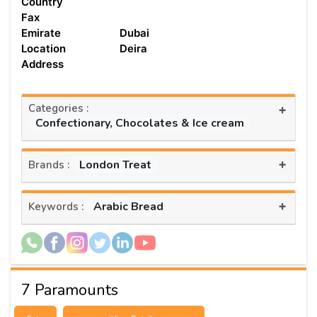
Country
Fax
Emirate
Dubai
Location
Deira
Address
Categories :
+
Confectionary, Chocolates & Ice cream
+
London Treat
Brands :
+
Arabic Bread
Keywords :
7 Paramounts