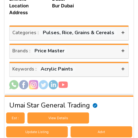
Location
Bur Dubai
Address
+
Pulses, Rice, Grains & Cereals
Categories :
+
Price Master
Brands :
+
Acrylic Paints
Keywords :
Umai Star General Trading
Est :
View Details
Update Listing
Advt