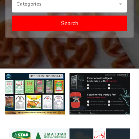
Categories
Search