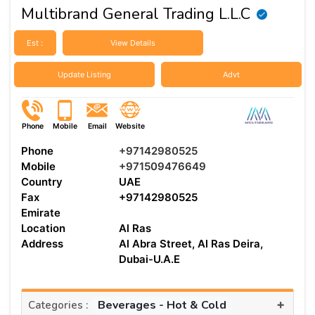
Multibrand General Trading L.L.C
Est :
View Details
Update Listing
Advt
Phone
Mobile
Email
Website
Phone
+97142980525
Mobile
+971509476649
Country
UAE
Fax
+97142980525
Emirate
Location
Al Ras
Address
Al Abra Street, Al Ras Deira,
Dubai-U.A.E
+
Beverages - Hot & Cold
Categories :