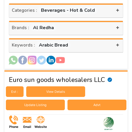
+
Beverages - Hot & Cold
Categories :
+
Al Redha
Brands :
+
Arabic Bread
Keywords :
Euro sun goods wholesalers LLC
Est :
View Details
Update Listing
Advt
Phone
Email
Website