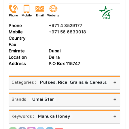
Phone
Mobile
Email
Website
Phone
+971 4 3529177
Mobile
+971 56 6839018
Country
Fax
Emirate
Dubai
Location
Deira
Address
P.O Box 115747
+
Pulses, Rice, Grains & Cereals
Categories :
+
Umai Star
Brands :
+
Manuka Honey
Keywords :