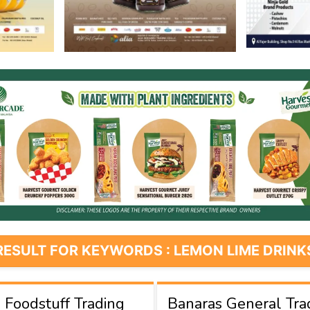
RESULT FOR KEYWORDS : LEMON LIME DRINK
Foodstuff Trading
Banaras General Tra