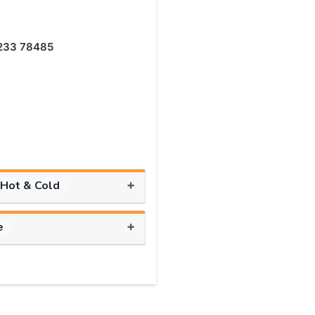
233 78485
+
 Hot & Cold
+
e