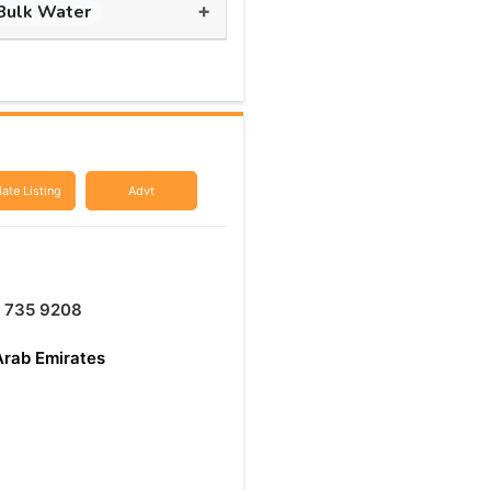
+
Bulk Water
ate Listing
Advt
 735 9208
Arab Emirates