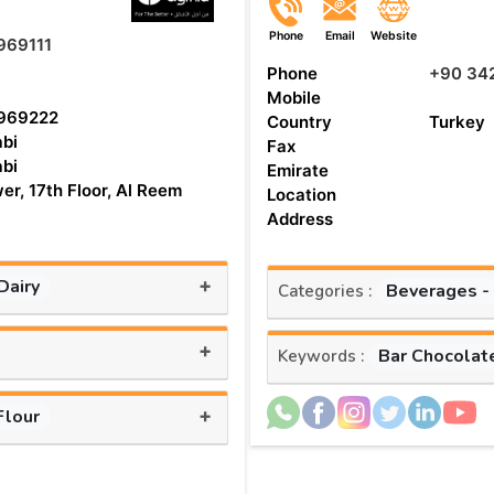
Phone
Email
Website
969111
Phone
+90 34
Mobile
969222
Country
Turkey
bi
Fax
bi
Emirate
er, 17th Floor, Al Reem
Location
Address
+
Dairy
Beverages -
Categories :
+
Bar Chocolat
Keywords :
+
Flour