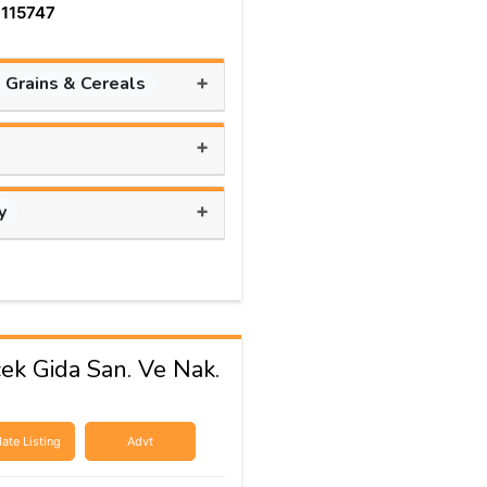
 115747
+
, Grains & Cereals
+
+
y
cek Gida San. Ve Nak.
ate Listing
Advt