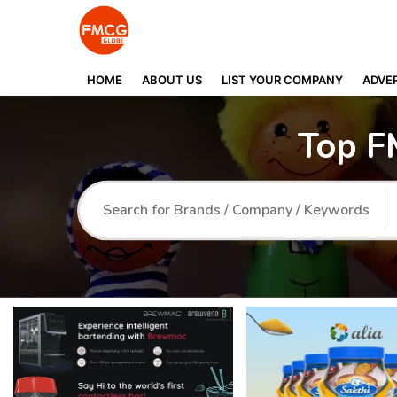
HOME
ABOUT US
LIST YOUR COMPANY
ADVER
Top F