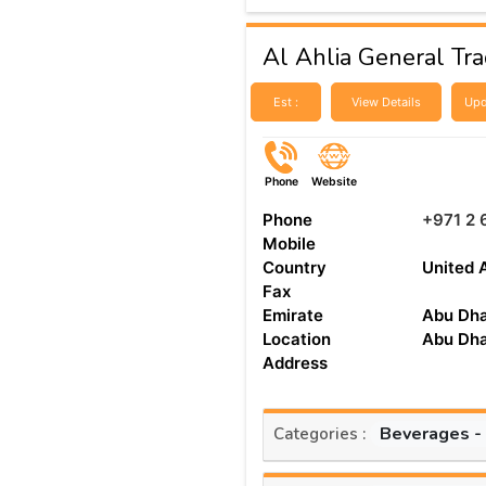
Al Ahlia General Trad
Est :
View Details
Upd
Phone
Website
Phone
+971 2 
Mobile
Country
United 
Fax
Emirate
Abu Dha
Location
Abu Dha
Address
Beverages -
Categories :