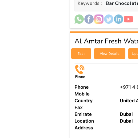
Bar Chocolat
Keywords :
Al Amtar Fresh Wat
Est :
View Details
Upd
Phone
Phone
+971 4 
Mobile
Country
United 
Fax
Emirate
Dubai
Location
Dubai
Address