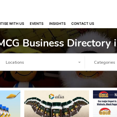
TISE WITH US
EVENTS
INSIGHTS
CONTACT US
MCG Business Directory 
Locations
Categories