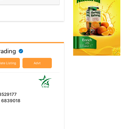
rading
ate Listing
Advt
3529177
6 6839018