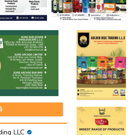
S
ding LLC