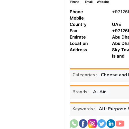
Phone
Email
Website
Phone
+97126
Mobile
Country
UAE
Fax
+97126
Emirate
Abu Dha
Location
Abu Dha
Address
Sky Tow
Island
Cheese and 
Categories :
Al Ain
Brands :
All-Purpose 
Keywords :