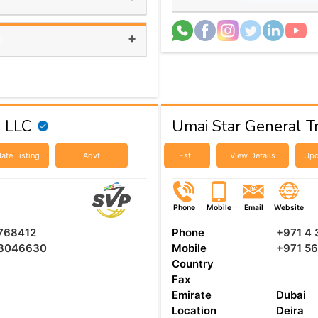
+
g LLC
Umai Star General T
ate Listing
Advt
Est :
View Details
Upd
Phone
Mobile
Email
Website
768412
Phone
+971 4 
8046630
Mobile
+971 5
Country
Fax
Emirate
Dubai
Location
Deira