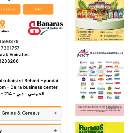
ate Listing
Advt
cation
 3596378
 7361757
Arab Emirates
 3233266
alkubaisi st Behind Hyundai
m – Deira business center
Building - 214 - الخبيصي - دبي
+
, Grains & Cereals
+
y