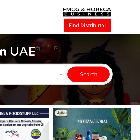
Find Distributor
in UAE
Search