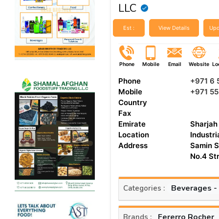
LLC
Est :
View Details
Upd
Phone
Mobile
Email
Website
Lo
Phone
+971 6
Mobile
+971 5
Country
Fax
Emirate
Sharjah
Location
Industri
Address
Samin S
No.4 St
Beverages -
Categories :
Fererro Rocher
Brands :