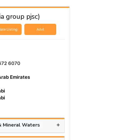
a group pjsc)
ate Listing
Advt
672 6070
Arab Emirates
bi
bi
+
& Mineral Waters