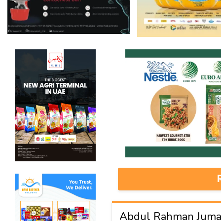
Abdul Rahman Juma 