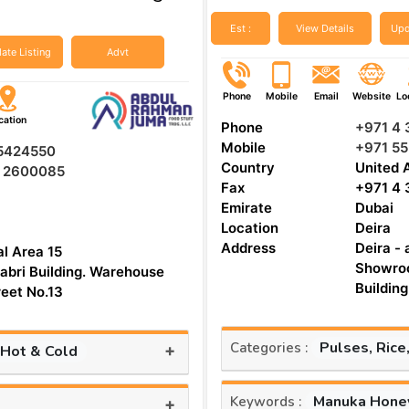
Est :
View Details
Upd
ate Listing
Advt
Phone
Mobile
Email
Website
Lo
cation
Phone
+971 4
Mobile
+971 55
 5424550
Country
United 
5 2600085
Fax
+971 4
Emirate
Dubai
Location
Deira
Address
Deira - 
al Area 15
Showroo
abri Building. Warehouse
reet No.13
Pulses, Rice
Categories :
+
 Hot & Cold
Manuka Hone
Keywords :
+