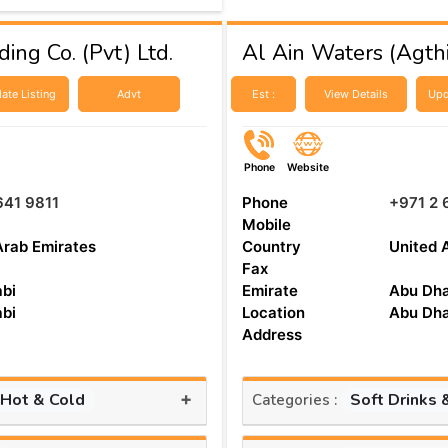
ing Co. (Pvt) Ltd.
Al Ain Waters (Agthi
ate Listing
Advt
Est :
View Details
Upd
Phone
Website
641 9811
Phone
+971 2 
Mobile
Arab Emirates
Country
United 
Fax
bi
Emirate
Abu Dha
bi
Location
Abu Dha
Address
+
 Hot & Cold
Soft Drinks 
Categories :