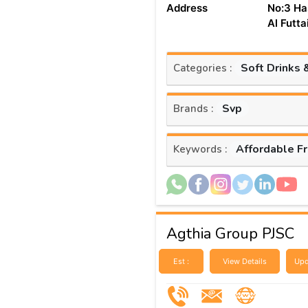
Address
No:3 Ha
Al Futt
Soft Drinks 
Categories :
Svp
Brands :
Affordable F
Keywords :
Agthia Group PJSC
Est :
View Details
Upd