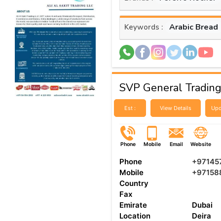
Arabic Bread
Keywords :
SVP General Tradin
Est :
View Details
Upd
Phone
Mobile
Email
Website
Phone
+97145
Mobile
+97158
Country
Fax
Emirate
Dubai
Location
Deira