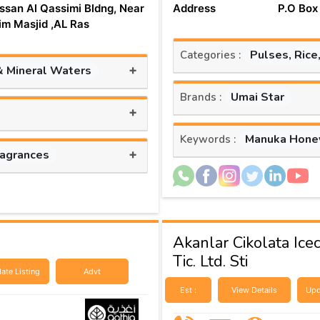
ssan Al Qassimi Bldng, Near
Address
P.O Box
aim Masjid ,AL Ras
Pulses, Rice
Categories :
+
& Mineral Waters
Umai Star
Brands :
+
Manuka Hone
Keywords :
+
ragrances
Akanlar Cikolata Ice
Tic. Ltd. Sti
ate Listing
Advt
Est :
View Details
Upd