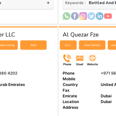
+
e
Bottled And 
Keywords :
er LLC
Al Quezar Fze
ate Listing
Advt
Est :
View Details
Upd
Phone
Email
Website
880 4202
Phone
+971 56
Mobile
Arab Emirates
Country
United 
Fax
Emirate
Dubai
Location
Dubai
Address