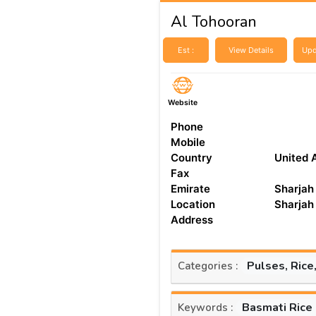
Al Tohooran
Est :
View Details
Upd
Website
Phone
Mobile
Country
United 
Fax
Emirate
Sharjah
Location
Sharjah
Address
Pulses, Rice
Categories :
Basmati Rice
Keywords :