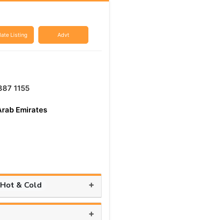
ate Listing
Advt
887 1155
Arab Emirates
+
 Hot & Cold
+