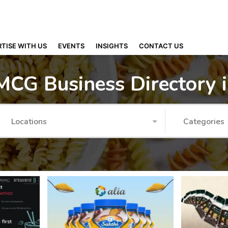
TISE WITH US
EVENTS
INSIGHTS
CONTACT US
MCG Business Directory 
Locations
Categories