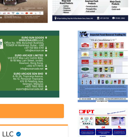
g LLC