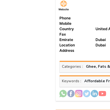
Website
Phone
Mobile
Country
United 
Fax
Emirate
Dubai
Location
Dubai
Address
Ghee, Fats &
Categories :
Affordable F
Keywords :