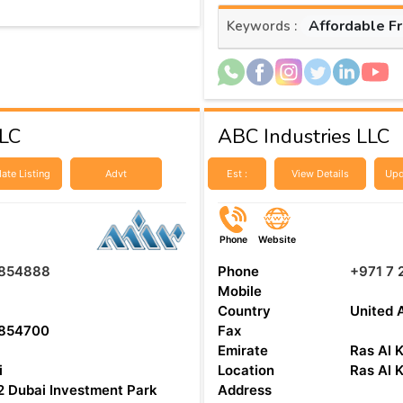
Affordable F
Keywords :
LLC
ABC Industries LLC
ate Listing
Advt
Est :
View Details
Upd
Phone
Website
854888
Phone
+971 7 
Mobile
Country
United 
854700
Fax
Emirate
Ras Al 
i
Location
Ras Al 
 Dubai Investment Park
Address