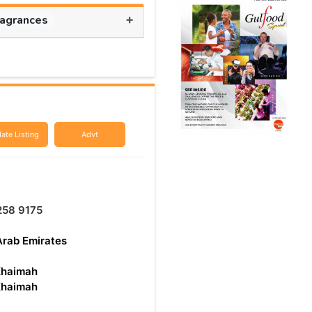
+
ragrances
ate Listing
Advt
258 9175
Arab Emirates
Khaimah
Khaimah