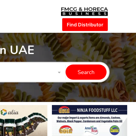
Find Distributor
in UAE
Search