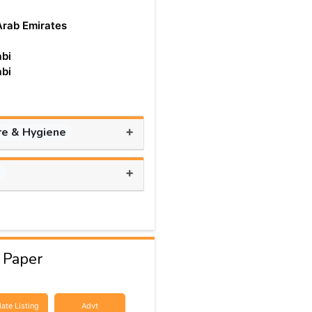
Arab Emirates
bi
bi
+
re & Hygiene
+
s
 Paper
ate Listing
Advt