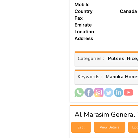
Mobile
Country
Canada
Fax
Emirate
Location
Address
Pulses, Rice
Categories :
Manuka Hone
Keywords :
Al Marasim General 
Est :
View Details
Upd