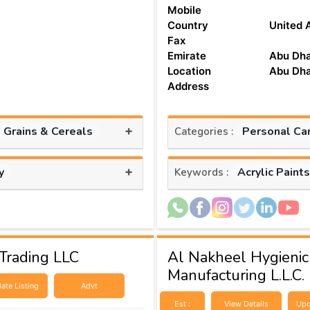
Mobile
Country
United 
Fax
Emirate
Abu Dha
Location
Abu Dha
Address
+
, Grains & Cereals
Personal Ca
Categories :
+
y
Acrylic Paint
Keywords :
Trading LLC
Al Nakheel Hygienic
Manufacturing L.L.C.
ate Listing
Advt
Est :
View Details
Upd