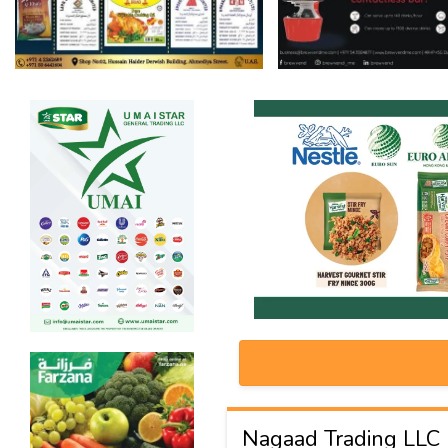
Nagaad Trading LLC