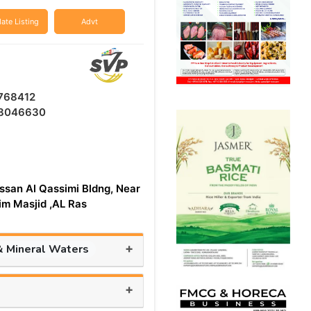
ate Listing
Advt
768412
8046630
ssan Al Qassimi Bldng, Near
aim Masjid ,AL Ras
+
& Mineral Waters
+