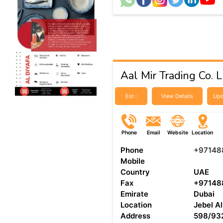
Aal Mir Trading Co. 
Est :
View Details
Upd
Phone
Email
Website
Location
Phone
+97148
Mobile
Country
UAE
Fax
+97148
Emirate
Dubai
Location
Jebel Al
Address
598/932