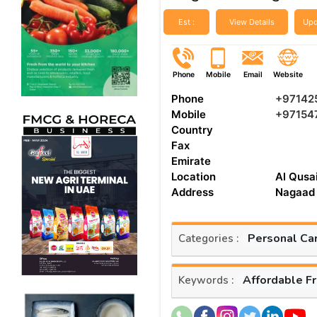
Est :
View Details
Upd
Phone
Mobile
Email
Website
Phone
+97142
Mobile
+97154
Country
Fax
Emirate
Location
Al Qusai
Address
Nagaad 
Personal Ca
Categories :
Affordable F
Keywords :