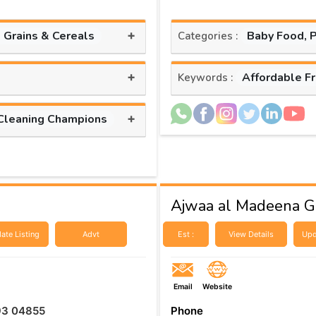
+
, Grains & Cereals
Baby Food, 
Categories :
+
Affordable F
Keywords :
+
Cleaning Champions
Ajwaa al Madeena Ge
ate Listing
Advt
Est :
View Details
Upd
Email
Website
93 04855
Phone