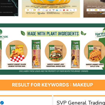
RESULT FOR KEYWORDS : MAKEUP
SVP General Tradin