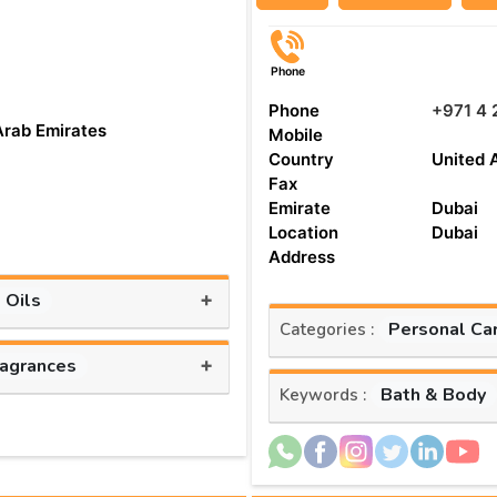
Phone
Phone
+971 4 
Arab Emirates
Mobile
Country
United 
Fax
Emirate
Dubai
Location
Dubai
Address
+
 Oils
Personal Ca
Categories :
+
ragrances
Bath & Body
Keywords :