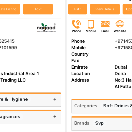
ate Listing
Advt
Est :
View Details
Upd
Phone
Mobile
Email
Website
525415
Phone
+97145
7101599
Mobile
+97158
Country
Fax
Emirate
Dubai
s Industrial Area 1
Location
Deira
Trading LLC
Address
No:3 Ha
Al Futt
+
re & Hygiene
Soft Drinks 
Categories :
+
ragrances
Svp
Brands :