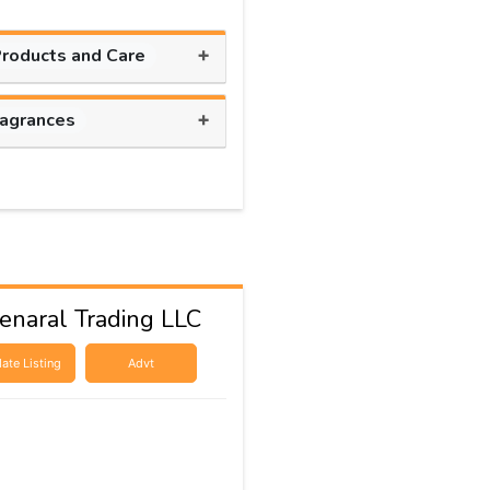
+
Products and Care
+
ragrances
naral Trading LLC
ate Listing
Advt