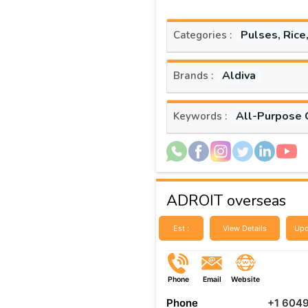
Pulses, Rice
Categories :
Aldiva
Brands :
All-Purpose 
Keywords :
ADROIT overseas
Est :
View Details
Upd
Phone
Email
Website
Phone
+1 604