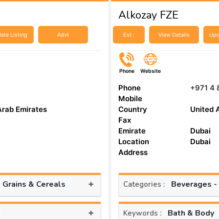
Alkozay FZE
ate Listing
Advt
Est :
View Details
Upd
Phone
Website
Phone
+971 4 
Mobile
Arab Emirates
Country
United 
Fax
Emirate
Dubai
Location
Dubai
Address
+
, Grains & Cereals
Beverages -
Categories :
+
Bath & Body
Keywords :