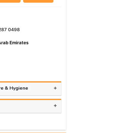
287 0498
Arab Emirates
+
re & Hygiene
+