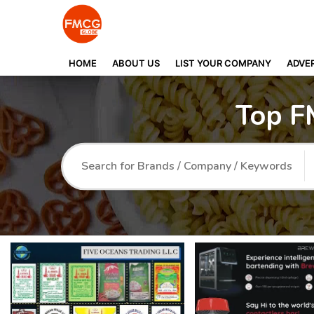
HOME
ABOUT US
LIST YOUR COMPANY
ADVER
Top F