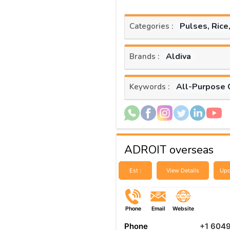
Pulses, Rice
Categories :
Aldiva
Brands :
All-Purpose 
Keywords :
ADROIT overseas
Est :
View Details
Upd
Phone
Email
Website
Phone
+1 604