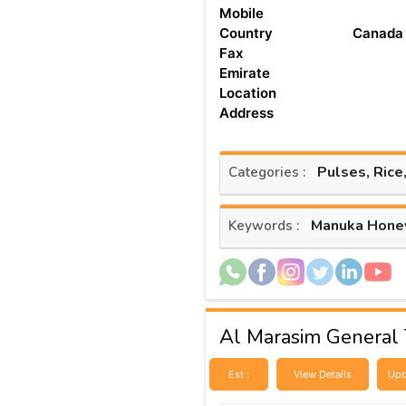
Mobile
Country
Canada
Fax
Emirate
Location
Address
Pulses, Rice
Categories :
Manuka Hone
Keywords :
Al Marasim General 
Est :
View Details
Upd