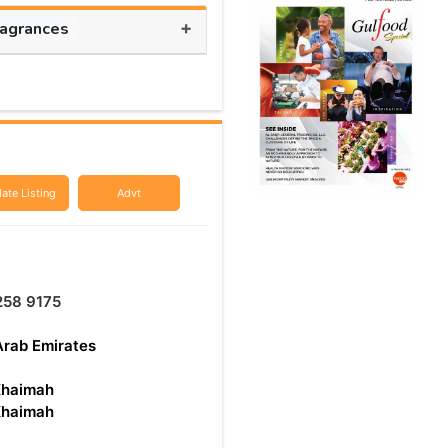
+
ragrances
ate Listing
Advt
258 9175
Arab Emirates
Khaimah
Khaimah