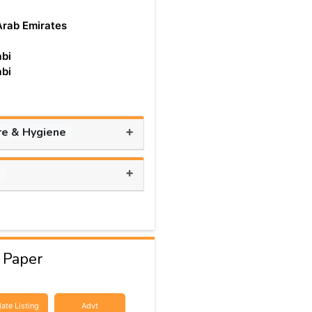
Arab Emirates
bi
bi
+
re & Hygiene
+
s
 Paper
ate Listing
Advt