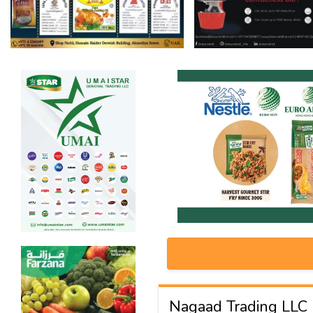
Nagaad Trading LLC