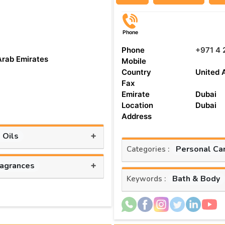
Phone
Phone
+971 4 
Arab Emirates
Mobile
Country
United 
Fax
Emirate
Dubai
Location
Dubai
Address
+
 Oils
Personal Ca
Categories :
+
ragrances
Bath & Body
Keywords :