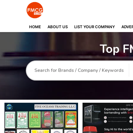
HOME
ABOUT US
LIST YOUR COMPANY
ADVER
Top F