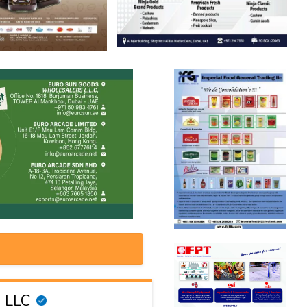
g LLC