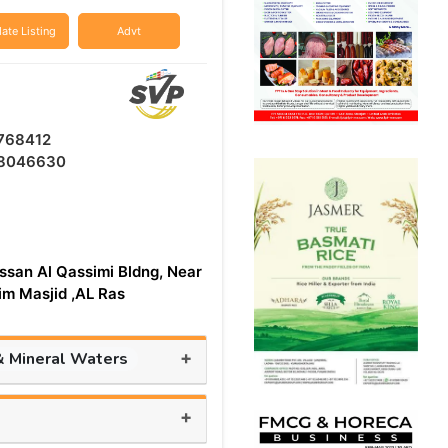
ate Listing
Advt
768412
8046630
ssan Al Qassimi Bldng, Near
aim Masjid ,AL Ras
+
& Mineral Waters
+