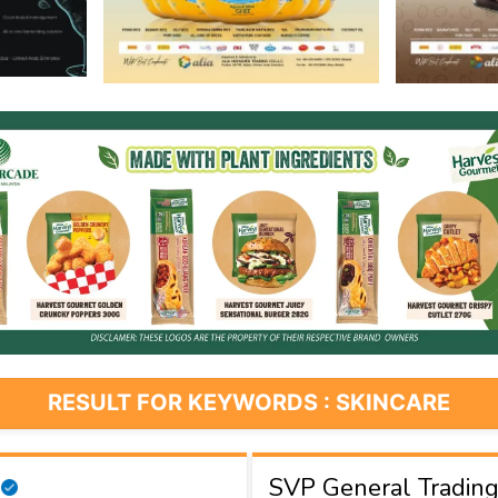
RESULT FOR KEYWORDS : SKINCARE
SVP General Tradin