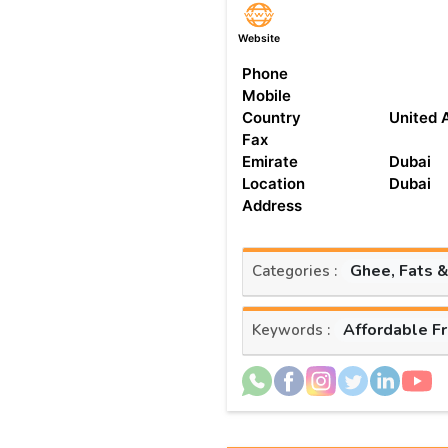
Website
Phone
Mobile
Country
United 
Fax
Emirate
Dubai
Location
Dubai
Address
Ghee, Fats &
Categories :
Affordable F
Keywords :