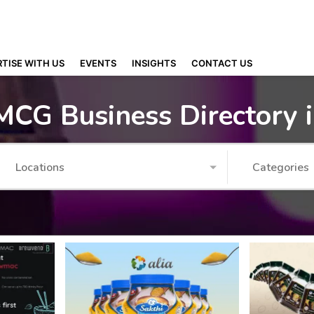
TISE WITH US
EVENTS
INSIGHTS
CONTACT US
MCG Business Directory 
Locations
Categories