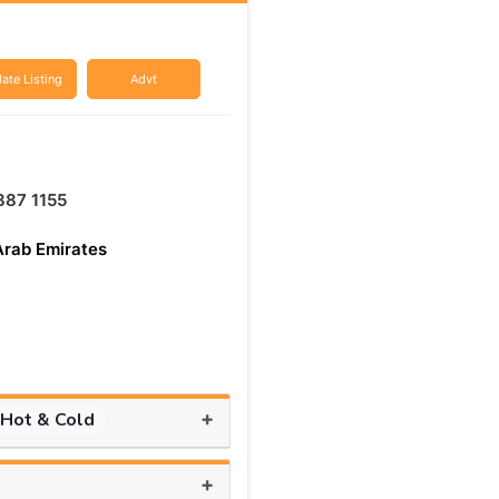
ate Listing
Advt
887 1155
Arab Emirates
+
 Hot & Cold
+