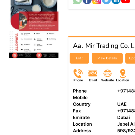
Aal Mir Trading Co. 
Est :
View Details
Upd
Phone
Email
Website
Location
Phone
+97148
Mobile
Country
UAE
Fax
+97148
Emirate
Dubai
Location
Jebel Al
Address
598/932