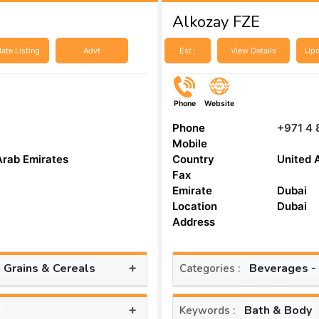
Alkozay FZE
ate Listing
Advt
Est :
View Details
Upd
Phone
Website
Phone
+971 4 
Mobile
Arab Emirates
Country
United 
Fax
Emirate
Dubai
Location
Dubai
Address
+
, Grains & Cereals
Beverages -
Categories :
+
Bath & Body
Keywords :