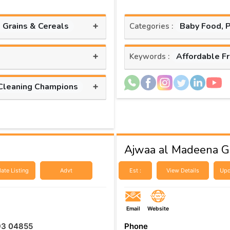
+
, Grains & Cereals
Baby Food, 
Categories :
+
Affordable F
Keywords :
+
Cleaning Champions
Ajwaa al Madeena Ge
ate Listing
Advt
Est :
View Details
Upd
Email
Website
93 04855
Phone