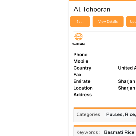
Al Tohooran
Est :
View Details
Upd
Website
Phone
Mobile
Country
United 
Fax
Emirate
Sharjah
Location
Sharjah
Address
Pulses, Rice
Categories :
Basmati Rice
Keywords :