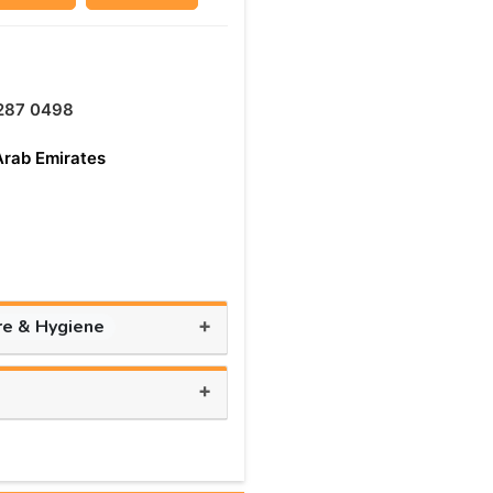
287 0498
Arab Emirates
+
re & Hygiene
+