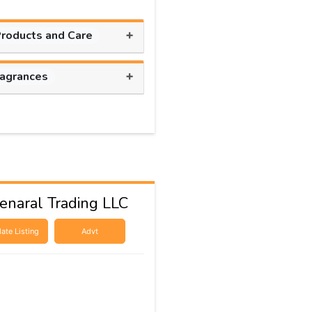
+
Products and Care
+
ragrances
naral Trading LLC
ate Listing
Advt