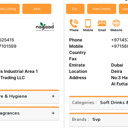
ate Listing
Advt
Est :
View Details
Upd
Phone
Mobile
Email
Website
525415
Phone
+97145
7101599
Mobile
+97158
Country
Fax
Emirate
Dubai
s Industrial Area 1
Location
Deira
Trading LLC
Address
No:3 Ha
Al Futt
+
re & Hygiene
Soft Drinks 
Categories :
+
ragrances
Svp
Brands :