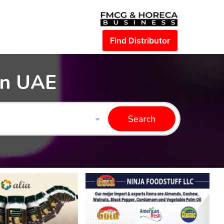
Find Distributor
in UAE
Search