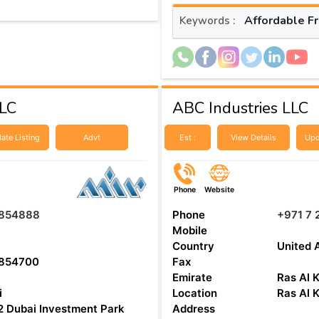
Affordable F
Keywords :
LLC
ABC Industries LLC
ate Listing
Advt
Est :
View Details
Upd
Phone
Website
854888
Phone
+971 7 
Mobile
Country
United 
854700
Fax
Emirate
Ras Al 
i
Location
Ras Al 
 Dubai Investment Park
Address