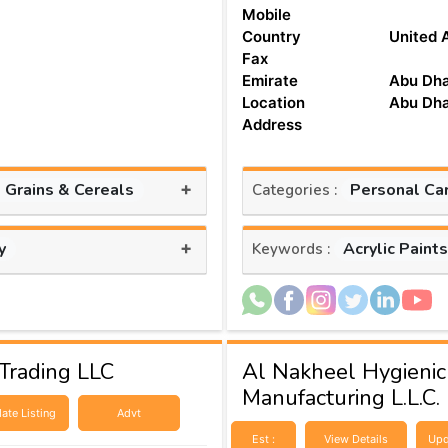
Mobile
Country
United 
Fax
Emirate
Abu Dha
Location
Abu Dha
Address
+
, Grains & Cereals
Personal Ca
Categories :
+
y
Acrylic Paint
Keywords :
Trading LLC
Al Nakheel Hygienic
Manufacturing L.L.C.
ate Listing
Advt
Est :
View Details
Upd