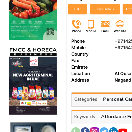
Est :
View Details
Upd
Phone
Mobile
Email
Website
Phone
+97142
Mobile
+97154
Country
Fax
Emirate
Location
Al Qusai
Address
Nagaad 
Personal Ca
Categories :
Affordable F
Keywords :