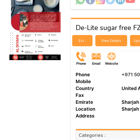
De-Lite sugar free F
Est :
View Details
Upd
Phone
Email
Website
Phone
+971 50
Mobile
Country
United 
Fax
Emirate
Sharjah
Location
Sharjah
Address
Categories :