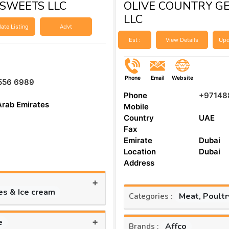
SWEETS LLC
OLIVE COUNTRY G
LLC
ate Listing
Advt
Est :
View Details
Upd
Phone
Email
Website
556 6989
Phone
+97148
Arab Emirates
Mobile
Country
UAE
Fax
Emirate
Dubai
Location
Dubai
Address
+
es & Ice cream
Meat, Poult
Categories :
+
e
Affco
Brands :