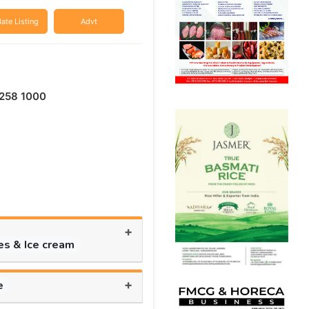
ate Listing
Advt
258 1000
+
es & Ice cream
+
e