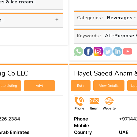
es & Ice cream
Beverages -
Categories :
+
e
All-Purpose 
Keywords :
ng Co LLC
Hayel Saeed Anam &
ate Listing
Advt
Est :
View Details
Upd
Phone
Email
Website
226 2384
Phone
+97144
Mobile
Arab Emirates
Country
UAE