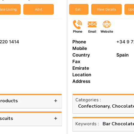
ate Listing
Advt
Est :
View Details
Upd
Phone
Email
Website
220 1414
Phone
+34 9 7
Mobile
Country
Spain
Fax
Emirate
Location
Address
Categories :
+
Products
Confectionary, Chocolat
+
scuits
Bar Chocolat
Keywords :