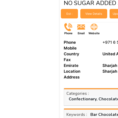
NO SUGAR ADDED 
Est :
View Details
Upd
Phone
Email
Website
Phone
+971 6 
Mobile
Country
United 
Fax
Emirate
Sharjah
Location
Sharjah
Address
Categories :
Confectionary, Chocolat
Bar Chocolat
Keywords :