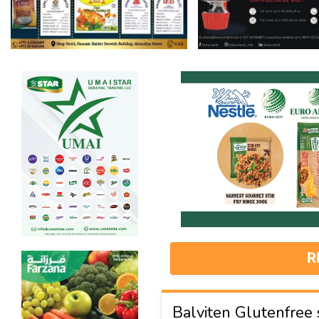
R
Balviten Glutenfree sp