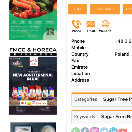
Est :
View Details
Upd
Phone
Email
Website
Phone
+48 3 2
Mobile
Country
Poland
Fax
Emirate
Location
Address
Sugar Free 
Categories :
Sugar Free Bi
Keywords :