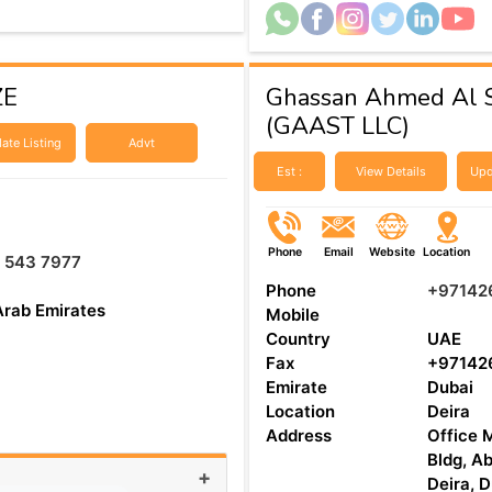
ZE
Ghassan Ahmed Al S
(GAAST LLC)
ate Listing
Advt
Est :
View Details
Upd
Phone
Email
Website
Location
 543 7977
Phone
+97142
Arab Emirates
Mobile
Country
UAE
Fax
+97142
Emirate
Dubai
Location
Deira
Address
Office M
Bldg, Ab
+
Deira, 