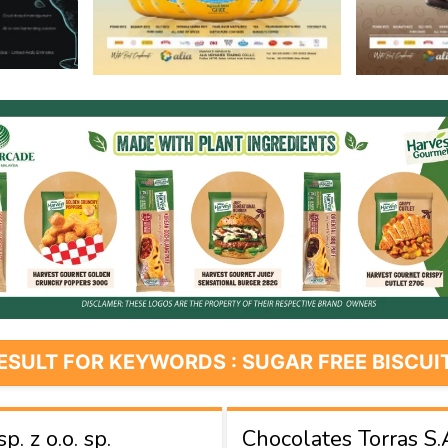
ESULT FOR KEYWORDS : SUGAR FREE BISCUI
. z o.o. sp.
Chocolates Torras S.