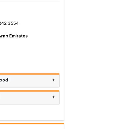
242 3554
Arab Emirates
+
Food
+