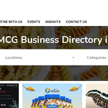
TISE WITH US
EVENTS
INSIGHTS
CONTACT US
MCG Business Directory 
Locations
Categories