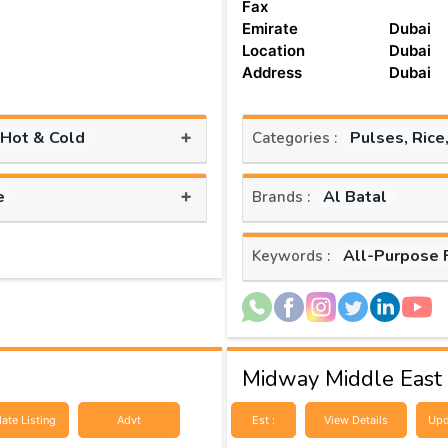
Fax
Emirate
Dubai
Location
Dubai
Address
Dubai
+
 Hot & Cold
Pulses, Rice
Categories :
+
e
Al Batal
Brands :
All-Purpose 
Keywords :
Midway Middle East
ate Listing
Advt
Est :
View Details
Upd