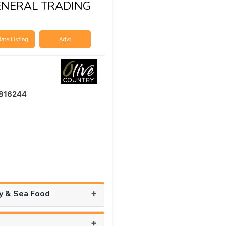
ENERAL TRADING
ate Listing
Advt
816244
+
ry & Sea Food
+