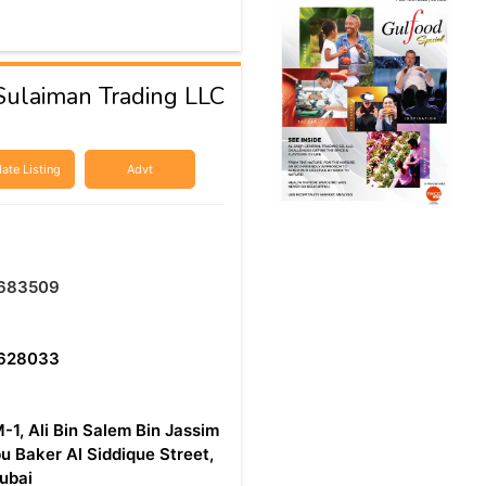
ulaiman Trading LLC
ate Listing
Advt
683509
628033
-1, Ali Bin Salem Bin Jassim
u Baker Al Siddique Street,
Dubai