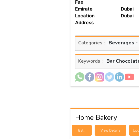
Fax
Emirate
Dubai
Location
Dubai
Address
Beverages -
Categories :
Bar Chocolat
Keywords :
Home Bakery
Est :
View Details
Upd