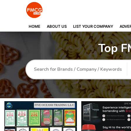
HOME
ABOUT US
LIST YOUR COMPANY
ADVER
Top F