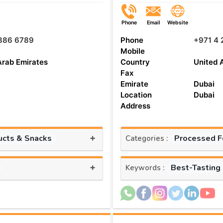
Phone
Email
Website
 886 6789
Phone
+971 4 
Mobile
Arab Emirates
Country
United 
Fax
Emirate
Dubai
Location
Dubai
Address
+
ucts & Snacks
Processed 
Categories :
+
Best-Tasting
Keywords :