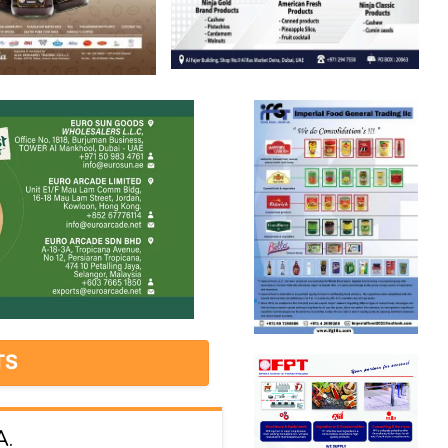
TS
A.