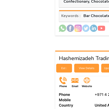
Confectionary, Chocolat
Bar Chocolat
Keywords :
Hashemizadeh Tradi
Est :
View Details
Upd
Phone
Email
Website
Phone
+971 4 
Mobile
Country
United 