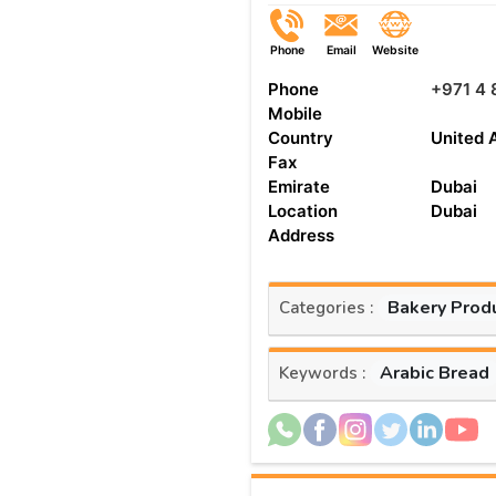
Phone
Email
Website
Phone
+971 4
Mobile
Country
United 
Fax
Emirate
Dubai
Location
Dubai
Address
Bakery Prod
Categories :
Arabic Bread
Keywords :