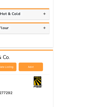
+
 Hot & Cold
+
Flour
 Co.
ate Listing
Advt
277292