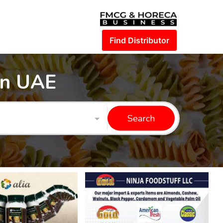
Find Distributor
in UAE
Search