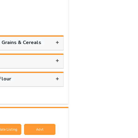
+
, Grains & Cereals
+
+
Flour
ate Listing
Advt