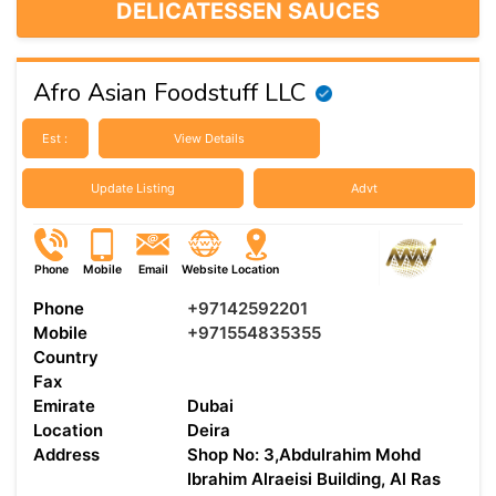
DELICATESSEN SAUCES
Afro Asian Foodstuff LLC
Est :
View Details
Update Listing
Advt
Phone
Mobile
Email
Website
Location
Phone
+97142592201
Mobile
+971554835355
Country
Fax
Emirate
Dubai
Location
Deira
Address
Shop No: 3,Abdulrahim Mohd
Ibrahim Alraeisi Building, Al Ras