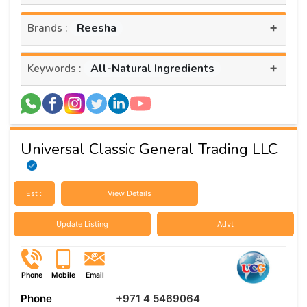
+
Reesha
Brands :
+
All-Natural Ingredients
Keywords :
Universal Classic General Trading LLC
Est :
View Details
Update Listing
Advt
Phone
Mobile
Email
Phone
+971 4 5469064