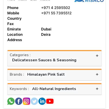
Phone
+971 4 2595502
Mobile
+971 55 7395512
Country
Fax
Emirate
Dubai
Location
Deira
Address
Categories :
+
Delicatessen Sauces & Seasoning
+
Himalayan Pink Salt
Brands :
+
All-Natural Ingredients
Keywords :