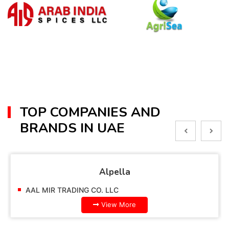
TOP COMPANIES AND
BRANDS IN UAE
Alpella
AAL MIR TRADING CO. LLC
View More