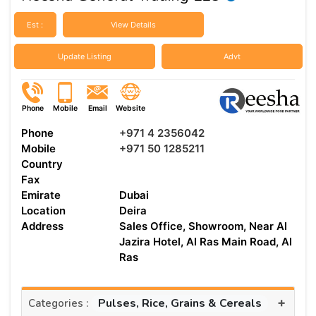
Est :
View Details
Update Listing
Advt
Phone
Mobile
Email
Website
Phone
+971 4 2356042
Mobile
+971 50 1285211
Country
Fax
Emirate
Dubai
Location
Deira
Address
Sales Office, Showroom, Near Al
Jazira Hotel, Al Ras Main Road, Al
Ras
+
Pulses, Rice, Grains & Cereals
Categories :