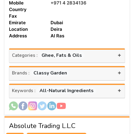
Mobile
+971 4 2834136
Country
Fax
Emirate
Dubai
Location
Deira
Address
Al Ras
+
Ghee, Fats & Oils
Categories :
+
Classy Garden
Brands :
+
All-Natural Ingredients
Keywords :
Absolute Trading L.L.C