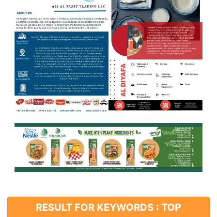
RESULT FOR KEYWORDS : TOP