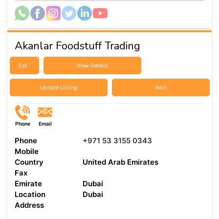
Akanlar Foodstuff Trading
Est :
View Details
Update Listing
Advt
Phone
Email
Phone
+971 53 3155 0343
Mobile
Country
United Arab Emirates
Fax
Emirate
Dubai
Location
Dubai
Address