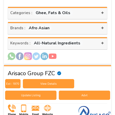
+
Ghee, Fats & Oils
Categories :
+
Afro Asian
Brands :
+
All-Natural Ingredients
Keywords :
Arisaco Group FZC
Est : 1970
View Details
Update Listing
Advt
Phone
Mobile
Email
Website