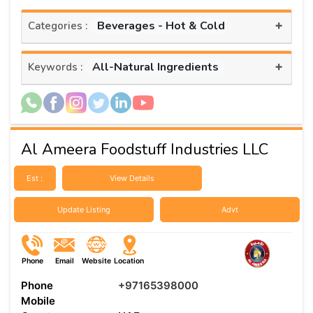
+
Beverages - Hot & Cold
Categories :
+
All-Natural Ingredients
Keywords :
Al Ameera Foodstuff Industries LLC
Est :
View Details
Update Listing
Advt
Phone
Email
Website
Location
Phone
+97165398000
Mobile