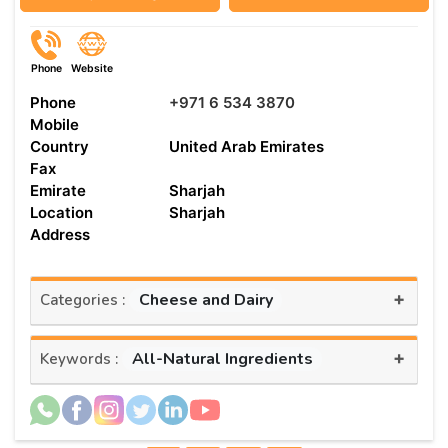
Phone
Website
Phone
+971 6 534 3870
Mobile
Country
United Arab Emirates
Fax
Emirate
Sharjah
Location
Sharjah
Address
+
Cheese and Dairy
Categories :
+
All-Natural Ingredients
Keywords :