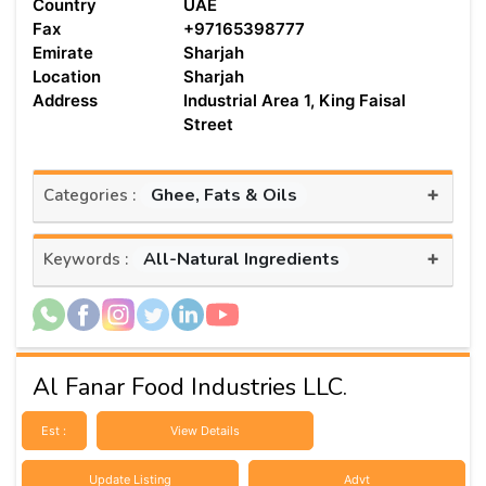
Country
UAE
Fax
+97165398777
Emirate
Sharjah
Location
Sharjah
Address
Industrial Area 1, King Faisal
Street
+
Ghee, Fats & Oils
Categories :
+
All-Natural Ingredients
Keywords :
Al Fanar Food Industries LLC.
Est :
View Details
Update Listing
Advt