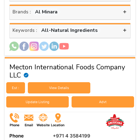
+
Al Minara
Brands :
+
All-Natural Ingredients
Keywords :
Mecton International Foods Company
LLC
Est :
View Details
Update Listing
Advt
Phone
Email
Website
Location
Phone
+971 4 3584199