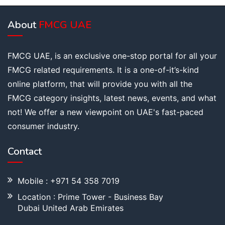
About
FMCG UAE
FMCG UAE, is an exclusive one-stop portal for all your
FMCG related requirements. It is a one-of-it’s-kind
online platform, that will provide you with all the
FMCG category insights, latest news, events, and what
not! We offer a new viewpoint on UAE's fast-paced
consumer industry.
Contact
Mobile : +971 54 358 7019
Location : Prime Tower - Business Bay
Dubai United Arab Emirates