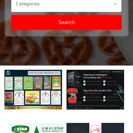
Categories
Search