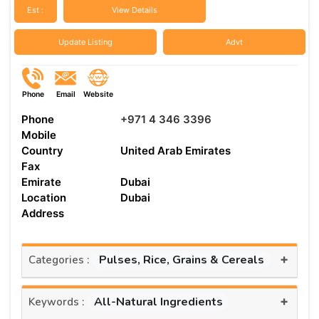
Est :
View Details
Update Listing
Advt
Phone
Email
Website
Phone
+971 4 346 3396
Mobile
Country
United Arab Emirates
Fax
Emirate
Dubai
Location
Dubai
Address
+
Pulses, Rice, Grains & Cereals
Categories :
+
All-Natural Ingredients
Keywords :