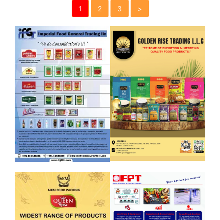
1
2
3
>