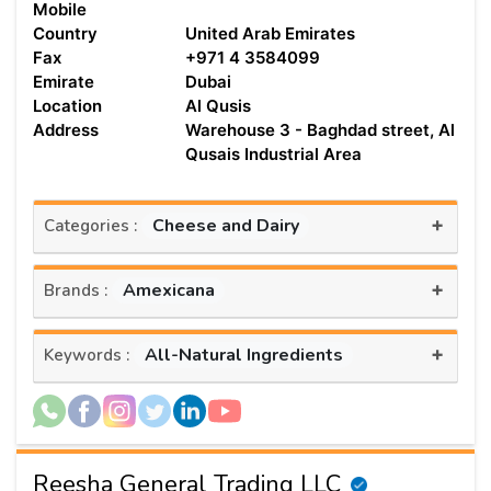
Mobile
Country
United Arab Emirates
Fax
+971 4 3584099
Emirate
Dubai
Location
Al Qusis
Address
Warehouse 3 - Baghdad street, Al
Qusais Industrial Area
+
Cheese and Dairy
Categories :
+
Amexicana
Brands :
+
All-Natural Ingredients
Keywords :
Reesha General Trading LLC