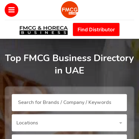
Find Distributor
Top FMCG Business Directory
in UAE
Locations