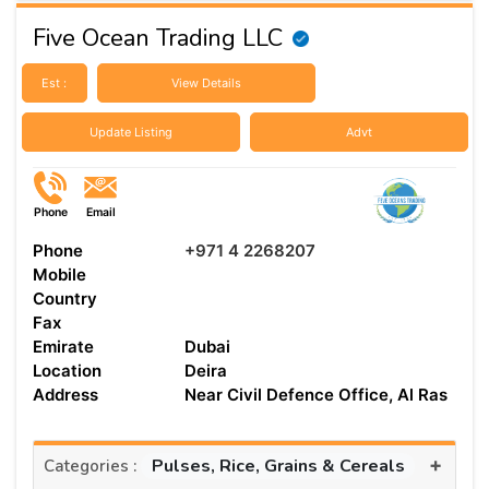
Five Ocean Trading LLC
Est :
View Details
Update Listing
Advt
Phone
Email
Phone
+971 4 2268207
Mobile
Country
Fax
Emirate
Dubai
Location
Deira
Address
Near Civil Defence Office, Al Ras
+
Pulses, Rice, Grains & Cereals
Categories :