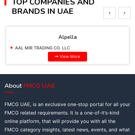
TOP COMPANIES AND
BRANDS IN UAE
Alpella
AAL MIR TRADING CO. LLC
View More
About
FMCG UAE
FMCG UAE, is an exclusive one-stop portal for all your
FMCG related requirements. It is a one-of-it’s-kind
online platform, that will provide you with all the
FMCG category insights, latest news, events, and what