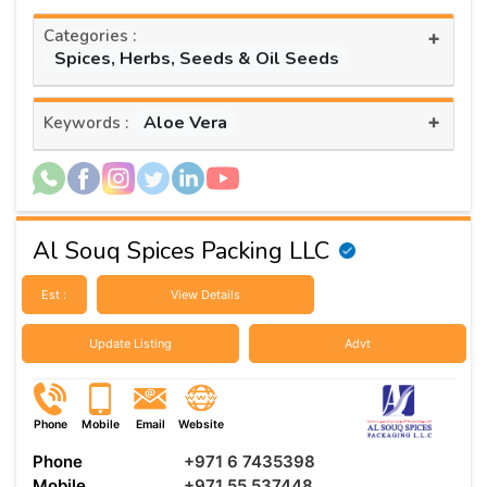
Categories :
+
Spices, Herbs, Seeds & Oil Seeds
+
Aloe Vera
Keywords :
Al Souq Spices Packing LLC
Est :
View Details
Update Listing
Advt
Phone
Mobile
Email
Website
Phone
+971 6 7435398
Mobile
+971 55 537448