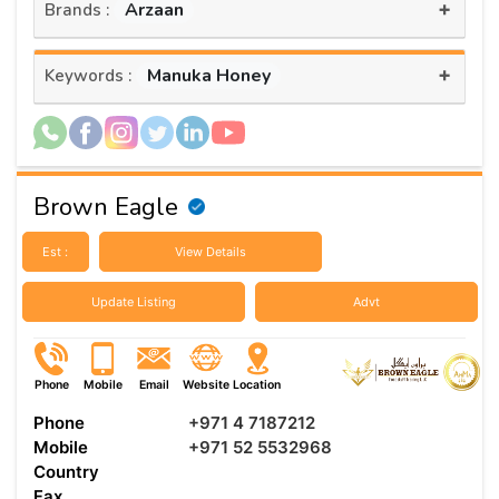
+
Arzaan
Brands :
+
Manuka Honey
Keywords :
Brown Eagle
Est :
View Details
Update Listing
Advt
Phone
Mobile
Email
Website
Location
Phone
+971 4 7187212
Mobile
+971 52 5532968
Country
Fax