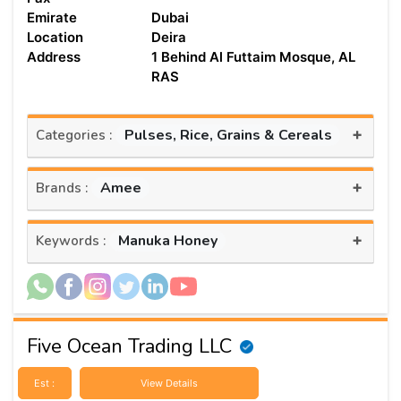
Emirate
Dubai
Location
Deira
Address
1 Behind Al Futtaim Mosque, AL
RAS
+
Pulses, Rice, Grains & Cereals
Categories :
+
Amee
Brands :
+
Manuka Honey
Keywords :
Five Ocean Trading LLC
Est :
View Details