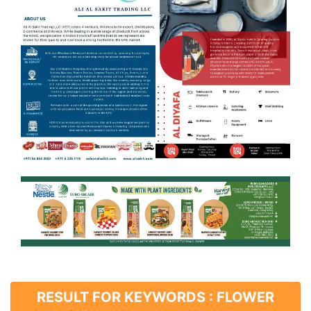
RESULT FOR KEYWORDS : FLOWER