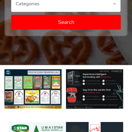
Categories
Search