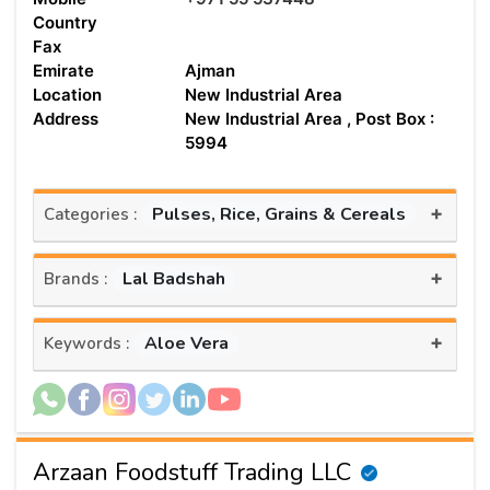
Country
Fax
Emirate
Ajman
Location
New Industrial Area
Address
New Industrial Area , Post Box :
5994
+
Pulses, Rice, Grains & Cereals
Categories :
+
Lal Badshah
Brands :
+
Aloe Vera
Keywords :
Arzaan Foodstuff Trading LLC