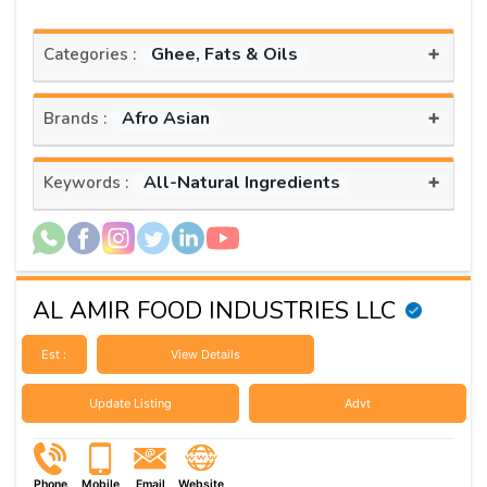
+
Ghee, Fats & Oils
Categories :
+
Afro Asian
Brands :
+
All-Natural Ingredients
Keywords :
AL AMIR FOOD INDUSTRIES LLC
Est :
View Details
Update Listing
Advt
Phone
Mobile
Email
Website