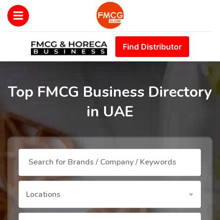
Find Distributor
Top FMCG Business Directory
in UAE
Locations