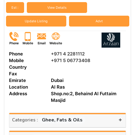
Est :
View Details
Update Listing
Advt
Phone
Mobile
Email
Website
Phone
+971 4 2281112
Mobile
+971 5 06773408
Country
Fax
Emirate
Dubai
Location
Al Ras
Address
Shop.no:2, Behaind Al Futtaim
Masjid
+
Ghee, Fats & Oils
Categories :