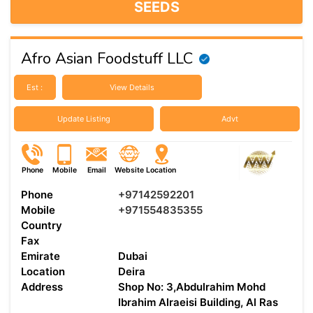
SEEDS
Afro Asian Foodstuff LLC
Est :
View Details
Update Listing
Advt
Phone
Mobile
Email
Website
Location
Phone
+97142592201
Mobile
+971554835355
Country
Fax
Emirate
Dubai
Location
Deira
Address
Shop No: 3,Abdulrahim Mohd
Ibrahim Alraeisi Building, Al Ras