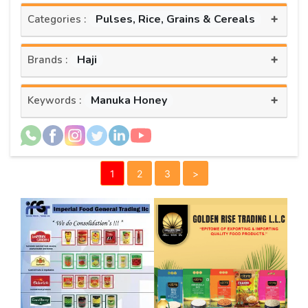
+
Pulses, Rice, Grains & Cereals
Categories :
+
Haji
Brands :
+
Manuka Honey
Keywords :
1
2
3
>