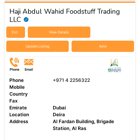
Haji Abdul Wahid Foodstuff Trading
LLC
Est :
View Details
Update Listing
Advt
Phone
Email
Phone
+971 4 2256322
Mobile
Country
Fax
Emirate
Dubai
Location
Deira
Address
Al Fardan Building, Brigade
Station, Al Ras