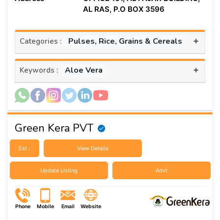
AL RAS, P.O BOX 3596
+
Pulses, Rice, Grains & Cereals
Categories :
+
Aloe Vera
Keywords :
Green Kera PVT
Est :
View Details
Update Listing
Advt
Phone
Mobile
Email
Website