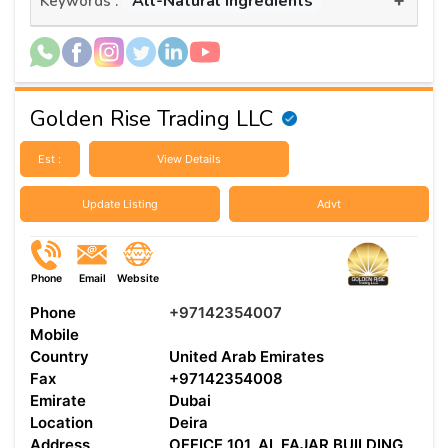
All-Natural Ingredients
Keywords :
Golden Rise Trading LLC
Est :
View Details
Update Listing
Advt
Phone
Email
Website
Phone
+97142354007
Mobile
Country
United Arab Emirates
Fax
+97142354008
Emirate
Dubai
Location
Deira
Address
OFFICE 101, AL FAJAR BUILDING,