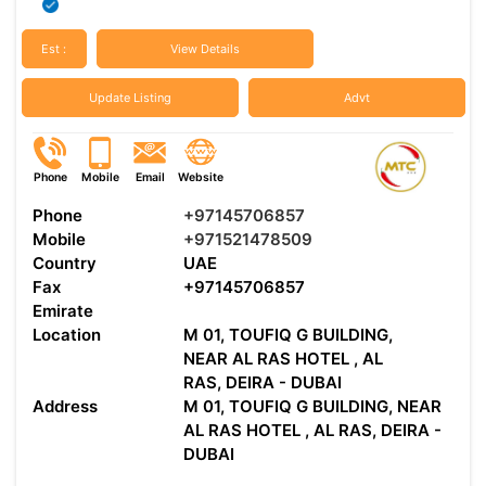
Est :
View Details
Update Listing
Advt
Phone
Mobile
Email
Website
Phone
+97145706857
Mobile
+971521478509
Country
UAE
Fax
+97145706857
Emirate
Location
M 01, TOUFIQ G BUILDING,
NEAR AL RAS HOTEL , AL
RAS, DEIRA - DUBAI
Address
M 01, TOUFIQ G BUILDING, NEAR
AL RAS HOTEL , AL RAS, DEIRA -
DUBAI