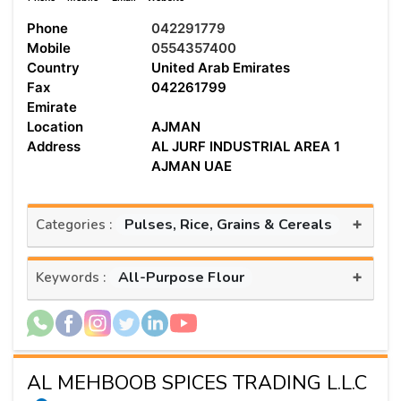
Phone
042291779
Mobile
0554357400
Country
United Arab Emirates
Fax
042261799
Emirate
Location
AJMAN
Address
AL JURF INDUSTRIAL AREA 1
AJMAN UAE
+
Pulses, Rice, Grains & Cereals
Categories :
+
All-Purpose Flour
Keywords :
AL MEHBOOB SPICES TRADING L.L.C