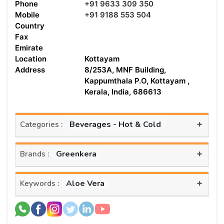
Phone
+91 9633 309 350
Mobile
+91 9188 553 504
Country
Fax
Emirate
Location
Kottayam
Address
8/253A, MNF Building,
Kappumthala P.O, Kottayam ,
Kerala, India, 686613
+
Beverages - Hot & Cold
Categories :
+
Greenkera
Brands :
+
Aloe Vera
Keywords :