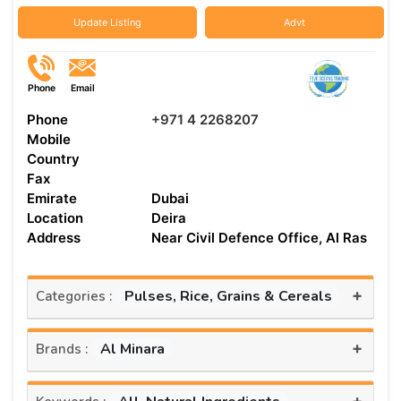
Update Listing
Advt
Phone
Email
Phone
+971 4 2268207
Mobile
Country
Fax
Emirate
Dubai
Location
Deira
Address
Near Civil Defence Office, Al Ras
+
Pulses, Rice, Grains & Cereals
Categories :
+
Al Minara
Brands :
+