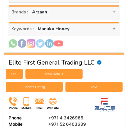
+
Arzaan
Brands :
+
Manuka Honey
Keywords :
Elite First General Trading LLC
Est :
View Details
Update Listing
Advt
Phone
Mobile
Email
Website
Phone
+971 4 3426985
Mobile
+971 52 6403639