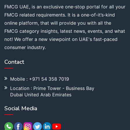
FMCG UAE, is an exclusive one-stop portal for all your
FMCG related requirements. It is a one-of-it’s-kind
online platform, that will provide you with all the
FMCG category insights, latest news, events, and what
not! We offer a new viewpoint on UAE's fast-paced
consumer industry.
Contact
Mobile : +971 54 358 7019
Location : Prime Tower - Business Bay
Dubai United Arab Emirates
Social Media