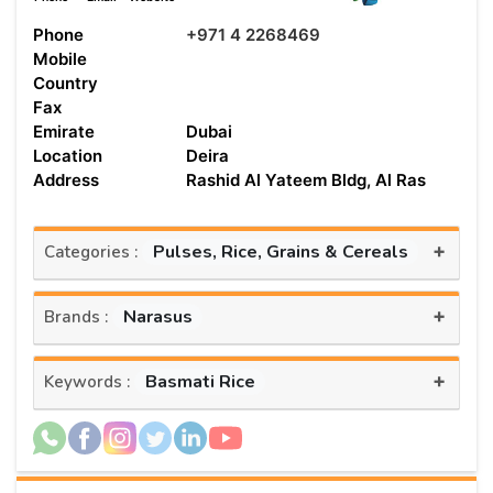
Phone
+971 4 2268469
Mobile
Country
Fax
Emirate
Dubai
Location
Deira
Address
Rashid Al Yateem Bldg, Al Ras
+
Pulses, Rice, Grains & Cereals
Categories :
+
Narasus
Brands :
+
Basmati Rice
Keywords :