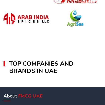
TOP COMPANIES AND
BRANDS IN UAE
About
FMCG UAE