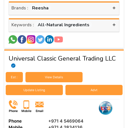
+
Reesha
Brands :
+
All-Natural Ingredients
Keywords :
Universal Classic General Trading LLC
Est :
View Details
Update Listing
Advt
Phone
Mobile
Email
Phone
+971 4 5469064
Mobile
+971 4 2834136