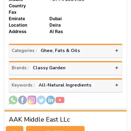
Country
Fax
Emirate
Dubai
Location
Deira
Address
Al Ras
+
Ghee, Fats & Oils
Categories :
+
Classy Garden
Brands :
+
All-Natural Ingredients
Keywords :
AAK Middle East LLc