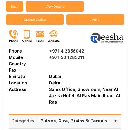
Est :
View Details
Update Listing
Advt
Phone
Mobile
Email
Website
Phone
+971 4 2356042
Mobile
+971 50 1285211
Country
Fax
Emirate
Dubai
Location
Deira
Address
Sales Office, Showroom, Near Al
Jazira Hotel, Al Ras Main Road, Al
Ras
+
Pulses, Rice, Grains & Cereals
Categories :