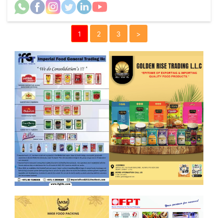
1
2
3
>