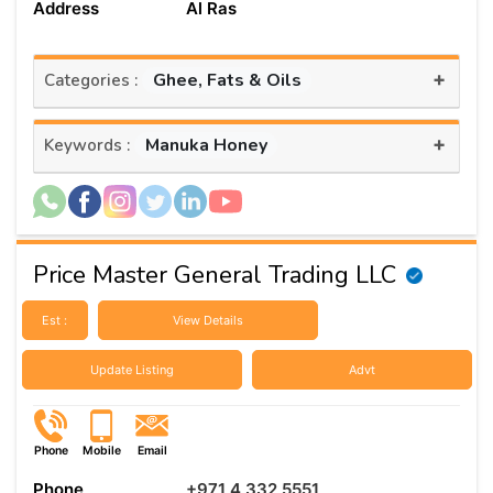
Address
Al Ras
+
Ghee, Fats & Oils
Categories :
+
Manuka Honey
Keywords :
Price Master General Trading LLC
Est :
View Details
Update Listing
Advt
Phone
Mobile
Email
Phone
+971 4 332 5551