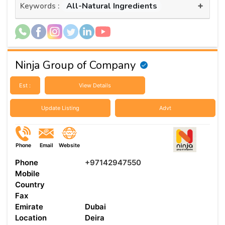
+
All-Natural Ingredients
Keywords :
Ninja Group of Company
Est :
View Details
Update Listing
Advt
Phone
Email
Website
Phone
+97142947550
Mobile
Country
Fax
Emirate
Dubai
Location
Deira