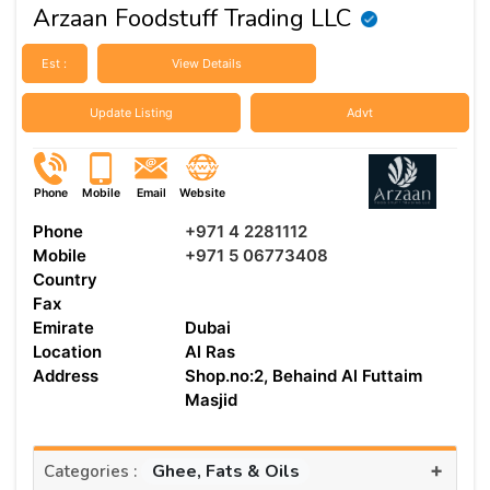
Arzaan Foodstuff Trading LLC
Est :
View Details
Update Listing
Advt
Phone
Mobile
Email
Website
Phone
+971 4 2281112
Mobile
+971 5 06773408
Country
Fax
Emirate
Dubai
Location
Al Ras
Address
Shop.no:2, Behaind Al Futtaim
Masjid
+
Ghee, Fats & Oils
Categories :