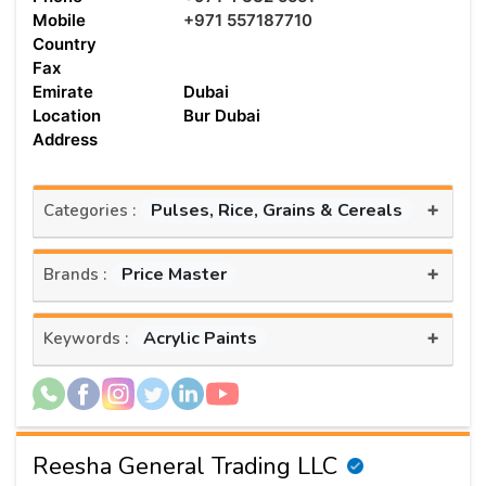
Mobile
+971 557187710
Country
Fax
Emirate
Dubai
Location
Bur Dubai
Address
+
Pulses, Rice, Grains & Cereals
Categories :
+
Price Master
Brands :
+
Acrylic Paints
Keywords :
Reesha General Trading LLC