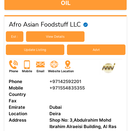
OIL
Afro Asian Foodstuff LLC
Est :
View Details
Update Listing
Advt
Phone
Mobile
Email
Website
Location
Phone
+97142592201
Mobile
+971554835355
Country
Fax
Emirate
Dubai
Location
Deira
Address
Shop No: 3,Abdulrahim Mohd
Ibrahim Alraeisi Building, Al Ras