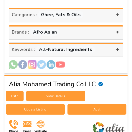
+
Ghee, Fats & Oils
Categories :
+
Afro Asian
Brands :
+
All-Natural Ingredients
Keywords :
Alia Mohamed Trading Co.LLC
Est :
View Details
Update Listing
Advt
Phone
Email
Website