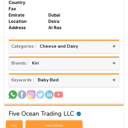
Country
Fax
Emirate
Dubai
Location
Deira
Address
Al Ras
+
Cheese and Dairy
Categories :
+
Kiri
Brands :
+
Baby Bed
Keywords :
Five Ocean Trading LLC
Est :
View Details