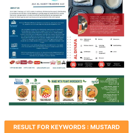
RESULT FOR KEYWORDS : MUSTARD