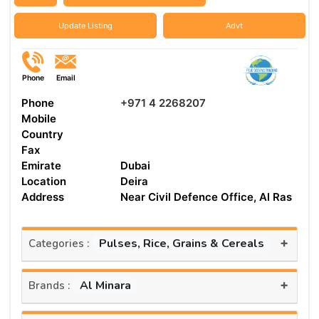
Update Listing
Advt
Phone
Email
Phone
+971 4 2268207
Mobile
Country
Fax
Emirate
Dubai
Location
Deira
Address
Near Civil Defence Office, Al Ras
+
Pulses, Rice, Grains & Cereals
Categories :
+
Al Minara
Brands :