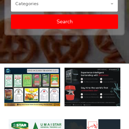
Categories
Search