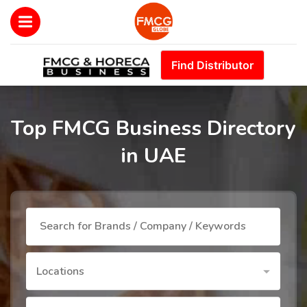
Find Distributor
Top FMCG Business Directory
in UAE
Locations