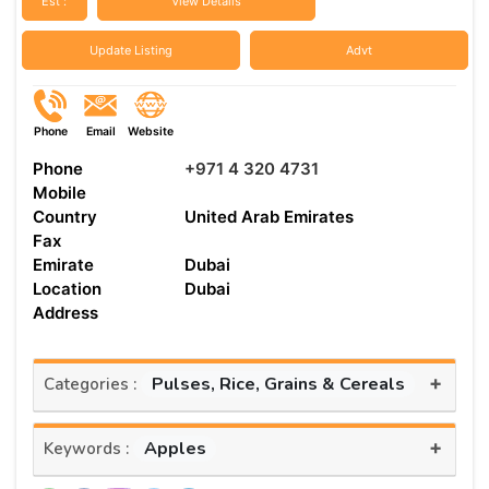
Est :
View Details
Update Listing
Advt
Phone
Email
Website
Phone
+971 4 320 4731
Mobile
Country
United Arab Emirates
Fax
Emirate
Dubai
Location
Dubai
Address
+
Pulses, Rice, Grains & Cereals
Categories :
+
Apples
Keywords :