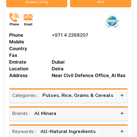
Update Listing
Advt
Phone
Email
Phone
+971 4 2268207
Mobile
Country
Fax
Emirate
Dubai
Location
Deira
Address
Near Civil Defence Office, Al Ras
+
Pulses, Rice, Grains & Cereals
Categories :
+
Al Minara
Brands :
+
All-Natural Ingredients
Keywords :