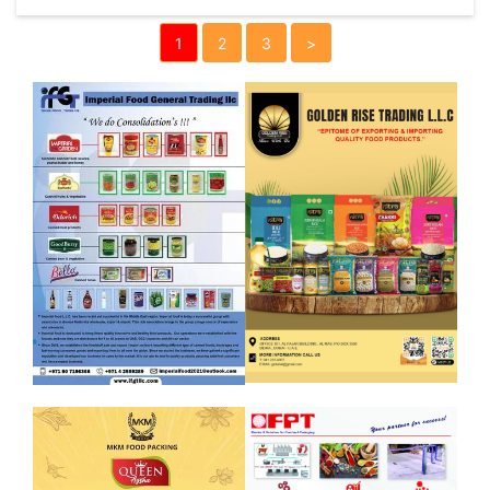
1
2
3
>