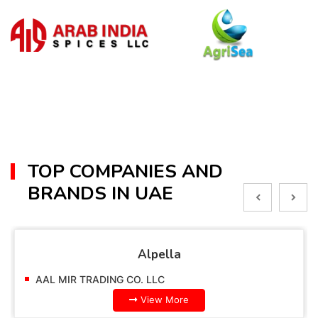
TOP COMPANIES AND
BRANDS IN UAE
Alpella
AAL MIR TRADING CO. LLC
View More