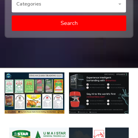
Categories
Search