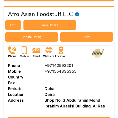
Afro Asian Foodstuff LLC
Est :
View Details
Update Listing
Advt
Phone
Mobile
Email
Website
Location
Phone
+97142592201
Mobile
+971554835355
Country
Fax
Emirate
Dubai
Location
Deira
Address
Shop No: 3,Abdulrahim Mohd
Ibrahim Alraeisi Building, Al Ras