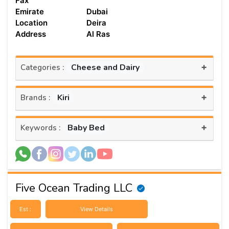
Fax
Emirate
Dubai
Location
Deira
Address
Al Ras
+
Cheese and Dairy
Categories :
+
Kiri
Brands :
+
Baby Bed
Keywords :
Five Ocean Trading LLC
Est :
View Details