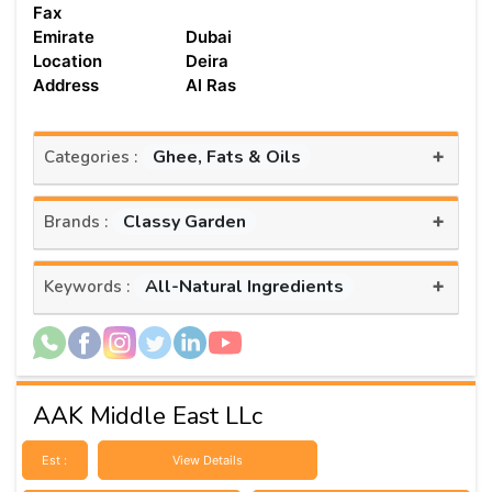
Fax
Emirate
Dubai
Location
Deira
Address
Al Ras
+
Ghee, Fats & Oils
Categories :
+
Classy Garden
Brands :
+
All-Natural Ingredients
Keywords :
AAK Middle East LLc
Est :
View Details