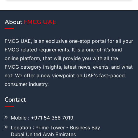
About
FMCG UAE
FMCG UAE, is an exclusive one-stop portal for all your
FMCG related requirements. It is a one-of-it’s-kind
online platform, that will provide you with all the
FMCG category insights, latest news, events, and what
not! We offer a new viewpoint on UAE's fast-paced
consumer industry.
Contact
Mobile : +971 54 358 7019
Location : Prime Tower - Business Bay
Dubai United Arab Emirates