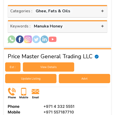
+
Ghee, Fats & Oils
Categories :
+
Manuka Honey
Keywords :
Price Master General Trading LLC
Est :
View Details
Update Listing
Advt
Phone
Mobile
Email
Phone
+971 4 332 5551
Mobile
+971 557187710