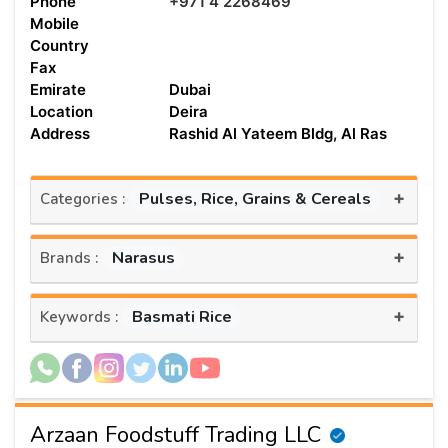
Phone
+971 4 2268469
Mobile
Country
Fax
Emirate
Dubai
Location
Deira
Address
Rashid Al Yateem Bldg, Al Ras
+
Pulses, Rice, Grains & Cereals
Categories :
+
Narasus
Brands :
+
Basmati Rice
Keywords :
Arzaan Foodstuff Trading LLC