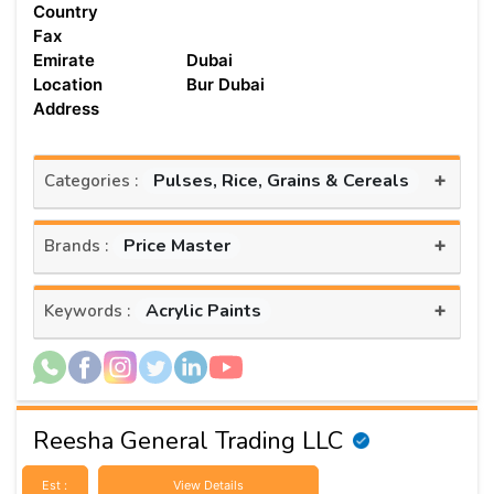
Country
Fax
Emirate
Dubai
Location
Bur Dubai
Address
+
Pulses, Rice, Grains & Cereals
Categories :
+
Price Master
Brands :
+
Acrylic Paints
Keywords :
Reesha General Trading LLC
Est :
View Details