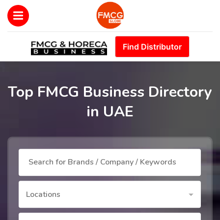
Find Distributor
Top FMCG Business Directory
in UAE
Locations