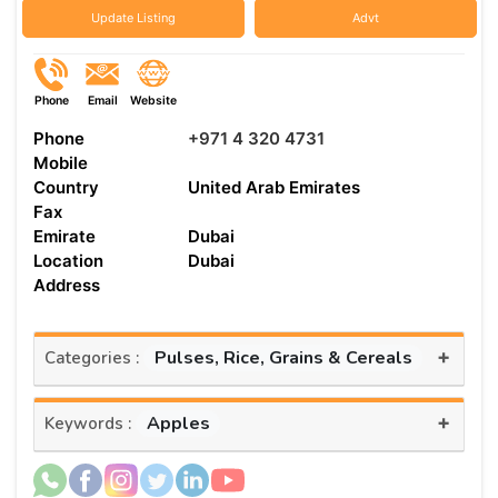
Update Listing
Advt
Phone
Email
Website
Phone
+971 4 320 4731
Mobile
Country
United Arab Emirates
Fax
Emirate
Dubai
Location
Dubai
Address
+
Pulses, Rice, Grains & Cereals
Categories :
+
Apples
Keywords :