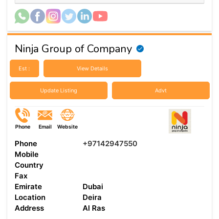
Ninja Group of Company
Est :
View Details
Update Listing
Advt
Phone
Email
Website
Phone
+97142947550
Mobile
Country
Fax
Emirate
Dubai
Location
Deira
Address
Al Ras