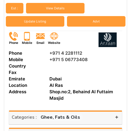
Est :
View Details
Update Listing
Advt
Phone
Mobile
Email
Website
Phone
+971 4 2281112
Mobile
+971 5 06773408
Country
Fax
Emirate
Dubai
Location
Al Ras
Address
Shop.no:2, Behaind Al Futtaim
Masjid
+
Ghee, Fats & Oils
Categories :