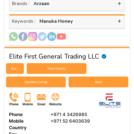
+
Arzaan
Brands :
+
Manuka Honey
Keywords :
Elite First General Trading LLC
Est :
View Details
Update Listing
Advt
Phone
Mobile
Email
Website
Phone
+971 4 3426985
Mobile
+971 52 6403639
Country