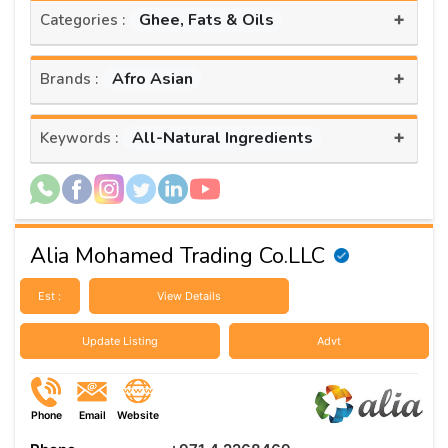
+
Ghee, Fats & Oils
Categories :
+
Afro Asian
Brands :
+
All-Natural Ingredients
Keywords :
Alia Mohamed Trading Co.LLC
Est :
View Details
Update Listing
Advt
Phone
Email
Website