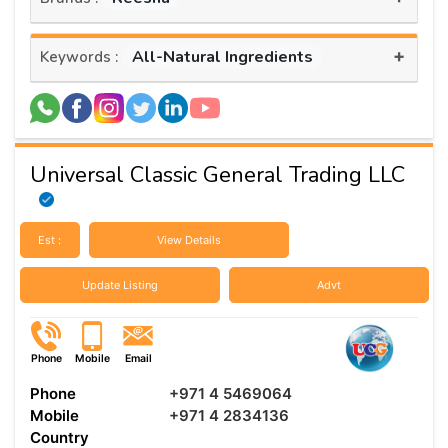
+
All-Natural Ingredients
Keywords :
Universal Classic General Trading LLC
Est :
View Details
Update Listing
Advt
Phone
Mobile
Email
Phone
+971 4 5469064
Mobile
+971 4 2834136
Country