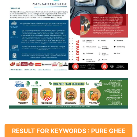
RESULT FOR KEYWORDS : PURE GHEE