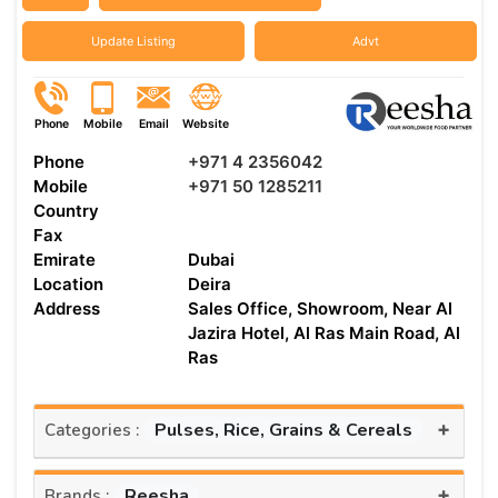
Update Listing
Advt
Phone
Mobile
Email
Website
Phone
+971 4 2356042
Mobile
+971 50 1285211
Country
Fax
Emirate
Dubai
Location
Deira
Address
Sales Office, Showroom, Near Al
Jazira Hotel, Al Ras Main Road, Al
Ras
+
Pulses, Rice, Grains & Cereals
Categories :
+
Reesha
Brands :