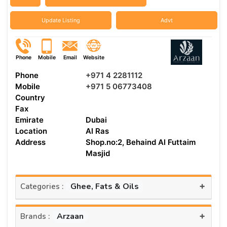
Update Listing
Advt
Phone
Mobile
Email
Website
Phone
+971 4 2281112
Mobile
+971 5 06773408
Country
Fax
Emirate
Dubai
Location
Al Ras
Address
Shop.no:2, Behaind Al Futtaim
Masjid
+
Ghee, Fats & Oils
Categories :
+
Arzaan
Brands :