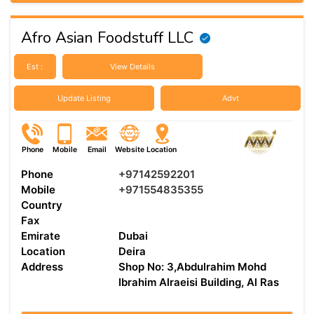
Afro Asian Foodstuff LLC
Est :
View Details
Update Listing
Advt
Phone
Mobile
Email
Website
Location
Phone
+97142592201
Mobile
+971554835355
Country
Fax
Emirate
Dubai
Location
Deira
Address
Shop No: 3,Abdulrahim Mohd
Ibrahim Alraeisi Building, Al Ras