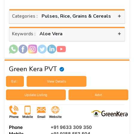
+
Pulses, Rice, Grains & Cereals
Categories :
+
Aloe Vera
Keywords :
Green Kera PVT
Est :
View Details
Update Listing
Advt
Phone
Mobile
Email
Website
Phone
+91 9633 309 350
Mobile
+91 9188 553 504