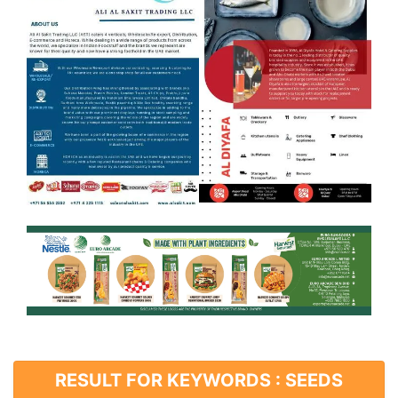
RESULT FOR KEYWORDS : SEEDS