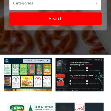
Categories
Search