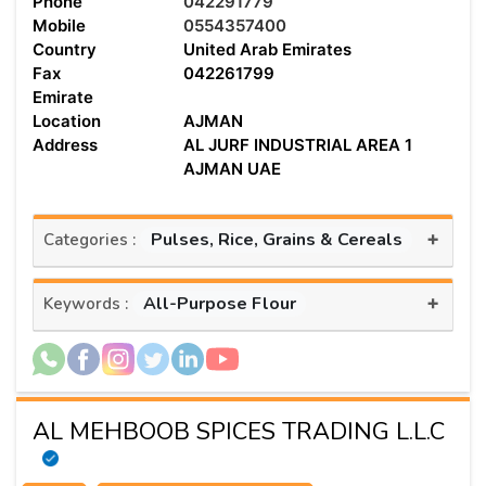
Phone
042291779
Mobile
0554357400
Country
United Arab Emirates
Fax
042261799
Emirate
Location
AJMAN
Address
AL JURF INDUSTRIAL AREA 1
AJMAN UAE
+
Pulses, Rice, Grains & Cereals
Categories :
+
All-Purpose Flour
Keywords :
AL MEHBOOB SPICES TRADING L.L.C