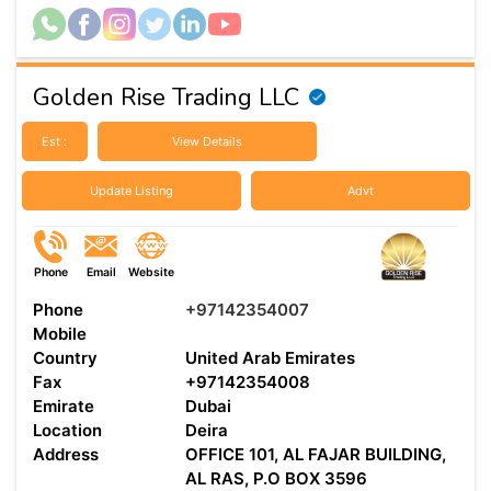
Golden Rise Trading LLC
Est :
View Details
Update Listing
Advt
Phone
Email
Website
Phone
+97142354007
Mobile
Country
United Arab Emirates
Fax
+97142354008
Emirate
Dubai
Location
Deira
Address
OFFICE 101, AL FAJAR BUILDING,
AL RAS, P.O BOX 3596