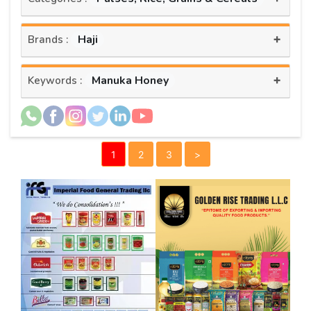
+
Haji
Brands :
+
Manuka Honey
Keywords :
1
2
3
>