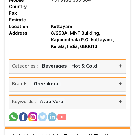
Country
Fax
Emirate
Location
Kottayam
Address
8/253A, MNF Building,
Kappumthala P.O, Kottayam ,
Kerala, India, 686613
+
Beverages - Hot & Cold
Categories :
+
Greenkera
Brands :
+
Aloe Vera
Keywords :