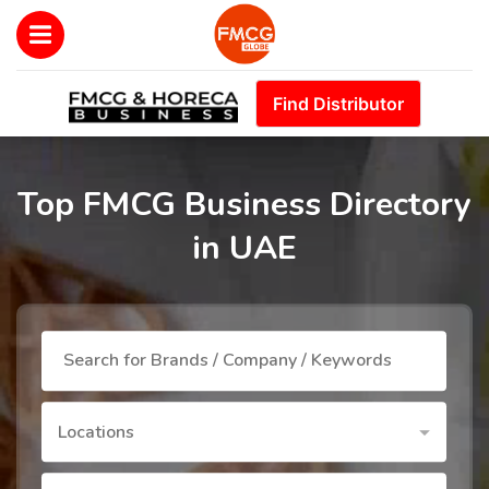
Find Distributor
Top FMCG Business Directory
in UAE
Locations