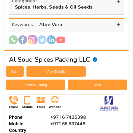
Categories :
+
Spices, Herbs, Seeds & Oil Seeds
+
Aloe Vera
Keywords :
Al Souq Spices Packing LLC
Est :
View Details
Update Listing
Advt
Phone
Mobile
Email
Website
Phone
+971 6 7435398
Mobile
+971 55 537448
Country