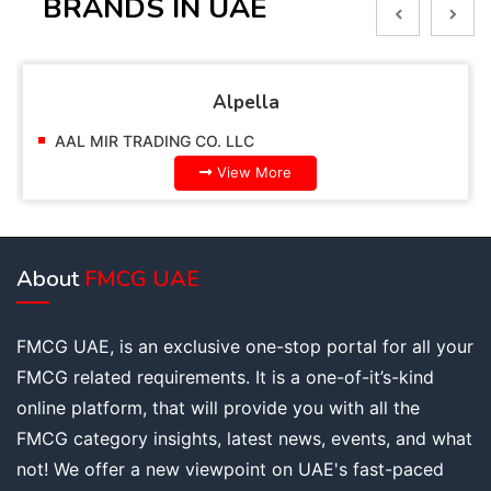
BRANDS IN UAE
Alpella
AAL MIR TRADING CO. LLC
View More
About
FMCG UAE
FMCG UAE, is an exclusive one-stop portal for all your
FMCG related requirements. It is a one-of-it’s-kind
online platform, that will provide you with all the
FMCG category insights, latest news, events, and what
not! We offer a new viewpoint on UAE's fast-paced