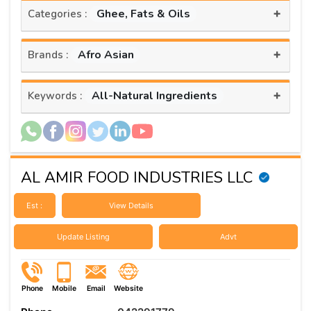
+
Ghee, Fats & Oils
Categories :
+
Afro Asian
Brands :
+
All-Natural Ingredients
Keywords :
AL AMIR FOOD INDUSTRIES LLC
Est :
View Details
Update Listing
Advt
Phone
Mobile
Email
Website