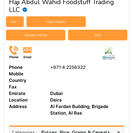
Haji Abdul Wahid Foodstuff Trading
LLC
Est :
View Details
Update Listing
Advt
Phone
Email
Phone
+971 4 2256322
Mobile
Country
Fax
Emirate
Dubai
Location
Deira
Address
Al Fardan Building, Brigade
Station, Al Ras
+
Pulses, Rice, Grains & Cereals
Categories :