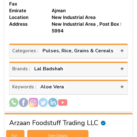
Fax
Emirate
Ajman
Location
New Industrial Area
Address
New Industrial Area , Post Box :
5994
+
Pulses, Rice, Grains & Cereals
Categories :
+
Lal Badshah
Brands :
+
Aloe Vera
Keywords :
Arzaan Foodstuff Trading LLC
Est :
View Details