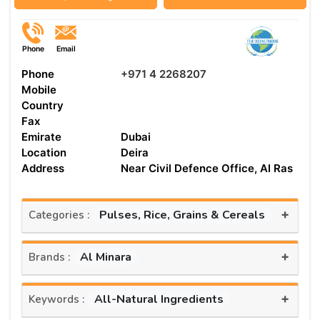
Phone
Email
Phone
+971 4 2268207
Mobile
Country
Fax
Emirate
Dubai
Location
Deira
Address
Near Civil Defence Office, Al Ras
+
Pulses, Rice, Grains & Cereals
Categories :
+
Al Minara
Brands :
+
All-Natural Ingredients
Keywords :