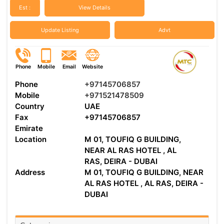
Est :
View Details
Update Listing
Advt
Phone
Mobile
Email
Website
Phone
+97145706857
Mobile
+971521478509
Country
UAE
Fax
+97145706857
Emirate
Location
M 01, TOUFIQ G BUILDING,
NEAR AL RAS HOTEL , AL
RAS, DEIRA - DUBAI
Address
M 01, TOUFIQ G BUILDING, NEAR
AL RAS HOTEL , AL RAS, DEIRA -
DUBAI