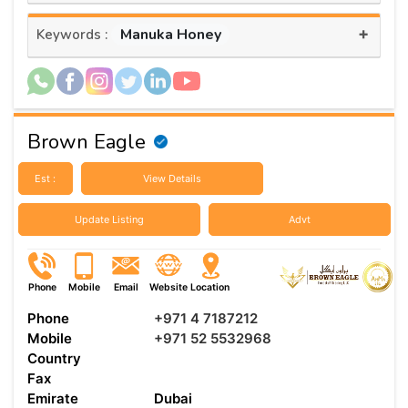
+
Manuka Honey
Keywords :
Brown Eagle
Est :
View Details
Update Listing
Advt
Phone
Mobile
Email
Website
Location
Phone
+971 4 7187212
Mobile
+971 52 5532968
Country
Fax
Emirate
Dubai