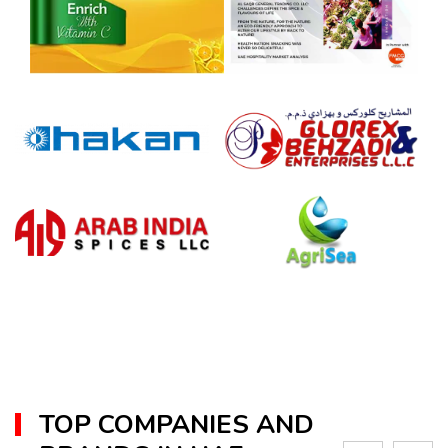
TOP COMPANIES AND