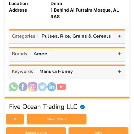
Location
Deira
Address
1 Behind Al Futtaim Mosque, AL
RAS
+
Pulses, Rice, Grains & Cereals
Categories :
+
Amee
Brands :
+
Manuka Honey
Keywords :
Five Ocean Trading LLC
Est :
View Details
Update Listing
Advt