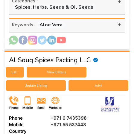
Categories :
+
Spices, Herbs, Seeds & Oil Seeds
+
Aloe Vera
Keywords :
Al Souq Spices Packing LLC
Est :
View Details
Update Listing
Advt
Phone
Mobile
Email
Website
Phone
+971 6 7435398
Mobile
+971 55 537448
Country