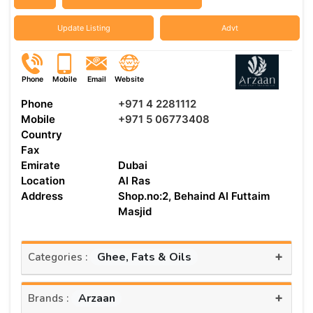
Update Listing
Advt
Phone
Mobile
Email
Website
Phone
+971 4 2281112
Mobile
+971 5 06773408
Country
Fax
Emirate
Dubai
Location
Al Ras
Address
Shop.no:2, Behaind Al Futtaim
Masjid
+
Ghee, Fats & Oils
Categories :
+
Arzaan
Brands :