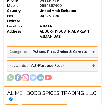
Phone
042291779
Mobile
0554357400
Country
United Arab Emirates
Fax
042261799
Emirate
Location
AJMAN
Address
AL JURF INDUSTRIAL AREA 1
AJMAN UAE
+
Pulses, Rice, Grains & Cereals
Categories :
+
All-Purpose Flour
Keywords :
AL MEHBOOB SPICES TRADING L.L.C