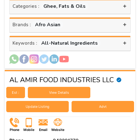
+
Ghee, Fats & Oils
Categories :
+
Afro Asian
Brands :
+
All-Natural Ingredients
Keywords :
AL AMIR FOOD INDUSTRIES LLC
Est :
View Details
Update Listing
Advt
Phone
Mobile
Email
Website