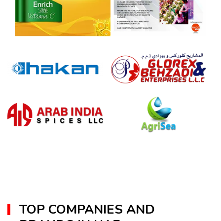
TOP COMPANIES AND