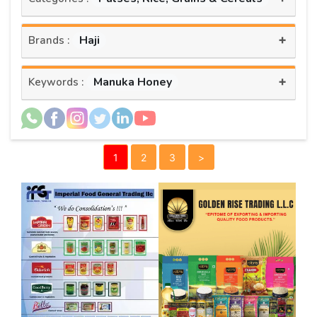
+
Haji
Brands :
+
Manuka Honey
Keywords :
1
2
3
>