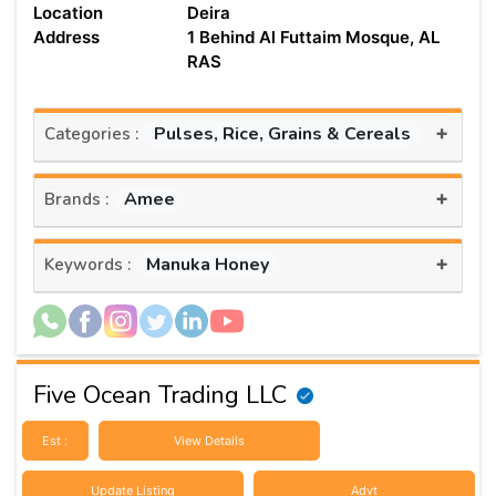
Location
Deira
Address
1 Behind Al Futtaim Mosque, AL
RAS
+
Pulses, Rice, Grains & Cereals
Categories :
+
Amee
Brands :
+
Manuka Honey
Keywords :
Five Ocean Trading LLC
Est :
View Details
Update Listing
Advt