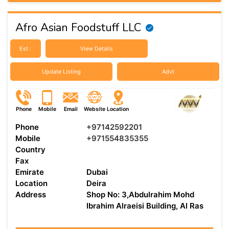
Afro Asian Foodstuff LLC
Est :
View Details
Update Listing
Advt
Phone
Mobile
Email
Website
Location
Phone
+97142592201
Mobile
+971554835355
Country
Fax
Emirate
Dubai
Location
Deira
Address
Shop No: 3,Abdulrahim Mohd
Ibrahim Alraeisi Building, Al Ras