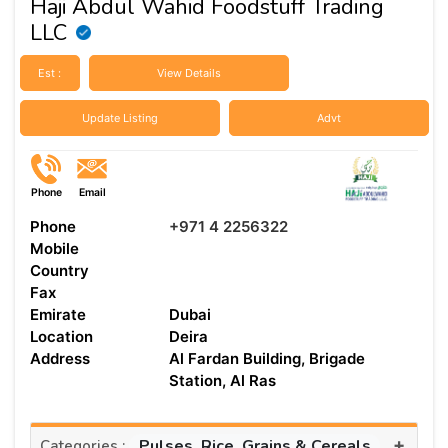
Haji Abdul Wahid Foodstuff Trading
LLC
Est :
View Details
Update Listing
Advt
Phone
Email
Phone
+971 4 2256322
Mobile
Country
Fax
Emirate
Dubai
Location
Deira
Address
Al Fardan Building, Brigade
Station, Al Ras
+
Pulses, Rice, Grains & Cereals
Categories :