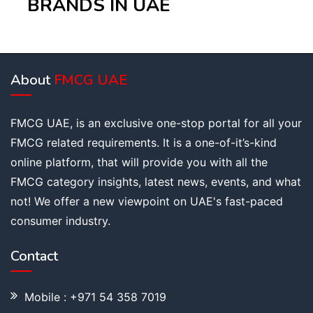
BRANDS IN UAE
About
FMCG UAE
FMCG UAE, is an exclusive one-stop portal for all your
FMCG related requirements. It is a one-of-it’s-kind
online platform, that will provide you with all the
FMCG category insights, latest news, events, and what
not! We offer a new viewpoint on UAE's fast-paced
consumer industry.
Contact
Mobile : +971 54 358 7019