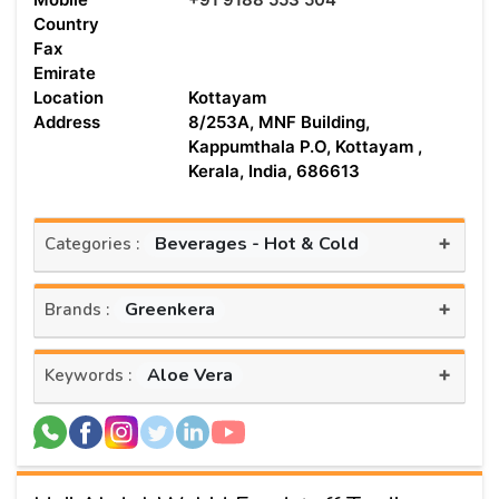
Country
Fax
Emirate
Location
Kottayam
Address
8/253A, MNF Building,
Kappumthala P.O, Kottayam ,
Kerala, India, 686613
+
Beverages - Hot & Cold
Categories :
+
Greenkera
Brands :
+
Aloe Vera
Keywords :