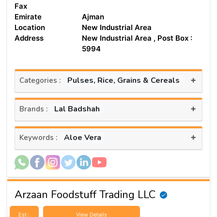
Fax
Emirate
Ajman
Location
New Industrial Area
Address
New Industrial Area , Post Box :
5994
+
Pulses, Rice, Grains & Cereals
Categories :
+
Lal Badshah
Brands :
+
Aloe Vera
Keywords :
Arzaan Foodstuff Trading LLC
Est :
View Details