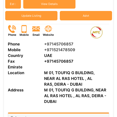
Est :
View Details
Update Listing
Advt
Phone
Mobile
Email
Website
Phone
+97145706857
Mobile
+971521478509
Country
UAE
Fax
+97145706857
Emirate
Location
M 01, TOUFIQ G BUILDING,
NEAR AL RAS HOTEL , AL
RAS, DEIRA - DUBAI
Address
M 01, TOUFIQ G BUILDING, NEAR
AL RAS HOTEL , AL RAS, DEIRA -
DUBAI