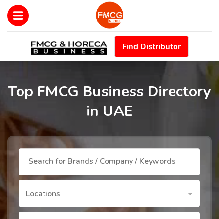
Find Distributor
Top FMCG Business Directory
in UAE
Locations