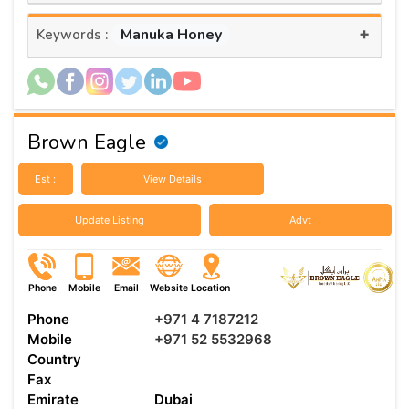
+
Manuka Honey
Keywords :
Brown Eagle
Est :
View Details
Update Listing
Advt
Phone
Mobile
Email
Website
Location
Phone
+971 4 7187212
Mobile
+971 52 5532968
Country
Fax
Emirate
Dubai