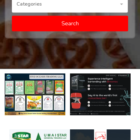
Categories
Search