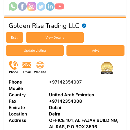
Golden Rise Trading LLC
Est :
View Details
Update Listing
Advt
Phone
Email
Website
Phone
+97142354007
Mobile
Country
United Arab Emirates
Fax
+97142354008
Emirate
Dubai
Location
Deira
Address
OFFICE 101, AL FAJAR BUILDING,
AL RAS, P.O BOX 3596