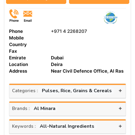
Phone
Email
Phone
+971 4 2268207
Mobile
Country
Fax
Emirate
Dubai
Location
Deira
Address
Near Civil Defence Office, Al Ras
+
Pulses, Rice, Grains & Cereals
Categories :
+
Al Minara
Brands :
+
All-Natural Ingredients
Keywords :