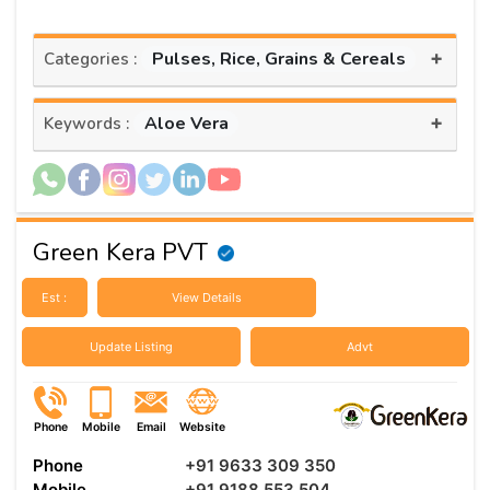
+
Pulses, Rice, Grains & Cereals
Categories :
+
Aloe Vera
Keywords :
Green Kera PVT
Est :
View Details
Update Listing
Advt
Phone
Mobile
Email
Website
Phone
+91 9633 309 350
Mobile
+91 9188 553 504