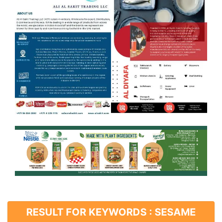
RESULT FOR KEYWORDS : SESAME