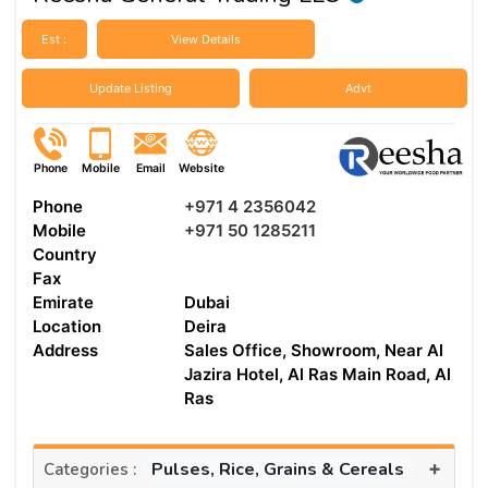
Est :
View Details
Update Listing
Advt
Phone
Mobile
Email
Website
Phone
+971 4 2356042
Mobile
+971 50 1285211
Country
Fax
Emirate
Dubai
Location
Deira
Address
Sales Office, Showroom, Near Al
Jazira Hotel, Al Ras Main Road, Al
Ras
+
Pulses, Rice, Grains & Cereals
Categories :