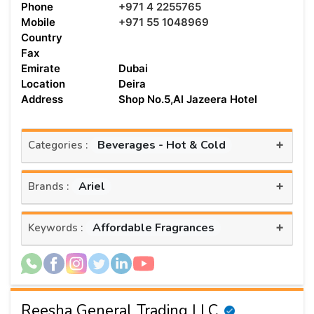
Phone
+971 4 2255765
Mobile
+971 55 1048969
Country
Fax
Emirate
Dubai
Location
Deira
Address
Shop No.5,Al Jazeera Hotel
+
Beverages - Hot & Cold
Categories :
+
Ariel
Brands :
+
Affordable Fragrances
Keywords :
Reesha General Trading LLC