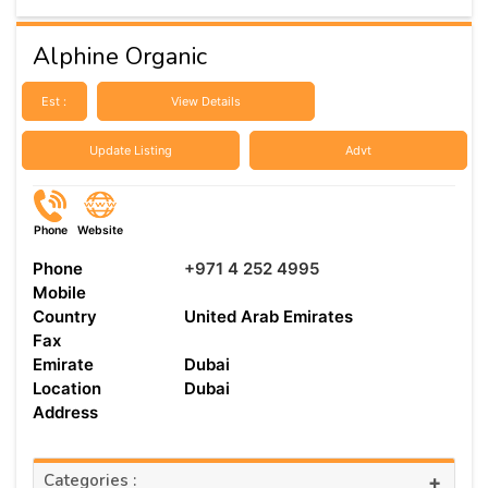
Alphine Organic
Est :
View Details
Update Listing
Advt
Phone
Website
Phone
+971 4 252 4995
Mobile
Country
United Arab Emirates
Fax
Emirate
Dubai
Location
Dubai
Address
Categories :
+