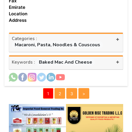
Fax
Emirate
Location
Address
Categories :
+
Macaroni, Pasta, Noodles & Couscous
+
Baked Mac And Cheese
Keywords :
1
2
3
>