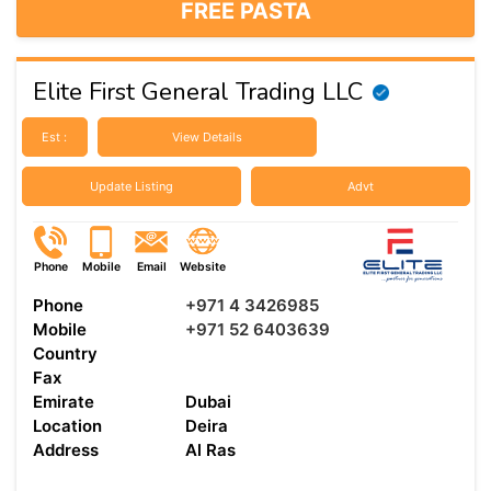
FREE PASTA
Elite First General Trading LLC
Est :
View Details
Update Listing
Advt
Phone
Mobile
Email
Website
Phone
+971 4 3426985
Mobile
+971 52 6403639
Country
Fax
Emirate
Dubai
Location
Deira
Address
Al Ras