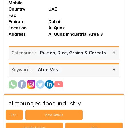
Mobile
Country
UAE
Fax
Emirate
Dubai
Location
Al Quoz
Address
Al Quoz Inndustrial Area 3
+
Pulses, Rice, Grains & Cereals
Categories :
+
Aloe Vera
Keywords :
almounajed food industry
Est :
View Details
Update Listing
Advt