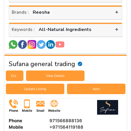
+
Reesha
Brands :
+
All-Natural Ingredients
Keywords :
Sufana general trading
Est :
View Details
Update Listing
Advt
Phone
Mobile
Email
Website
Phone
971566888136
Mobile
+971564119188