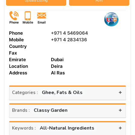
Update Listing
Advt
Phone
Mobile
Email
Phone
+971 4 5469064
Mobile
+971 4 2834136
Country
Fax
Emirate
Dubai
Location
Deira
Address
Al Ras
+
Ghee, Fats & Oils
Categories :
+
Classy Garden
Brands :
+
All-Natural Ingredients
Keywords :