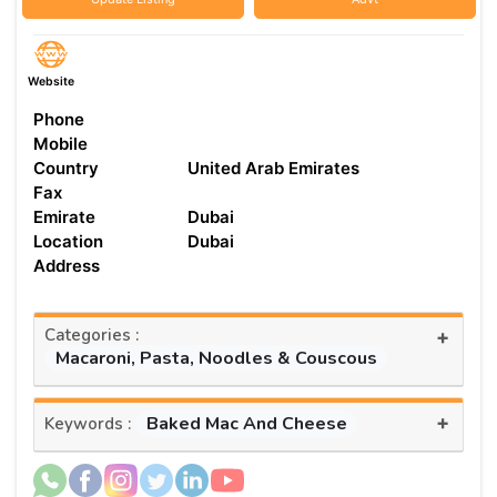
Website
Phone
Mobile
Country
United Arab Emirates
Fax
Emirate
Dubai
Location
Dubai
Address
Categories :
+
Macaroni, Pasta, Noodles & Couscous
+
Baked Mac And Cheese
Keywords :