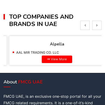
TOP COMPANIES AND
BRANDS IN UAE
Alpella
AAL MIR TRADING CO. LLC
View More
About
FMCG UAE
FMCG UAE, is an exclusive one-stop portal for all your
FMCG related requirements. It is a one-of-it’s-kind