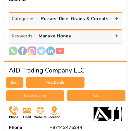
+
Pulses, Rice, Grains & Cereals
Categories :
+
Manuka Honey
Keywords :
AJD Trading Company LLC
Est :
View Details
Update Listing
Advt
Phone
Email
Website
Location
Phone
+97143475244