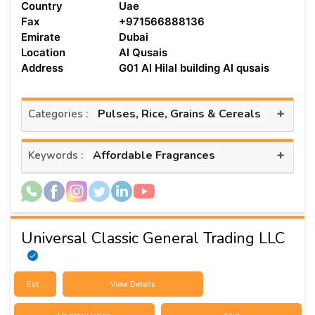
Country
Uae
Fax
+971566888136
Emirate
Dubai
Location
Al Qusais
Address
G01 Al Hilal building Al qusais
+
Pulses, Rice, Grains & Cereals
Categories :
+
Affordable Fragrances
Keywords :
Universal Classic General Trading LLC
Est :
View Details