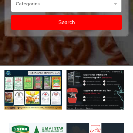
Categories
Search