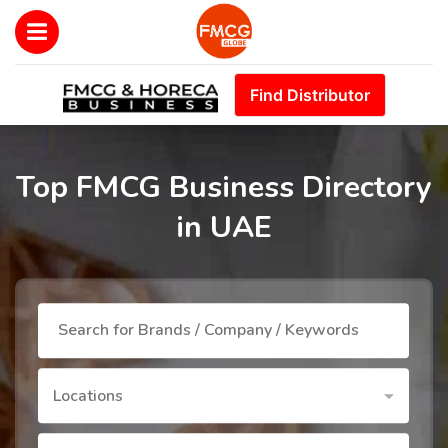
Find Distributor
Top FMCG Business Directory
in UAE
Locations