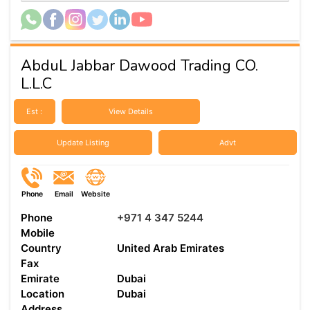
AbduL Jabbar Dawood Trading CO.
L.L.C
Est :
View Details
Update Listing
Advt
Phone
Email
Website
Phone
+971 4 347 5244
Mobile
Country
United Arab Emirates
Fax
Emirate
Dubai
Location
Dubai
Address