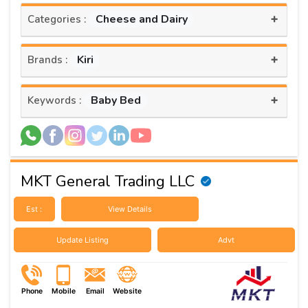
+
Cheese and Dairy
Categories :
+
Kiri
Brands :
+
Baby Bed
Keywords :
MKT General Trading LLC
Est :
View Details
Update Listing
Advt
Phone
Mobile
Email
Website