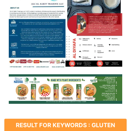
RESULT FOR KEYWORDS : GLUTEN