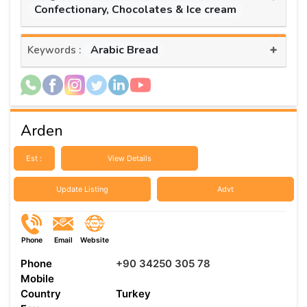
Confectionary, Chocolates & Ice cream
+
Arabic Bread
Keywords :
Arden
Est :
View Details
Update Listing
Advt
Phone
Email
Website
Phone
+90 34250 305 78
Mobile
Country
Turkey