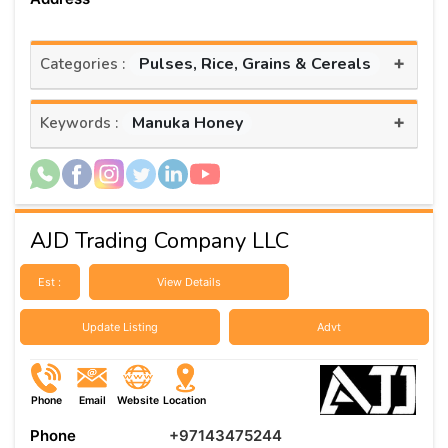
+
Pulses, Rice, Grains & Cereals
Categories :
+
Manuka Honey
Keywords :
AJD Trading Company LLC
Est :
View Details
Update Listing
Advt
Phone
Email
Website
Location
Phone
+97143475244