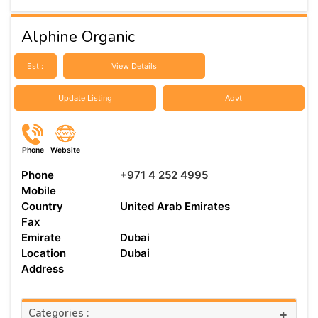
Alphine Organic
Est :
View Details
Update Listing
Advt
Phone
Website
Phone
+971 4 252 4995
Mobile
Country
United Arab Emirates
Fax
Emirate
Dubai
Location
Dubai
Address
Categories :
+