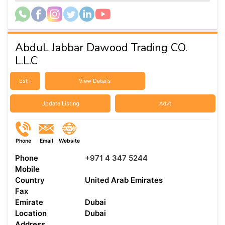
AbduL Jabbar Dawood Trading CO.
L.L.C
Est :
View Details
Update Listing
Advt
Phone
Email
Website
Phone
+971 4 347 5244
Mobile
Country
United Arab Emirates
Fax
Emirate
Dubai
Location
Dubai
Address