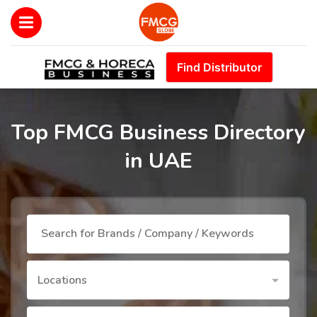
Find Distributor
Top FMCG Business Directory
in UAE
Locations