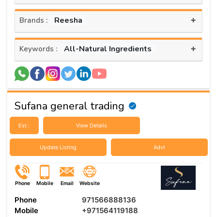
+
Reesha
Brands :
+
All-Natural Ingredients
Keywords :
Sufana general trading
Est :
View Details
Update Listing
Advt
Phone
Mobile
Email
Website
Phone
971566888136
Mobile
+971564119188