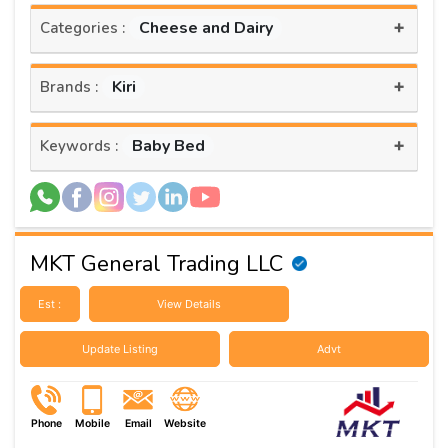
+
Cheese and Dairy
Categories :
+
Kiri
Brands :
+
Baby Bed
Keywords :
MKT General Trading LLC
Est :
View Details
Update Listing
Advt
Phone
Mobile
Email
Website