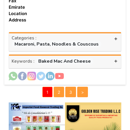
Fax
Emirate
Location
Address
Categories :
+
Macaroni, Pasta, Noodles & Couscous
+
Baked Mac And Cheese
Keywords :
1
2
3
>