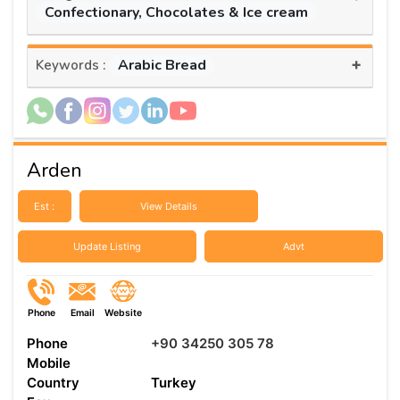
Confectionary, Chocolates & Ice cream
+
Arabic Bread
Keywords :
Arden
Est :
View Details
Update Listing
Advt
Phone
Email
Website
Phone
+90 34250 305 78
Mobile
Country
Turkey