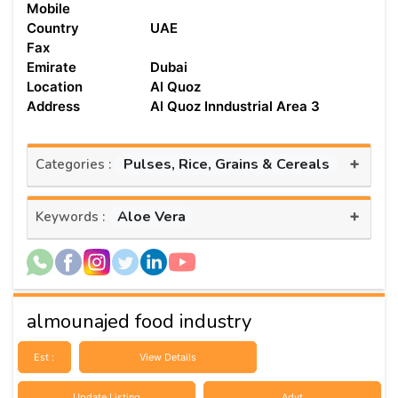
Mobile
Country
UAE
Fax
Emirate
Dubai
Location
Al Quoz
Address
Al Quoz Inndustrial Area 3
+
Pulses, Rice, Grains & Cereals
Categories :
+
Aloe Vera
Keywords :
almounajed food industry
Est :
View Details
Update Listing
Advt