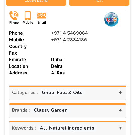
Update Listing
Advt
Phone
Mobile
Email
Phone
+971 4 5469064
Mobile
+971 4 2834136
Country
Fax
Emirate
Dubai
Location
Deira
Address
Al Ras
+
Ghee, Fats & Oils
Categories :
+
Classy Garden
Brands :
+
All-Natural Ingredients
Keywords :