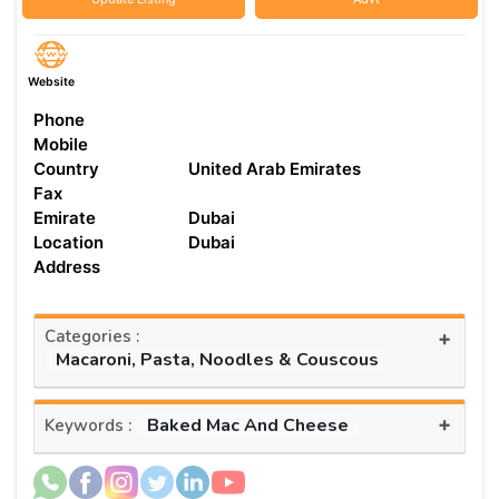
Website
Phone
Mobile
Country
United Arab Emirates
Fax
Emirate
Dubai
Location
Dubai
Address
Categories :
+
Macaroni, Pasta, Noodles & Couscous
+
Baked Mac And Cheese
Keywords :