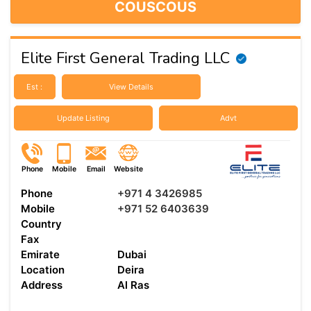
COUSCOUS
Elite First General Trading LLC
Est :
View Details
Update Listing
Advt
Phone
Mobile
Email
Website
Phone
+971 4 3426985
Mobile
+971 52 6403639
Country
Fax
Emirate
Dubai
Location
Deira
Address
Al Ras