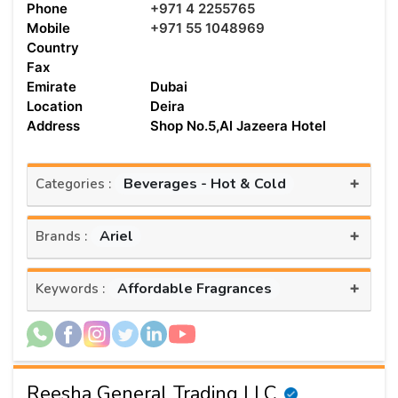
Phone
+971 4 2255765
Mobile
+971 55 1048969
Country
Fax
Emirate
Dubai
Location
Deira
Address
Shop No.5,Al Jazeera Hotel
+
Beverages - Hot & Cold
Categories :
+
Ariel
Brands :
+
Affordable Fragrances
Keywords :
Reesha General Trading LLC