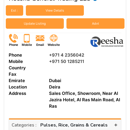
Est :
View Details
Update Listing
Advt
Phone
Mobile
Email
Website
Phone
+971 4 2356042
Mobile
+971 50 1285211
Country
Fax
Emirate
Dubai
Location
Deira
Address
Sales Office, Showroom, Near Al
Jazira Hotel, Al Ras Main Road, Al
Ras
+
Pulses, Rice, Grains & Cereals
Categories :