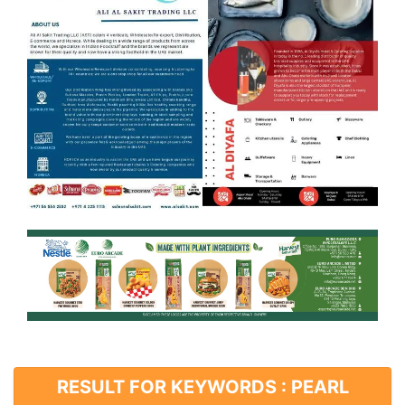
RESULT FOR KEYWORDS : PEARL