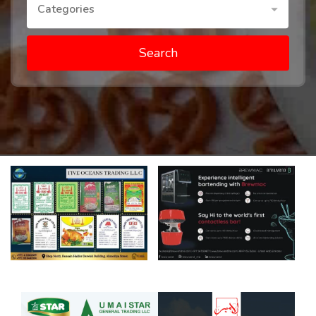
Categories
Search