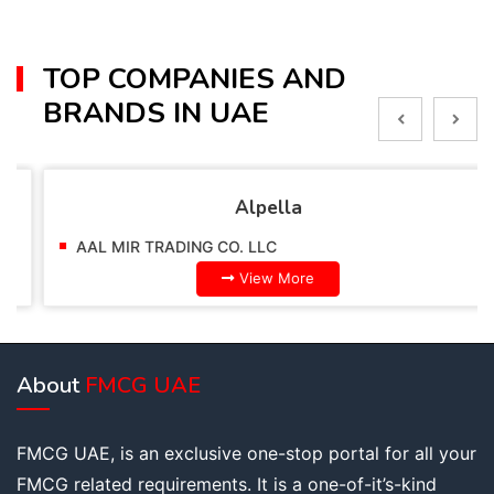
TOP COMPANIES AND
BRANDS IN UAE
Alpella
AAL MIR TRADING CO. LLC
View More
About
FMCG UAE
FMCG UAE, is an exclusive one-stop portal for all your
FMCG related requirements. It is a one-of-it’s-kind