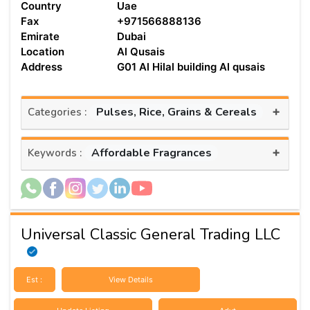
Country
Uae
Fax
+971566888136
Emirate
Dubai
Location
Al Qusais
Address
G01 Al Hilal building Al qusais
+
Pulses, Rice, Grains & Cereals
Categories :
+
Affordable Fragrances
Keywords :
Universal Classic General Trading LLC
Est :
View Details